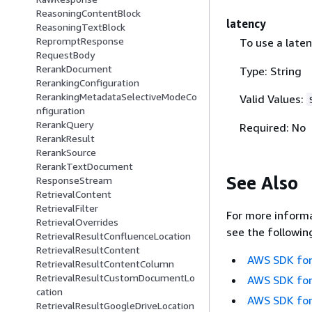
ReasoningContentBlock
latency
ReasoningTextBlock
RepromptResponse
To use a late
RequestBody
RerankDocument
Type: String
RerankingConfiguration
RerankingMetadataSelectiveModeCo
Valid Values:
nfiguration
RerankQuery
Required: No
RerankResult
RerankSource
RerankTextDocument
See Also
ResponseStream
RetrievalContent
RetrievalFilter
For more informa
RetrievalOverrides
see the followin
RetrievalResultConfluenceLocation
RetrievalResultContent
AWS SDK for
RetrievalResultContentColumn
RetrievalResultCustomDocumentLo
AWS SDK for
cation
AWS SDK for
RetrievalResultGoogleDriveLocation