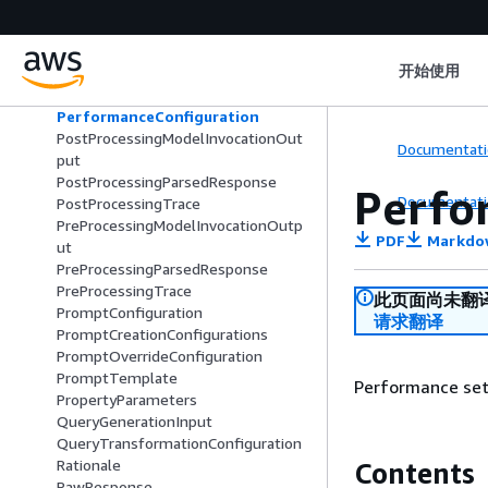
OrchestrationTrace
OutputFile
Parameter
开始使用
ParameterDetail
PayloadPart
PerformanceConfiguration
PostProcessingModelInvocationOut
Documentati
put
PostProcessingParsedResponse
Perfo
Documentati
PostProcessingTrace
PreProcessingModelInvocationOutp
PDF
Markdo
ut
PreProcessingParsedResponse
PreProcessingTrace
此页面尚未翻
PromptConfiguration
请求翻译
PromptCreationConfigurations
PromptOverrideConfiguration
PromptTemplate
Performance set
PropertyParameters
QueryGenerationInput
QueryTransformationConfiguration
Rationale
Contents
RawResponse