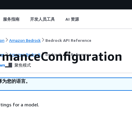
服务指南
开发人员工具
AI 资源
on
Amazon Bedrock
Bedrock API Reference
rmanceConfiguration
on
Amazon Bedrock
Bedrock API Reference
wn
聚焦模式
译为您的语言。
tings for a model.