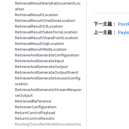
RetrievalResultKendraDocumentLoc
ation
RetrievalResultLocation
RetrievalResultOneDriveLocation
下一主题：
Post
RetrievalResultS3Location
上一主题：
Payl
RetrievalResultSalesforceLocation
RetrievalResultSharePointLocation
RetrievalResultSqlLocation
RetrievalResultWebLocation
RetrieveAndGenerateConfiguration
RetrieveAndGenerateInput
RetrieveAndGenerateOutput
RetrieveAndGenerateOutputEvent
RetrieveAndGenerateSessionConfig
uration
RetrieveAndGenerateStreamRespon
seOutput
RetrievedReference
RetrieverConfiguration
ReturnControlPayload
ReturnControlResults
RoutingClassifierModelInvocationOu