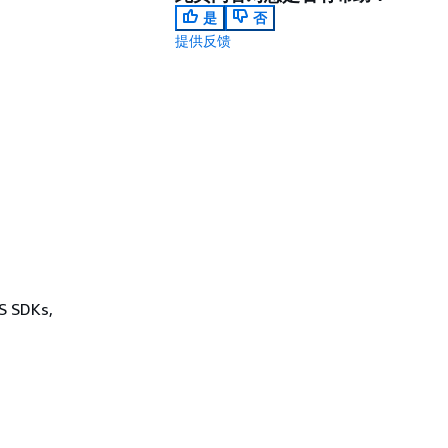
是
否
提供反馈
WS SDKs,