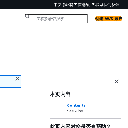
中文 (简体)
首选项
联系我们
反馈
创建 AWS 账户
本页内容
Contents
See Also
此页内容对您是否有帮助？