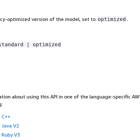
ncy-optimized version of the model, set to
.
optimized
standard | optimized
tion about using this API in one of the language-specific A
g:
 C++
 Java V2
 Ruby V3