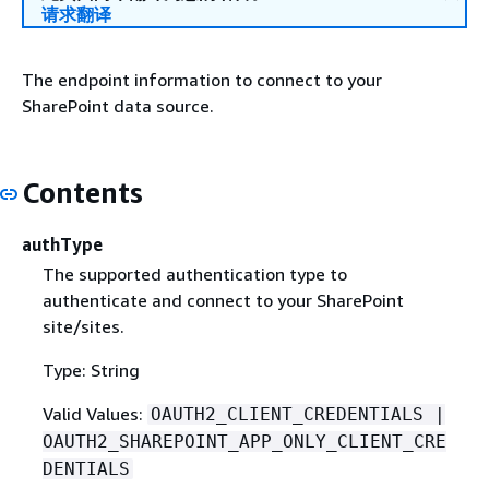
请求翻译
The endpoint information to connect to your
SharePoint data source.
Contents
authType
The supported authentication type to
authenticate and connect to your SharePoint
site/sites.
Type: String
Valid Values:
OAUTH2_CLIENT_CREDENTIALS |
OAUTH2_SHAREPOINT_APP_ONLY_CLIENT_CRE
DENTIALS