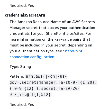
Required: Yes
credentialsSecretArn
The Amazon Resource Name of an AWS Secrets
Manager secret that stores your authentication
credentials for your SharePoint site/sites. For
more information on the key-value pairs that
must be included in your secret, depending on
your authentication type, see
SharePoint
connection configuration
.
Type: String
Pattern:
arn:aws(|-cn|-us-
gov):secretsmanager:[a-z0-9-]
{
1,20}:
([0-9]
{
12}|):secret:[a-zA-Z0-
9!/_+=.@-]
{
1,512}
Required: Yes