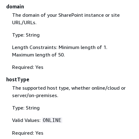
domain
The domain of your SharePoint instance or site
URL/URLs.
Type: String
Length Constraints: Minimum length of 1.
Maximum length of 50.
Required: Yes
hostType
The supported host type, whether online/cloud or
server/on-premises.
Type: String
Valid Values:
ONLINE
Required: Yes