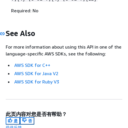
Required: No
See Also
For more information about using this API in one of the
language-specific AWS SDKs, see the following:
AWS SDK for C++
AWS SDK for Java V2
AWS SDK for Ruby V3
此页内容对您是否有帮助？
是
否
提供反馈