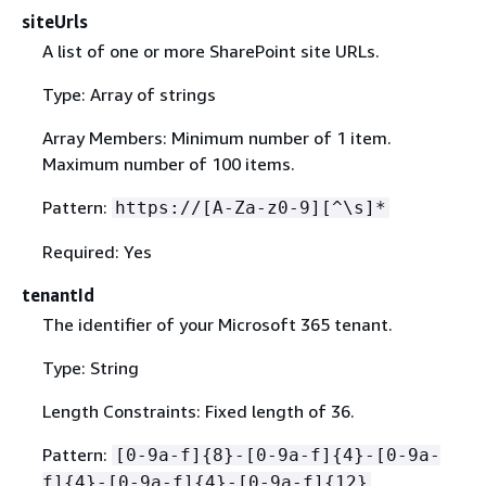
siteUrls
A list of one or more SharePoint site URLs.
Type: Array of strings
Array Members: Minimum number of 1 item.
Maximum number of 100 items.
Pattern:
https://[A-Za-z0-9][^\s]*
Required: Yes
tenantId
The identifier of your Microsoft 365 tenant.
Type: String
Length Constraints: Fixed length of 36.
Pattern:
[0-9a-f]
{
8}-[0-9a-f]
{
4}-[0-9a-
f]
{
4}-[0-9a-f]
{
4}-[0-9a-f]
{
12}