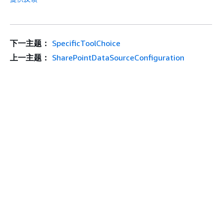
下一主题：
SpecificToolChoice
上一主题：
SharePointDataSourceConfiguration