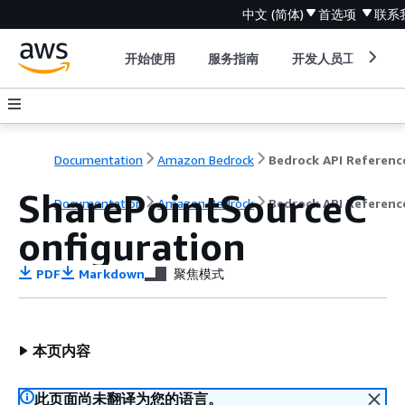
中文 (简体)
首选项
联系
开始使用
服务指南
开发人员工具
Documentation
Amazon Bedrock
Bedrock API Referenc
SharePointSourceC
Documentation
Amazon Bedrock
Bedrock API Referenc
onfiguration
PDF
Markdown
聚焦模式
本页内容
此页面尚未翻译为您的语言。