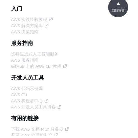
入门
回到顶部
AWS 实践经验教程
AWS 解决方案库
AWS 决策指南
服务指南
选择生成式人工智能服务
AWS 服务指南
GitHub 上的 AWS CLI 教程
开发人员工具
AWS 代码示例库
AWS CLI
AWS 构建者中心
AWS 开发人员工具博客
有用的链接
下载 AWS 文档 MCP 服务器
登录 AWS 管理控制台