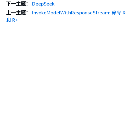
下一主题：
DeepSeek
上一主题：
InvokeModelWithResponseStream: 命令 R
和 R+