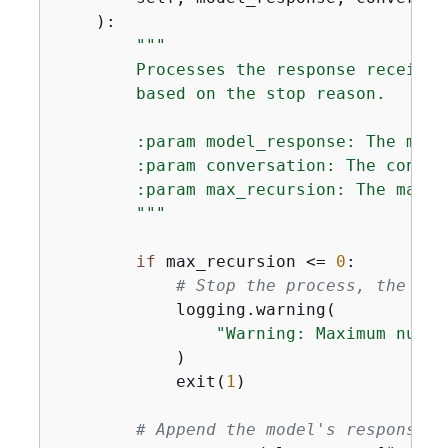
):
"""

        Processes the response received
        based on the stop reason.

        :param model_response: The mode
        :param conversation: The conver
        :param max_recursion: The maxim
        """
if
 max_recursion <= 
0
:

# Stop the process, the num
            logging.warning(

"Warning: Maximum numbe
            )

            exit(
1
)

# Append the model's response t