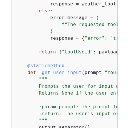
            response = weather_tool.fet
else
:

            error_message = (

f"The requested tool wi
            )

            response = 
{
"error"
: 
"true"
return
{
"toolUseId"
: payload[
"t
    @staticmethod
def
_get_user_input
(
prompt=
"Your we
"""

        Prompts the user for input and 
        Returns None if the user enters
        :param prompt: The prompt to di
        :return: The user's input or No
        """
        output.separator()
