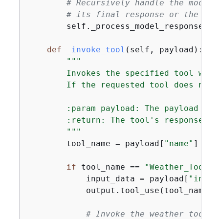
# Recursively handle the model'
# its final response or the rec
        self._process_model_response(re
def
_invoke_tool
(
self, payload
):
"""

        Invokes the specified tool with
        If the requested tool does not 
        :param payload: The payload con
        :return: The tool's response or
        """
        tool_name = payload[
"name"
]

if
 tool_name == 
"Weather_Tool"
:

            input_data = payload[
"input
            output.tool_use(tool_name, i
# Invoke the weather tool w