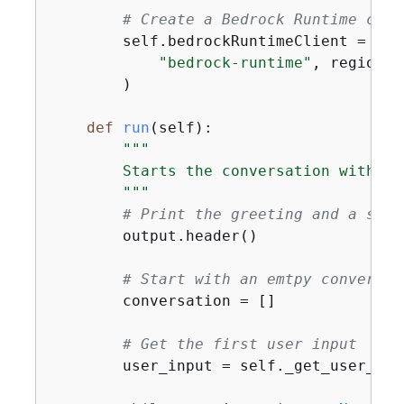
# Create a Bedrock Runtime clie
        self.bedrockRuntimeClient = boto
"bedrock-runtime"
, region_n
        )

def
run
(
self
):
"""

        Starts the conversation with th
        """
# Print the greeting and a shor
        output.header()

# Start with an emtpy conversat
        conversation = []

# Get the first user input
        user_input = self._get_user_inpu