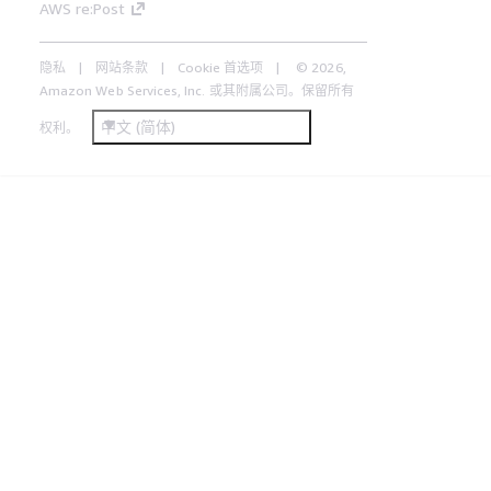
AWS re:Post
隐私
网站条款
Cookie 首选项
© 2026,
Amazon Web Services, Inc. 或其附属公司。保留所有
中文 (简体)
权利。