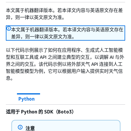
本文属于机器翻译版本。若本译文内容与英语原文存在差
异，则一律以英文原文为准。
本文属于机器翻译版本。若本译文内容与英语原文存在
差异，则一律以英文原文为准。
以下代码示例展示了如何在应用程序、生成式人工智能模
型和互联工具或 API 之间建立典型的交互，以调解 AI 与外
界之间的交互。该代码示例以将外部天气 API 连接到人工
智能模型模型为例，它可以根据用户输入提供实时天气信
息。
Python
适用于 Python 的 SDK（Boto3）
注意