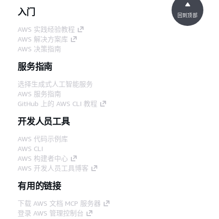
入门
回到顶部
AWS 实践经验教程
AWS 解决方案库
AWS 决策指南
服务指南
选择生成式人工智能服务
AWS 服务指南
GitHub 上的 AWS CLI 教程
开发人员工具
AWS 代码示例库
AWS CLI
AWS 构建者中心
AWS 开发人员工具博客
有用的链接
下载 AWS 文档 MCP 服务器
登录 AWS 管理控制台