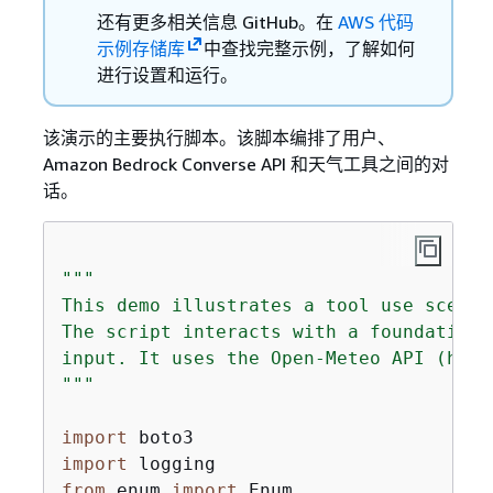
还有更多相关信息 GitHub。在
AWS 代码
示例存储库
中查找完整示例，了解如何
进行设置和运行。
该演示的主要执行脚本。该脚本编排了用户、
Amazon Bedrock Converse API 和天气工具之间的对
话。
"""

This demo illustrates a tool use scenar
The script interacts with a foundation 
input. It uses the Open-Meteo API (http
"""
import
import
from
 enum 
import
 Enum
