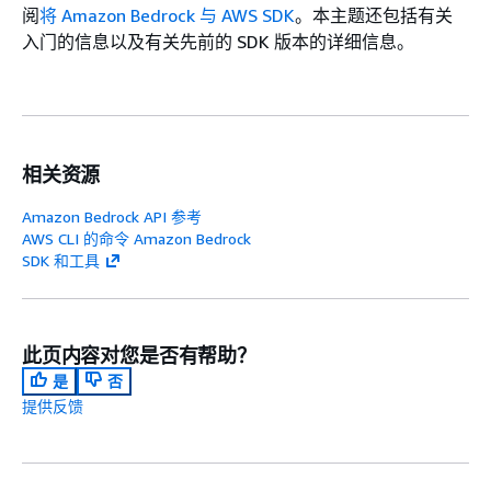
阅
将 Amazon Bedrock 与 AWS SDK
。本主题还包括有关
入门的信息以及有关先前的 SDK 版本的详细信息。
相关资源
Amazon Bedrock API 参考
AWS CLI 的命令 Amazon Bedrock
SDK 和工具
此页内容对您是否有帮助？
是
否
提供反馈