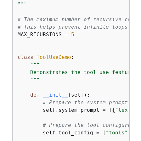
"""
# The maximum number of recursive calls
# This helps prevent infinite loops and
MAX_RECURSIONS = 
5
class
ToolUseDemo
:
"""

    Demonstrates the tool use feature w
    """
def
__init__
(
self
):
# Prepare the system prompt
        self.system_prompt = [
{
"text"
: 
# Prepare the tool configuratio
        self.tool_config = 
{
"tools"
: [w