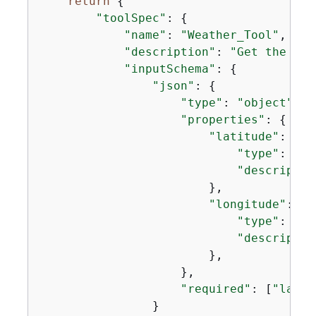
return
{
"toolSpec"
: 
{
"name"
: 
"Weather_Tool"
,

"description"
: 
"Get the cur
"inputSchema"
: 
{
"json"
: 
{
"type"
: 
"object"
,

"properties"
: 
{
"latitude"
: 
{
"type"
: 
"st
"descriptio
                        },

"longitude"
: 
{
"type"
: 
"st
"descriptio
                        },

                    },

"required"
: [
"latit
                }
