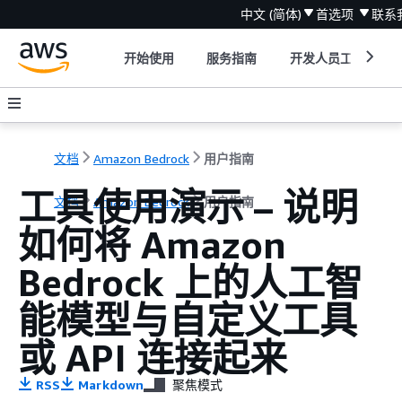
中文 (简体)
首选项
联系
开始使用
服务指南
开发人员工具
文档
Amazon Bedrock
用户指南
工具使用演示 – 说明
文档
Amazon Bedrock
用户指南
如何将 Amazon
Bedrock 上的人工智
能模型与自定义工具
或 API 连接起来
RSS
Markdown
聚焦模式