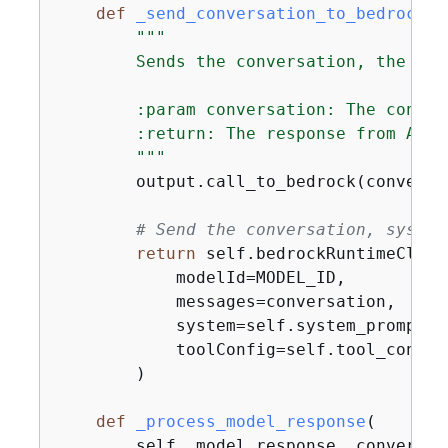
def
_send_conversation_to_bedrock
(
s
"""

        Sends the conversation, the sys
        :param conversation: The conver
        :return: The response from Amazo
        """
        output.call_to_bedrock(conversat
# Send the conversation, system
return
 self.bedrockRuntimeClien
            modelId=MODEL_ID,

            messages=conversation,

            system=self.system_prompt,

            toolConfig=self.tool_config,
        )

def
_process_model_response
(
        self, model_response, conversat