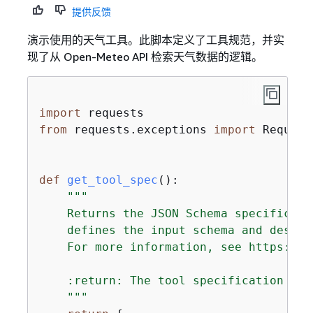
提供反馈
演示使用的天气工具。此脚本定义了工具规范，并实
现了从 Open-Meteo API 检索天气数据的逻辑。
import
from
 requests.exceptions 
import
 Request
def
get_tool_spec
():
"""

    Returns the JSON Schema specificati
    defines the input schema and descri
    For more information, see https://j
    :return: The tool specification for
    """