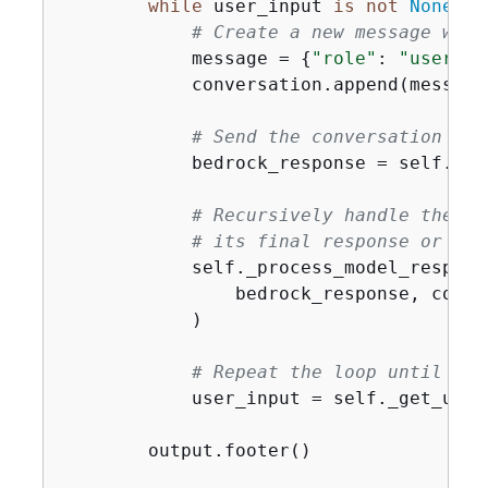
while
 user_input 
is
not
None
:

# Create a new message with
            message = 
{
"role"
: 
"user"
, 
            conversation.append(message)
# Send the conversation to 
            bedrock_response = self._se
# Recursively handle the mo
# its final response or the
            self._process_model_response
                bedrock_response, conve
            )

# Repeat the loop until the
            user_input = self._get_user_
        output.footer()
