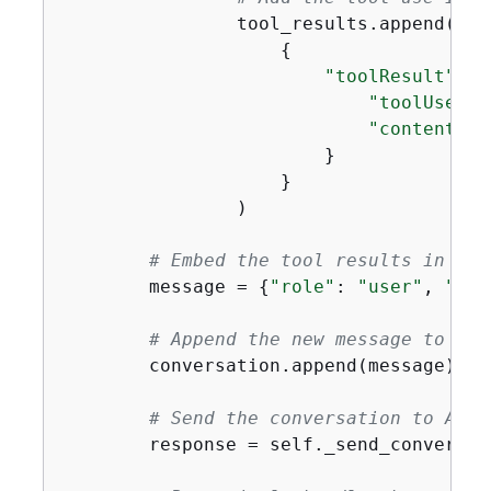
                tool_results.append(

{
"toolResult"
: 
{
"toolUseId"
"content"
: 
                        }

                    }

                )

# Embed the tool results in a n
        message = 
{
"role"
: 
"user"
, 
"con
# Append the new message to the
        conversation.append(message)

# Send the conversation to Amaz
        response = self._send_conversat