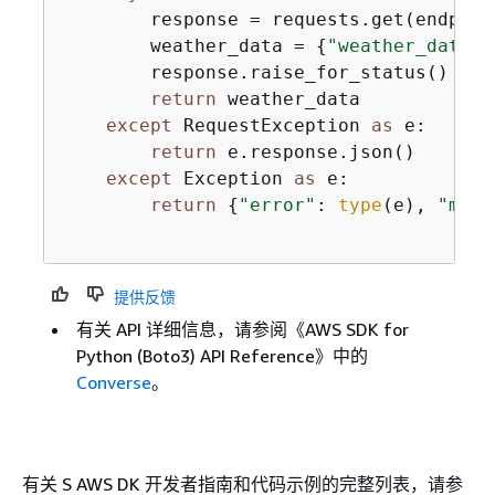
        response = requests.get(endpoin
        weather_data = 
{
"weather_data"
:
        response.raise_for_status()

return
 weather_data

except
 RequestException 
as
 e:

return
 e.response.json()

except
 Exception 
as
 e:

return
{
"error"
: 
type
(e), 
"mess
提供反馈
有关 API 详细信息，请参阅《AWS SDK for
Python (Boto3) API Reference》
中的
Converse
。
有关 S AWS DK 开发者指南和代码示例的完整列表，请参