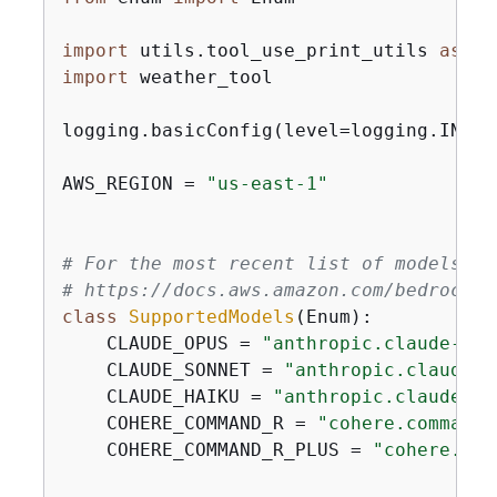
import
 utils.tool_use_print_utils 
as
import
 weather_tool

logging.basicConfig(level=logging.INFO,
AWS_REGION = 
"us-east-1"
# For the most recent list of models su
# https://docs.aws.amazon.com/bedrock/l
class
SupportedModels
(
Enum
):
    CLAUDE_OPUS = 
"anthropic.claude-3-o
    CLAUDE_SONNET = 
"anthropic.claude-3
    CLAUDE_HAIKU = 
"anthropic.claude-3-
    COHERE_COMMAND_R = 
"cohere.command-
    COHERE_COMMAND_R_PLUS = 
"cohere.com