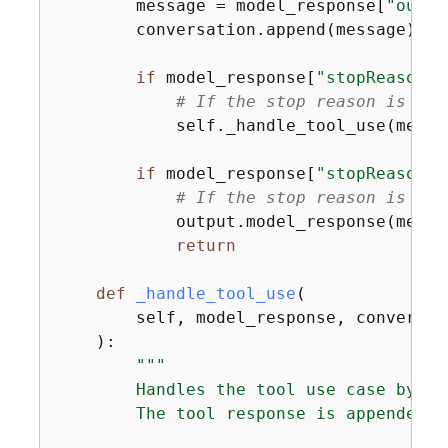
        message = model_response[
"outpu
        conversation.append(message)

if
 model_response[
"stopReason"
]
# If the stop reason is "to
            self._handle_tool_use(messa
if
 model_response[
"stopReason"
]
# If the stop reason is "en
            output.model_response(messa
return
def
_handle_tool_use
(
        self, model_response, conversat
):
"""

        Handles the tool use case by in
        The tool response is appended t