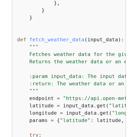
            },

        }

    }

def
fetch_weather_data
(
input_data
):
"""

    Fetches weather data for the given 
    Returns the weather data or an erro
    :param input_data: The input data c
    :return: The weather data or an erro
    """
    endpoint = 
"https://api.open-meteo.
    latitude = input_data.get(
"latitude
    longitude = input_data.get(
"longitu
    params = 
{
"latitude"
: latitude, 
"lo
try
:
