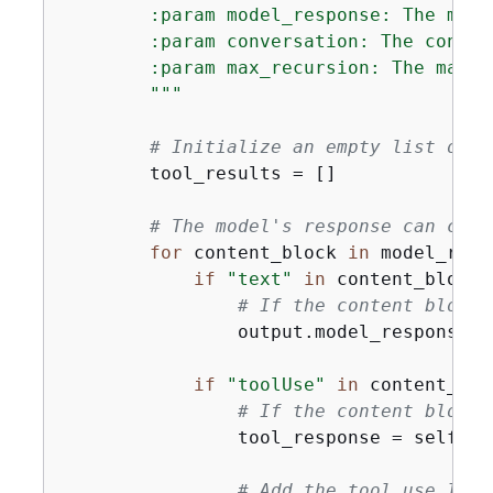
        :param model_response: The mode
        :param conversation: The conver
        :param max_recursion: The maxim
        """
# Initialize an empty list of t
        tool_results = []

# The model's response can cons
for
 content_block 
in
 model_resp
if
"text"
in
 content_block:

# If the content block 
                output.model_response(c
if
"toolUse"
in
 content_bloc
# If the content block 
                tool_response = self._i
# Add the tool use ID a