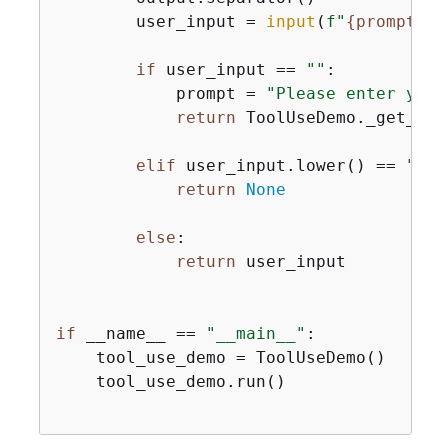
        user_input = 
input
(
f"
{
prompt}
 (
if
 user_input == 
""
:

            prompt = 
"Please enter your
return
 ToolUseDemo._get_use
elif
 user_input.lower() == 
"x"
:

return
None
else
:

return
 user_input

if
 __name__ == 
"__main__"
:

    tool_use_demo = ToolUseDemo()

    tool_use_demo.run()
