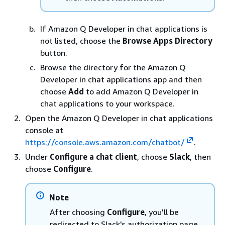
If Amazon Q Developer in chat applications is
not listed, choose the
Browse Apps Directory
button.
Browse the directory for the Amazon Q
Developer in chat applications app and then
choose
Add
to add Amazon Q Developer in
chat applications to your workspace.
Open the Amazon Q Developer in chat applications
console at
https://console.aws.amazon.com/chatbot/
.
Under
Configure a chat client
, choose
Slack
, then
choose
Configure
.
Note
After choosing
Configure
, you'll be
redirected to Slack's authorization page