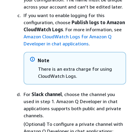
across your account and can't be edited later.
If you want to enable logging for this
configuration, choose
Publish logs to Amazon
CloudWatch Logs
. For more information, see
Amazon CloudWatch Logs for Amazon Q
Developer in chat applications
.
Note
There is an extra charge for using
CloudWatch Logs.
For
Slack channel
, choose the channel you
used in step 1. Amazon Q Developer in chat
applications supports both public and private
channels.
(Optional) To configure a private channel with
Amazon Q Developer in chat applications: