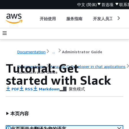
中文 (简体)
首选项
联系
开始使用
服务指南
开发人员工具
Documentation
...
Administrator Guide
Tutorial: Get
Documentation
Amazon Q Developer in chat applications
Administrator Guide
started with Slack
PDF
RSS
Markdown
聚焦模式
本页内容
此页面尚未翻译为您的语言。