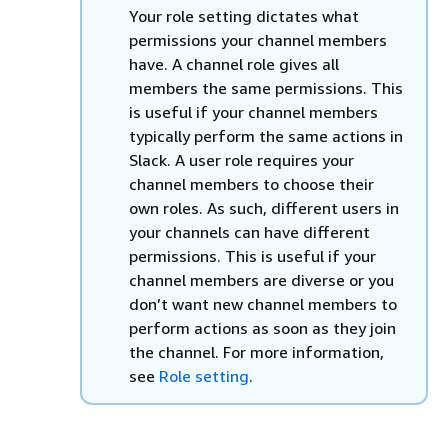
Your role setting dictates what
permissions your channel members
have. A channel role gives all
members the same permissions. This
is useful if your channel members
typically perform the same actions in
Slack. A user role requires your
channel members to choose their
own roles. As such, different users in
your channels can have different
permissions. This is useful if your
channel members are diverse or you
don’t want new channel members to
perform actions as soon as they join
the channel. For more information,
see
Role setting
.