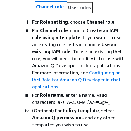
Channel role
User roles
For
Role setting
, choose
Channel role
.
For
Channel role
, choose
Create an IAM
role using a template
. If you want to use
an existing role instead, choose
Use an
existing IAM role
. To use an existing IAM
role, you will need to modify it for use with
Amazon Q Developer in chat applications.
For more information, see
Configuring an
IAM Role for Amazon Q Developer in chat
applications
.
For
Role name
, enter a name. Valid
characters: a-z, A-Z, 0-9, .\w+=,.@-_.
(Optional) For
Policy template
, select
Amazon Q permissions
and any other
templates you wish to use.