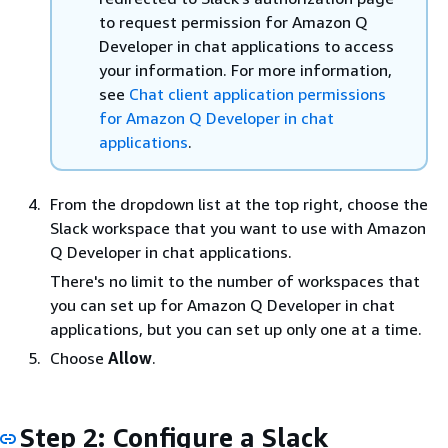
to request permission for Amazon Q
Developer in chat applications to access
your information. For more information,
see
Chat client application permissions
for Amazon Q Developer in chat
applications
.
From the dropdown list at the top right, choose the
Slack workspace that you want to use with Amazon
Q Developer in chat applications.
There's no limit to the number of workspaces that
you can set up for Amazon Q Developer in chat
applications, but you can set up only one at a time.
Choose
Allow
.
Step 2: Configure a Slack