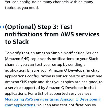
You can configure as many channels with as many
topics as you need.
(Optional) Step 3: Test
notifications from AWS services
to Slack
To verify that an Amazon Simple Notification Service
(Amazon SNS) topic sends notifications to your Slack
channel, you can test your setup by sending a
notification. Ensure your Amazon Q Developer in chat
applications configuration is subscribed to at least one
Amazon SNS topic and that your topics are assigned to
a service supported by Amazon Q Developer in chat
applications. For a list of supported services, see
Monitoring AWS services using Amazon Q Developer in
chat applications
. You can also test notifications by