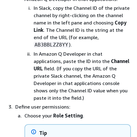
In Slack, copy the Channel ID of the private
channel by right-clicking on the channel
name in the left pane and choosing
Copy
Link
. The Channel ID is the string at the
end of the URL (for example,
).
AB3BBLZZ8YY
In Amazon Q Developer in chat
applications, paste the ID into the
Channel
URL
field. (If you copy the URL of the
private Slack channel, the Amazon Q
Developer in chat applications console
shows only the Channel ID value when you
paste it into the field.)
Define user permissions:
Choose your
Role Setting
.
Tip