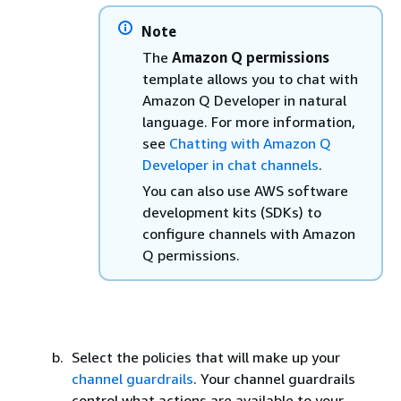
Note
The
Amazon Q permissions
template allows you to chat with
Amazon Q Developer in natural
language. For more information,
see
Chatting with Amazon Q
Developer in chat channels
.
You can also use AWS software
development kits (SDKs) to
configure channels with Amazon
Q permissions.
Select the policies that will make up your
channel guardrails
. Your channel guardrails
control what actions are available to your