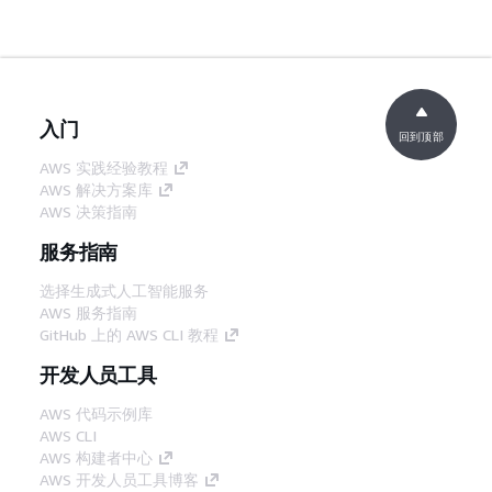
入门
回到顶部
AWS 实践经验教程
AWS 解决方案库
AWS 决策指南
服务指南
选择生成式人工智能服务
AWS 服务指南
GitHub 上的 AWS CLI 教程
开发人员工具
AWS 代码示例库
AWS CLI
AWS 构建者中心
AWS 开发人员工具博客