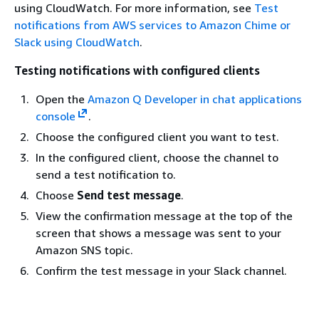
using CloudWatch. For more information, see
Test
notifications from AWS services to Amazon Chime or
Slack using CloudWatch
.
Testing notifications with configured clients
Open the
Amazon Q Developer in chat applications
console
.
Choose the configured client you want to test.
In the configured client, choose the channel to
send a test notification to.
Choose
Send test message
.
View the confirmation message at the top of the
screen that shows a message was sent to your
Amazon SNS topic.
Confirm the test message in your Slack channel.