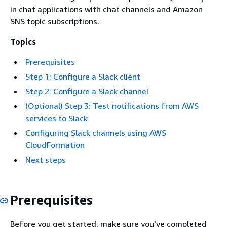
in chat applications with chat channels and Amazon
SNS topic subscriptions.
Topics
Prerequisites
Step 1: Configure a Slack client
Step 2: Configure a Slack channel
(Optional) Step 3: Test notifications from AWS
services to Slack
Configuring Slack channels using AWS
CloudFormation
Next steps
Prerequisites
Before you get started, make sure you've completed