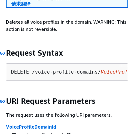
请求翻译
Deletes all voice profiles in the domain. WARNING: This
action is not reversible.
Request Syntax
DELETE /voice-profile-domains/
VoiceProfil
URI Request Parameters
The request uses the following URI parameters.
VoiceProfileDomainId