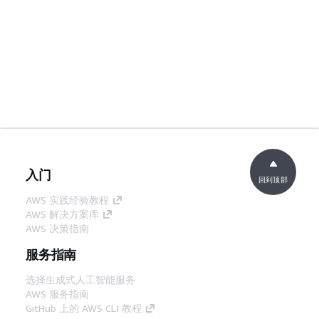
入门
回到顶部
AWS 实践经验教程
AWS 解决方案库
AWS 决策指南
服务指南
选择生成式人工智能服务
AWS 服务指南
GitHub 上的 AWS CLI 教程