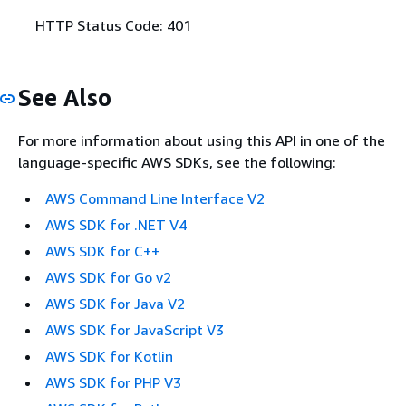
HTTP Status Code: 401
See Also
For more information about using this API in one of the
language-specific AWS SDKs, see the following:
AWS Command Line Interface V2
AWS SDK for .NET V4
AWS SDK for C++
AWS SDK for Go v2
AWS SDK for Java V2
AWS SDK for JavaScript V3
AWS SDK for Kotlin
AWS SDK for PHP V3