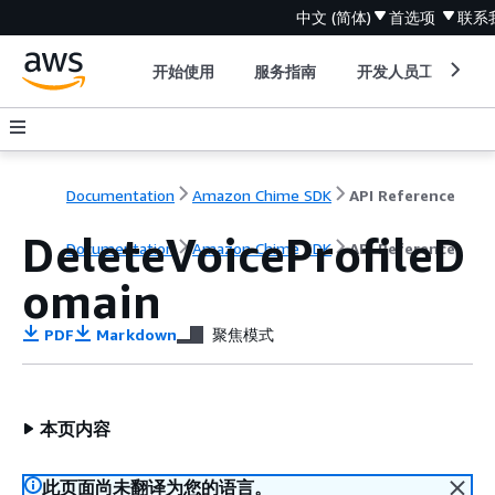
中文 (简体)
首选项
联系
开始使用
服务指南
开发人员工具
Documentation
Amazon Chime SDK
API Reference
DeleteVoiceProfileD
Documentation
Amazon Chime SDK
API Reference
omain
PDF
Markdown
聚焦模式
本页内容
此页面尚未翻译为您的语言。