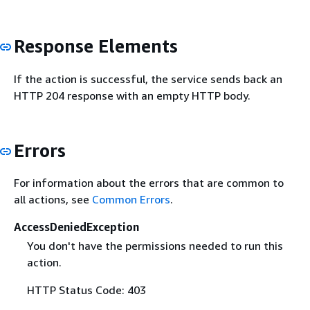
Response Elements
If the action is successful, the service sends back an
HTTP 204 response with an empty HTTP body.
Errors
For information about the errors that are common to
all actions, see
Common Errors
.
AccessDeniedException
You don't have the permissions needed to run this
action.
HTTP Status Code: 403