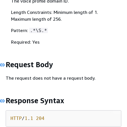
The voice profile domain ID.
Length Constraints: Minimum length of 1.
Maximum length of 256.
Pattern:
.*\S.*
Required: Yes
Request Body
The request does not have a request body.
Response Syntax
HTTP
/
1
.
1
204