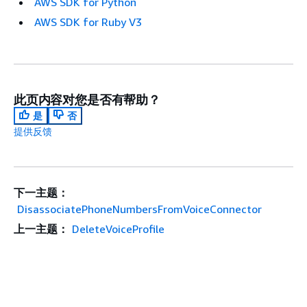
AWS SDK for Python
AWS SDK for Ruby V3
此页内容对您是否有帮助？
是
否
提供反馈
下一主题：
DisassociatePhoneNumbersFromVoiceConnector
上一主题：
DeleteVoiceProfile