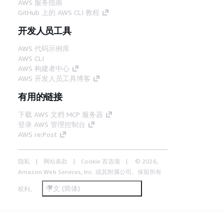
AWS 服务指南
GitHub 上的 AWS CLI 教程
开发人员工具
AWS 代码示例库
AWS CLI
AWS 构建者中心
AWS 开发人员工具博客
有用的链接
下载 AWS 文档 MCP 服务器
登录 AWS 管理控制台
AWS re:Post
隐私
网站条款
Cookie 首选项
© 2026,
Amazon Web Services, Inc. 或其附属公司。保留所有
中文 (简体)
权利。