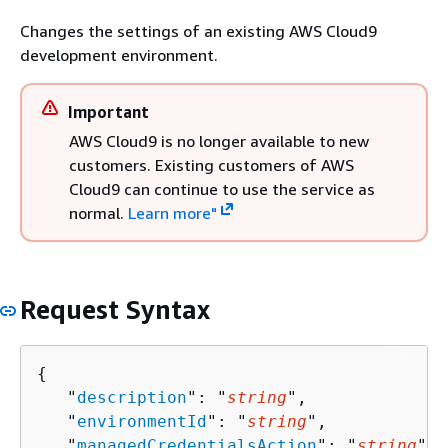
Changes the settings of an existing AWS Cloud9
development environment.
Important
AWS Cloud9 is no longer available to new
customers. Existing customers of AWS
Cloud9 can continue to use the service as
normal.
Learn more"
Request Syntax
{
   "
description
": "
string
",

   "
environmentId
": "
string
",

   "
managedCredentialsAction
": "
string
",
