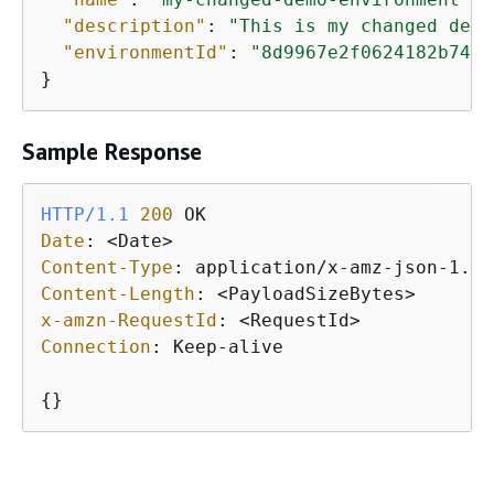
"description"
: 
"This is my changed demo
"environmentId"
: 
"8d9967e2f0624182b74e7
}
Sample Response
HTTP/1.1
200
Date
: 
Content-Type
: 
Content-Length
: 
x-amzn-RequestId
: 
Connection
: 
Keep-alive

{
}