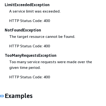
LimitExceededException
A service limit was exceeded.
HTTP Status Code: 400
NotFoundException
The target resource cannot be found.
HTTP Status Code: 400
TooManyRequestsException
Too many service requests were made over the
given time period.
HTTP Status Code: 400
Examples