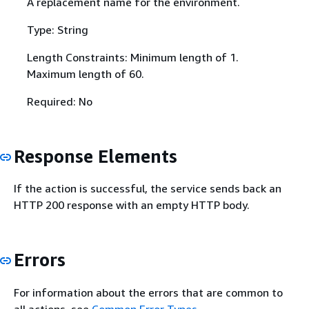
A replacement name for the environment.
Type: String
Length Constraints: Minimum length of 1.
Maximum length of 60.
Required: No
Response Elements
If the action is successful, the service sends back an
HTTP 200 response with an empty HTTP body.
Errors
For information about the errors that are common to
all actions, see
Common Error Types
.