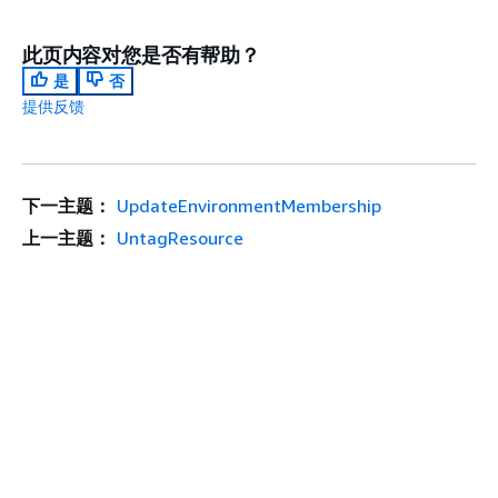
此页内容对您是否有帮助？
是
否
提供反馈
下一主题：
UpdateEnvironmentMembership
上一主题：
UntagResource