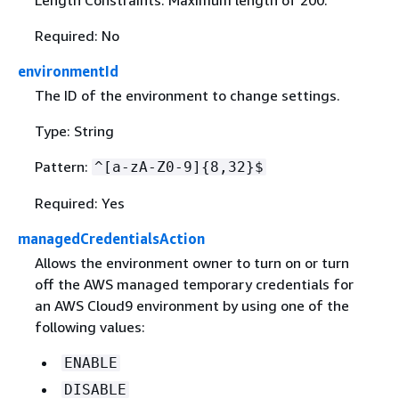
Length Constraints: Maximum length of 200.
Required: No
environmentId
The ID of the environment to change settings.
Type: String
Pattern:
^[a-zA-Z0-9]
{
8,32}$
Required: Yes
managedCredentialsAction
Allows the environment owner to turn on or turn
off the AWS managed temporary credentials for
an AWS Cloud9 environment by using one of the
following values:
ENABLE
DISABLE