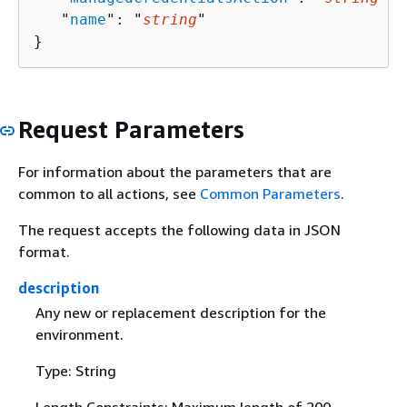
   "
name
": "
string
"

}
Request Parameters
For information about the parameters that are
common to all actions, see
Common Parameters
.
The request accepts the following data in JSON
format.
description
Any new or replacement description for the
environment.
Type: String