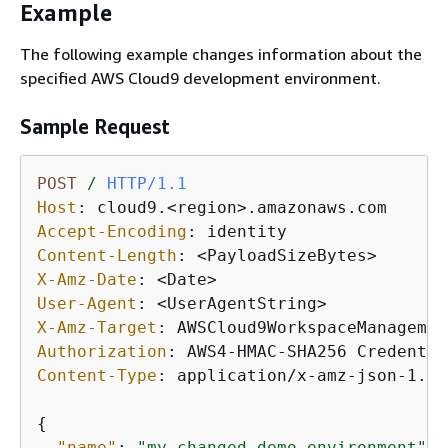
Example
The following example changes information about the
specified AWS Cloud9 development environment.
Sample Request
POST
/
HTTP/1.1
Host
: 
Accept-Encoding
: 
Content-Length
: 
X-Amz-Date
: 
User-Agent
: 
X-Amz-Target
: 
Authorization
: 
Content-Type
: 
application/x-amz-json-1.1

{
"name"
: 
"my-changed-demo-environment"
, 
