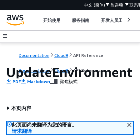
中文 (简体)
首选项
联系
开始使用
服务指南
开发人员工具
Documentation
Cloud9
API Reference
UpdateEnvironment
Documentation
Cloud9
API Reference
PDF
Markdown
聚焦模式
本页内容
此页面尚未翻译为您的语言。
请求翻译