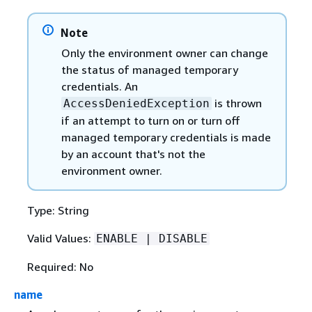
Note
Only the environment owner can change
the status of managed temporary
credentials. An
is thrown
AccessDeniedException
if an attempt to turn on or turn off
managed temporary credentials is made
by an account that's not the
environment owner.
Type: String
Valid Values:
ENABLE | DISABLE
Required: No
name