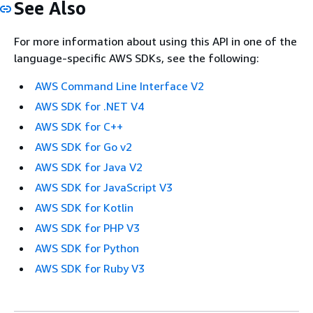
See Also
For more information about using this API in one of the
language-specific AWS SDKs, see the following:
AWS Command Line Interface V2
AWS SDK for .NET V4
AWS SDK for C++
AWS SDK for Go v2
AWS SDK for Java V2
AWS SDK for JavaScript V3
AWS SDK for Kotlin
AWS SDK for PHP V3
AWS SDK for Python
AWS SDK for Ruby V3