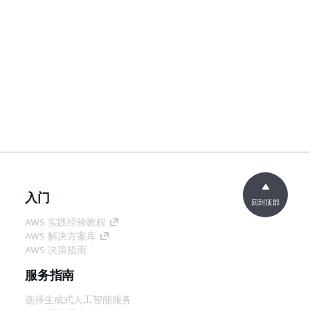
入门
回到顶部
AWS 实践经验教程
AWS 解决方案库
AWS 决策指南
服务指南
选择生成式人工智能服务