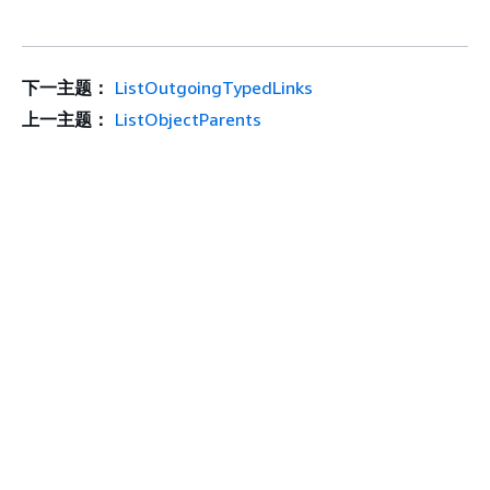
下一主题：
ListOutgoingTypedLinks
上一主题：
ListObjectParents