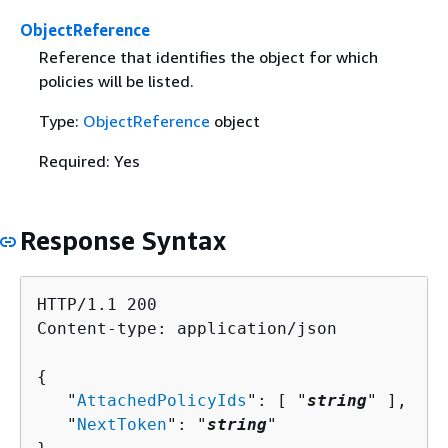
ObjectReference
Reference that identifies the object for which
policies will be listed.
Type:
ObjectReference
object
Required: Yes
Response Syntax
HTTP/1.1 200

Content-type: application/json

{
   "
AttachedPolicyIds
": [ "
string
" ],

   "
NextToken
": "
string
"
