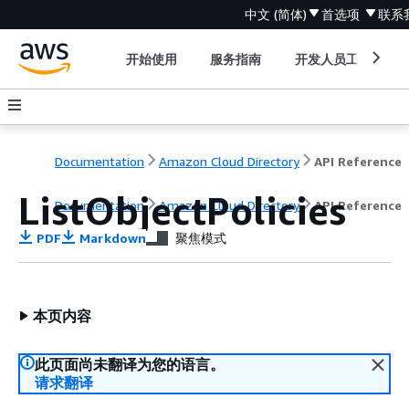
中文 (简体)
首选项
联系
开始使用
服务指南
开发人员工具
Documentation
Amazon Cloud Directory
API Reference
ListObjectPolicies
Documentation
Amazon Cloud Directory
API Reference
PDF
Markdown
聚焦模式
本页内容
此页面尚未翻译为您的语言。
请求翻译