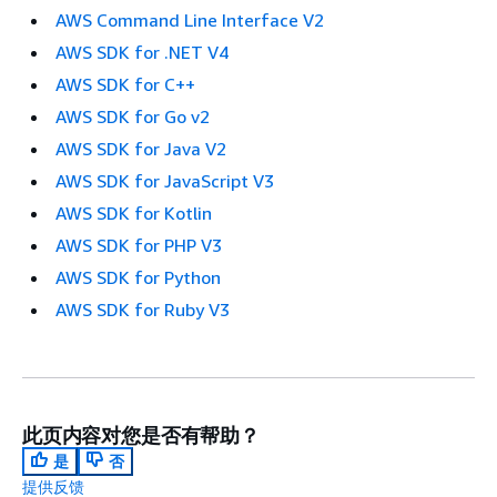
AWS Command Line Interface V2
AWS SDK for .NET V4
AWS SDK for C++
AWS SDK for Go v2
AWS SDK for Java V2
AWS SDK for JavaScript V3
AWS SDK for Kotlin
AWS SDK for PHP V3
AWS SDK for Python
AWS SDK for Ruby V3
此页内容对您是否有帮助？
是
否
提供反馈