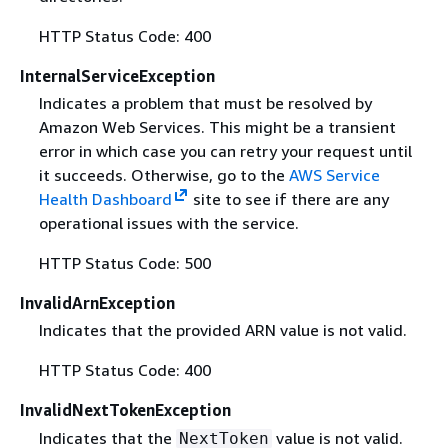
HTTP Status Code: 400
InternalServiceException
Indicates a problem that must be resolved by
Amazon Web Services. This might be a transient
error in which case you can retry your request until
it succeeds. Otherwise, go to the
AWS Service
Health Dashboard
site to see if there are any
operational issues with the service.
HTTP Status Code: 500
InvalidArnException
Indicates that the provided ARN value is not valid.
HTTP Status Code: 400
InvalidNextTokenException
Indicates that the
value is not valid.
NextToken