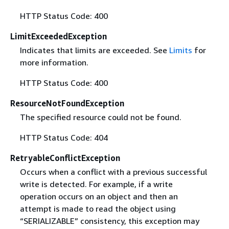
HTTP Status Code: 400
LimitExceededException
Indicates that limits are exceeded. See
Limits
for
more information.
HTTP Status Code: 400
ResourceNotFoundException
The specified resource could not be found.
HTTP Status Code: 404
RetryableConflictException
Occurs when a conflict with a previous successful
write is detected. For example, if a write
operation occurs on an object and then an
attempt is made to read the object using
“SERIALIZABLE” consistency, this exception may