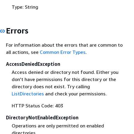
Type: String
Errors
For information about the errors that are common to
all actions, see
Common Error Types
.
AccessDeniedException
Access denied or directory not found. Either you
don't have permissions for this directory or the
directory does not exist. Try calling
ListDirectories
and check your permissions.
HTTP Status Code: 403
DirectoryNotEnabledException
Operations are only permitted on enabled
directories.