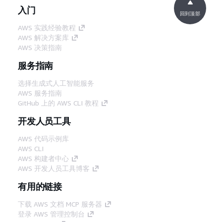
入门
回到顶部
AWS 实践经验教程
AWS 解决方案库
AWS 决策指南
服务指南
选择生成式人工智能服务
AWS 服务指南
GitHub 上的 AWS CLI 教程
开发人员工具
AWS 代码示例库
AWS CLI
AWS 构建者中心
AWS 开发人员工具博客
有用的链接
下载 AWS 文档 MCP 服务器
登录 AWS 管理控制台