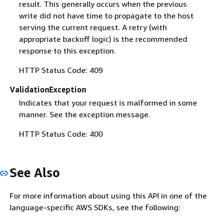
result. This generally occurs when the previous
write did not have time to propagate to the host
serving the current request. A retry (with
appropriate backoff logic) is the recommended
response to this exception.
HTTP Status Code: 409
ValidationException
Indicates that your request is malformed in some
manner. See the exception message.
HTTP Status Code: 400
See Also
For more information about using this API in one of the
language-specific AWS SDKs, see the following: