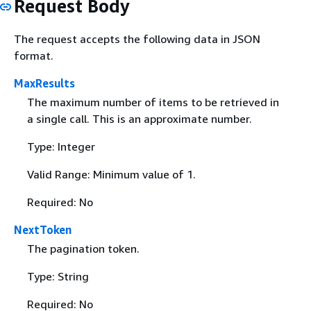
Request Body
The request accepts the following data in JSON
format.
MaxResults
The maximum number of items to be retrieved in
a single call. This is an approximate number.
Type: Integer
Valid Range: Minimum value of 1.
Required: No
NextToken
The pagination token.
Type: String
Required: No