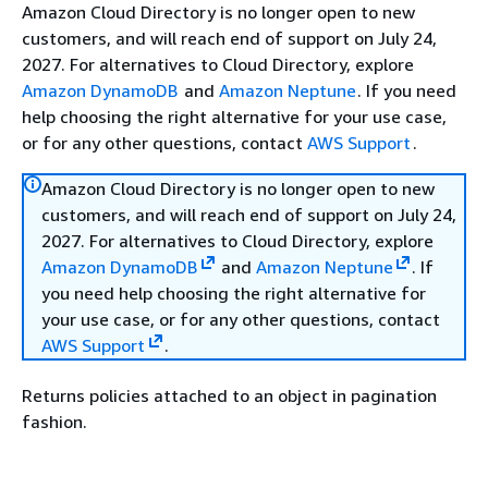
Amazon Cloud Directory is no longer open to new
customers, and will reach end of support on July 24,
2027. For alternatives to Cloud Directory, explore
Amazon DynamoDB
and
Amazon Neptune
. If you need
help choosing the right alternative for your use case,
or for any other questions, contact
AWS Support
.
Amazon Cloud Directory is no longer open to new
customers, and will reach end of support on July 24,
2027. For alternatives to Cloud Directory, explore
Amazon DynamoDB
and
Amazon Neptune
. If
you need help choosing the right alternative for
your use case, or for any other questions, contact
AWS Support
.
Returns policies attached to an object in pagination
fashion.