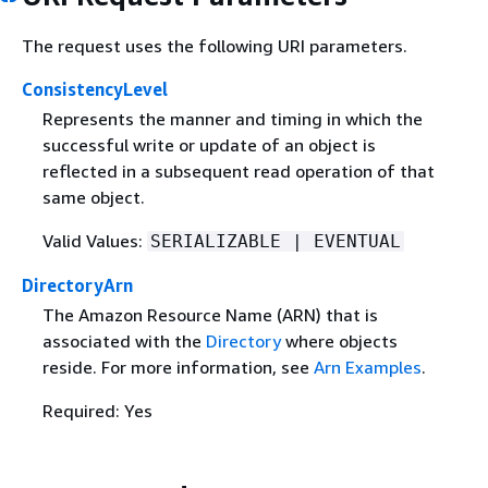
The request uses the following URI parameters.
ConsistencyLevel
Represents the manner and timing in which the
successful write or update of an object is
reflected in a subsequent read operation of that
same object.
Valid Values:
SERIALIZABLE | EVENTUAL
DirectoryArn
The Amazon Resource Name (ARN) that is
associated with the
Directory
where objects
reside. For more information, see
Arn Examples
.
Required: Yes