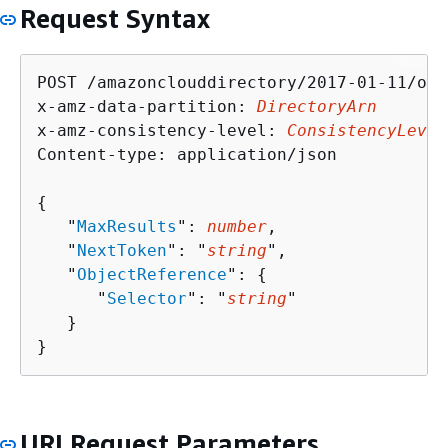
Request Syntax
POST /amazonclouddirectory/2017-01-11/obj
x-amz-data-partition: 
DirectoryArn
x-amz-consistency-level: 
ConsistencyLevel
Content-type: application/json

{
   "
MaxResults
": 
number
,

   "
NextToken
": "
string
",

   "
ObjectReference
": 
{
      "
Selector
": "
string
"

   }

}
URI Request Parameters