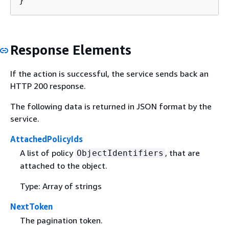
}
Response Elements
If the action is successful, the service sends back an
HTTP 200 response.
The following data is returned in JSON format by the
service.
AttachedPolicyIds
A list of policy
, that are
ObjectIdentifiers
attached to the object.
Type: Array of strings
NextToken
The pagination token.