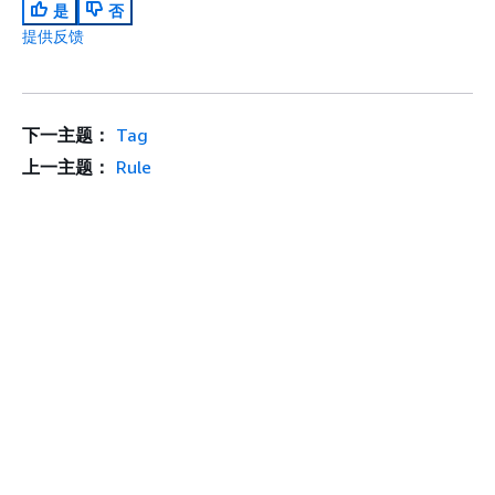
是
否
提供反馈
下一主题：
Tag
上一主题：
Rule