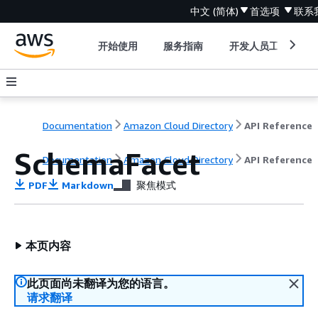
中文 (简体)
首选项
联系
开始使用
服务指南
开发人员工具
Documentation
Amazon Cloud Directory
API Reference
SchemaFacet
Documentation
Amazon Cloud Directory
API Reference
PDF
Markdown
聚焦模式
本页内容
此页面尚未翻译为您的语言。
请求翻译