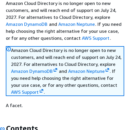
Amazon Cloud Directory is no longer open to new
customers, and will reach end of support on July 24,
2027. For alternatives to Cloud Directory, explore
Amazon DynamoDB
and
Amazon Neptune
. If you need
help choosing the right alternative for your use case,
or for any other questions, contact
AWS Support
.
Amazon Cloud Directory is no longer open to new
customers, and will reach end of support on July 24,
2027. For alternatives to Cloud Directory, explore
Amazon DynamoDB
and
Amazon Neptune
. If
you need help choosing the right alternative for
your use case, or for any other questions, contact
AWS Support
.
A facet.
Contents