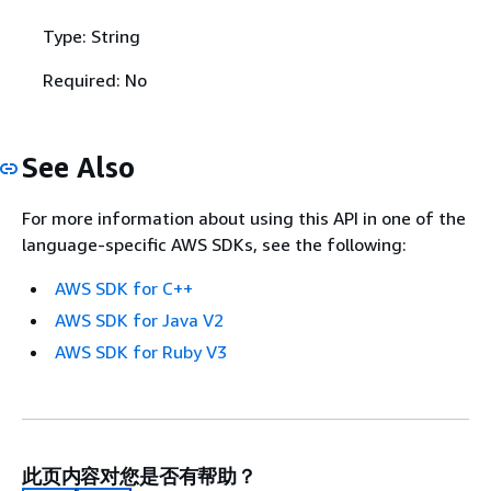
Type: String
Required: No
See Also
For more information about using this API in one of the
language-specific AWS SDKs, see the following:
AWS SDK for C++
AWS SDK for Java V2
AWS SDK for Ruby V3
此页内容对您是否有帮助？