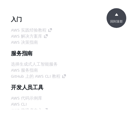
入门
回到顶部
AWS 实践经验教程
AWS 解决方案库
AWS 决策指南
服务指南
选择生成式人工智能服务
AWS 服务指南
GitHub 上的 AWS CLI 教程
开发人员工具
AWS 代码示例库
AWS CLI
AWS 构建者中心
AWS 开发人员工具博客
有用的链接