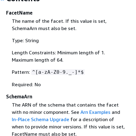
FacetName
The name of the facet. If this value is set,
SchemaArn must also be set.
Type: String
Length Constraints: Minimum length of 1.
Maximum length of 64.
Pattern:
^[a-zA-Z0-9._-]*$
Required: No
SchemaArn
The ARN of the schema that contains the facet
with no minor component. See
Arn Examples
and
In-Place Schema Upgrade
for a description of
when to provide minor versions. If this value is set,
FacetName must also be set.