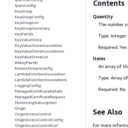
Contents
IpamConfig
KeyGroup
Quantity
KeyGroupConfig
KeyGroupList
The number of 
KeyGroupSummary
KeyPairIds
Type: Integer
KeyValueStore
KeyValueStoreAssociation
Required: Yes
KeyValueStoreAssociations
KeyValueStoreList
Items
KGKeyPairIds
An array of th
KinesisStreamConfig
LambdaFunctionAssociation
Type: Array of
LambdaFunctionAssociations
LoggingConfig
Required: No
ManagedCertificateDetails
ManagedCertificateRequest
MonitoringSubscription
Origin
See Also
OriginAccessControl
OriginAccessControlConfig
For more informa
OriginAccessControlList