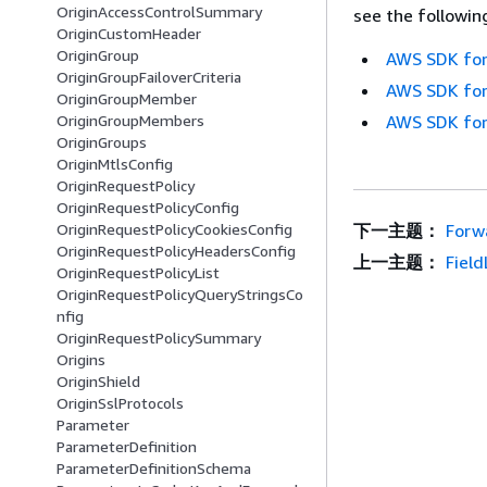
OriginAccessControlSummary
see the followin
OriginCustomHeader
OriginGroup
AWS SDK for
OriginGroupFailoverCriteria
AWS SDK for
OriginGroupMember
OriginGroupMembers
AWS SDK for
OriginGroups
OriginMtlsConfig
OriginRequestPolicy
OriginRequestPolicyConfig
OriginRequestPolicyCookiesConfig
下一主题：
Forw
OriginRequestPolicyHeadersConfig
上一主题：
Fiel
OriginRequestPolicyList
OriginRequestPolicyQueryStringsCo
nfig
OriginRequestPolicySummary
Origins
OriginShield
OriginSslProtocols
Parameter
ParameterDefinition
ParameterDefinitionSchema