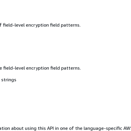
field-level encryption field patterns.
e field-level encryption field patterns.
 strings
tion about using this API in one of the language-specific A