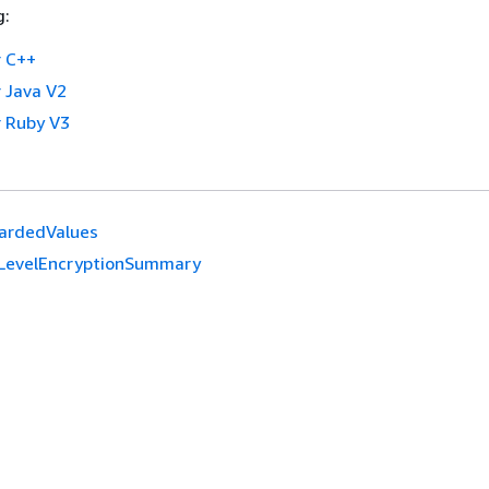
g:
 C++
 Java V2
 Ruby V3
ardedValues
dLevelEncryptionSummary