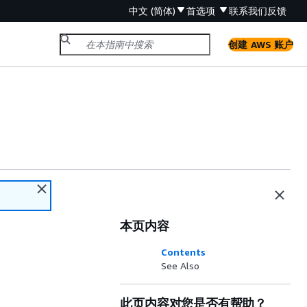
中文 (简体)
首选项
联系我们
反馈
创建 AWS 账户
本页内容
Contents
See Also
此页内容对您是否有帮助？