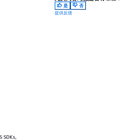
是
否
提供反馈
WS SDKs,