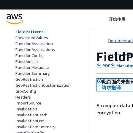
FieldLevelEncryptionProfileConfig
FieldLevelEncryptionProfileList
FieldLevelEncryptionProfileSummar
开始使用
y
FieldLevelEncryptionSummary
FieldPatterns
ForwardedValues
Documentati
FunctionAssociation
FunctionAssociations
Field
Documentati
FunctionConfig
FunctionList
PDF
Markdo
FunctionMetadata
FunctionSummary
GeoRestriction
此页面尚未翻
GeoRestrictionCustomization
请求翻译
GrpcConfig
Headers
ImportSource
A complex data t
Invalidation
encryption.
InvalidationBatch
InvalidationList
InvalidationSummary
IpamCidrConfig