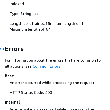
indexed.
Type: String list
Length constraints: Minimum length of 1.
Maximum length of 64.
Errors
For information about the errors that are common to
all actions, see
Common Errors
.
Base
An error occurred while processing the request.
HTTP Status Code: 400
Internal
An internal error occurred while processing the