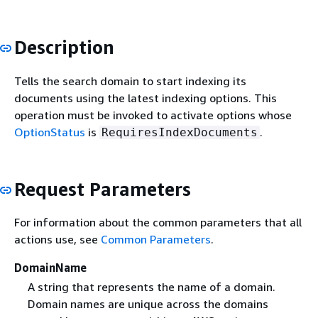
Description
Tells the search domain to start indexing its
documents using the latest indexing options. This
operation must be invoked to activate options whose
OptionStatus
is
.
RequiresIndexDocuments
Request Parameters
For information about the common parameters that all
actions use, see
Common Parameters
.
DomainName
A string that represents the name of a domain.
Domain names are unique across the domains