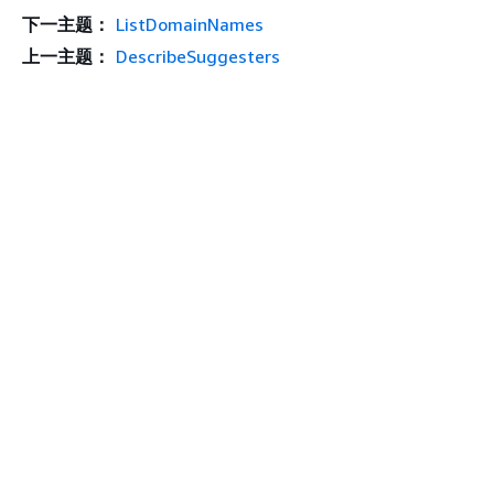
下一主题：
ListDomainNames
上一主题：
DescribeSuggesters