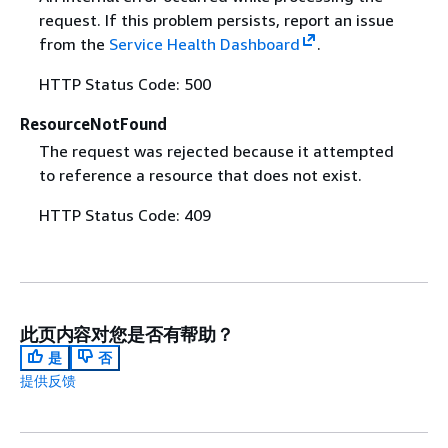
request. If this problem persists, report an issue
from the
Service Health Dashboard
.
HTTP Status Code: 500
ResourceNotFound
The request was rejected because it attempted
to reference a resource that does not exist.
HTTP Status Code: 409
此页内容对您是否有帮助？
是
否
提供反馈