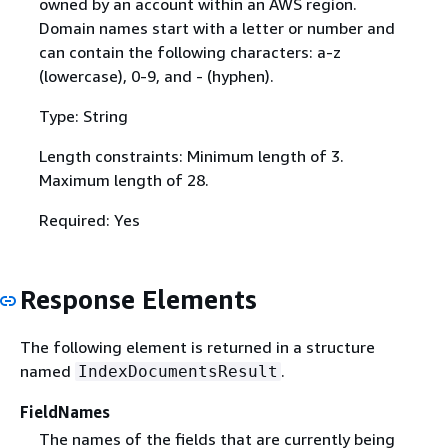
owned by an account within an AWS region.
Domain names start with a letter or number and
can contain the following characters: a-z
(lowercase), 0-9, and - (hyphen).
Type: String
Length constraints: Minimum length of 3.
Maximum length of 28.
Required: Yes
Response Elements
The following element is returned in a structure
named
.
IndexDocumentsResult
FieldNames
The names of the fields that are currently being