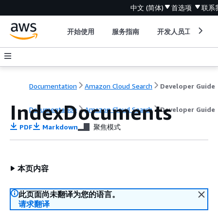
中文 (简体)
首选项
联系
开始使用
服务指南
开发人员工具
Documentation
Amazon Cloud Search
Developer Guide
IndexDocuments
Documentation
Amazon Cloud Search
Developer Guide
PDF
Markdown
聚焦模式
本页内容
此页面尚未翻译为您的语言。
请求翻译