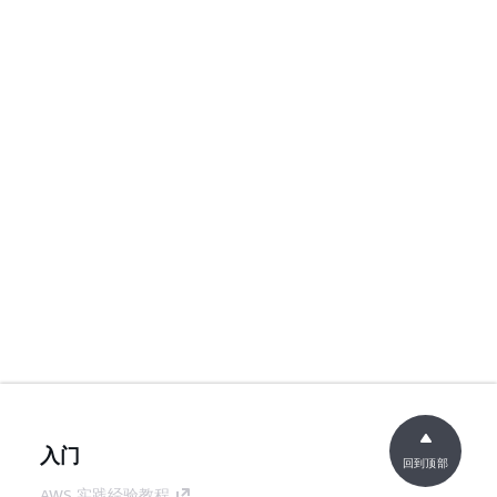
入门
回到顶部
AWS 实践经验教程