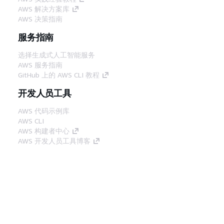
AWS 解决方案库
AWS 决策指南
服务指南
选择生成式人工智能服务
AWS 服务指南
GitHub 上的 AWS CLI 教程
开发人员工具
AWS 代码示例库
AWS CLI
AWS 构建者中心
AWS 开发人员工具博客
有用的链接
下载 AWS 文档 MCP 服务器
登录 AWS 管理控制台
AWS re:Post
隐私
网站条款
Cookie 首选项
© 2026,