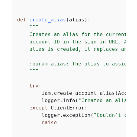
def
create_alias
(
alias
):
"""

    Creates an alias for the current ac
    account ID in the sign-in URL. An a
    alias is created, it replaces any e
    :param alias: The alias to assign t
    """
try
:

        iam.create_account_alias(Accoun
        logger.info(
"Created an alias '
except
 ClientError:

        logger.exception(
"Couldn't crea
raise