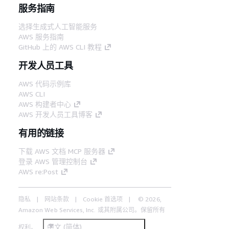
服务指南
选择生成式人工智能服务
AWS 服务指南
GitHub 上的 AWS CLI 教程
开发人员工具
AWS 代码示例库
AWS CLI
AWS 构建者中心
AWS 开发人员工具博客
有用的链接
下载 AWS 文档 MCP 服务器
登录 AWS 管理控制台
AWS re:Post
隐私
网站条款
Cookie 首选项
© 2026,
Amazon Web Services, Inc. 或其附属公司。保留所有
中文 (简体)
权利。