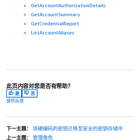
GetAccountAuthorizationDetails
GetAccountSummary
GetCredentialReport
ListAccountAliases
此页内容对您是否有帮助？
是
否
提供反馈
下一主题：
将硬编码的密钥迁移至安全的密钥存储中
上一主题：
管理角色