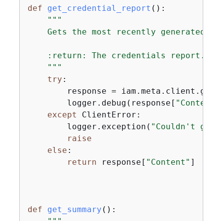
def
get_credential_report
():
"""

    Gets the most recently generated cr
    :return: The credentials report.

    """
try
:

        response = iam.meta.client.get_
        logger.debug(response[
"Content"
except
 ClientError:

        logger.exception(
"Couldn't get 
raise
else
:

return
 response[
"Content"
]

def
get_summary
():