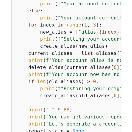
print
(
f"Your account currently 
else
:

print
(
"Your account currently h
for
 index 
in
range
(
1
, 
3
):

        new_alias = 
f"alias-
{
index}
-
{
ti
print
(
f"Setting your account al
        create_alias(new_alias)

    current_aliases = list_aliases()

print
(
f"Your account alias is now 
{
    delete_alias(current_aliases[
0
])

print
(
f"Your account now has no ali
if
len
(old_aliases) > 
0
:

print
(
f"Restoring your original
        create_alias(old_aliases[
0
])

print
(
"-"
 * 
88
)

print
(
"You can get various reports 
print
(
"Let's generate a credentials
    report_state = 
None