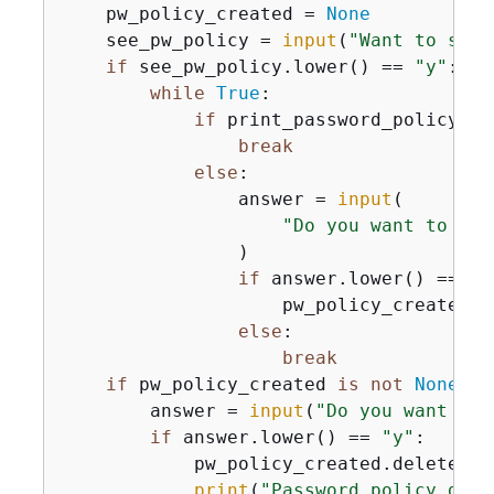
    pw_policy_created = 
None
    see_pw_policy = 
input
(
"Want to see 
if
 see_pw_policy.lower() == 
"y"
:

while
True
:

if
 print_password_policy():

break
else
:

                answer = 
input
(

"Do you want to cre
                )

if
 answer.lower() == 
"y
                    pw_policy_created =
else
:

break
if
 pw_policy_created 
is
not
None
:

        answer = 
input
(
"Do you want to 
if
 answer.lower() == 
"y"
:

            pw_policy_created.delete()

print
(
"Password policy dele