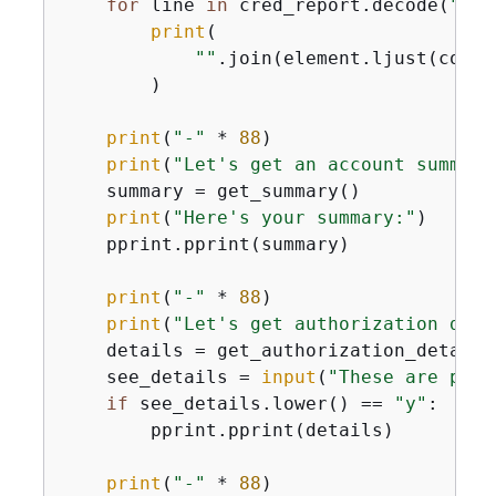
for
 line 
in
 cred_report.decode(
"utf
print
(

""
.join(element.ljust(col_w
        )

print
(
"-"
 * 
88
)

print
(
"Let's get an account summary
    summary = get_summary()

print
(
"Here's your summary:"
)

    pprint.pprint(summary)

print
(
"-"
 * 
88
)

print
(
"Let's get authorization deta
    details = get_authorization_details(
    see_details = 
input
(
"These are pret
if
 see_details.lower() == 
"y"
:

        pprint.pprint(details)

print
(
"-"
 * 
88
)
