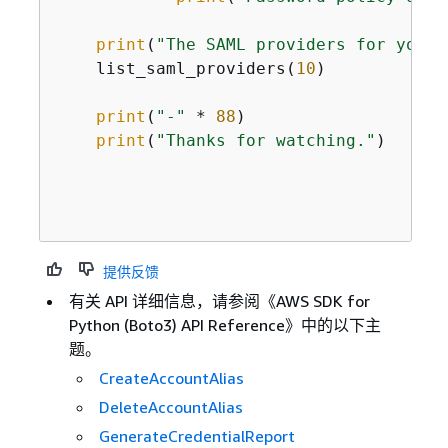
print
(
"The SAML providers for your 
    list_saml_providers(
10
)

print
(
"-"
 * 
88
)

print
(
"Thanks for watching."
)

提供反馈
有关 API 详细信息，请参阅《AWS SDK for
Python (Boto3) API Reference》
中的以下主
题。
CreateAccountAlias
DeleteAccountAlias
GenerateCredentialReport