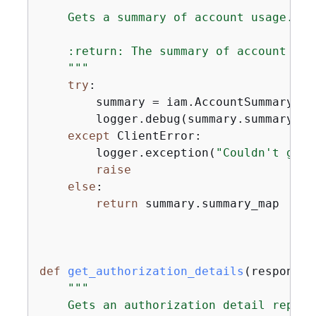
"""

    Gets a summary of account usage.

    :return: The summary of account usag
    """
try
:

        summary = iam.AccountSummary()

        logger.debug(summary.summary_map
except
 ClientError:

        logger.exception(
"Couldn't get 
raise
else
:

return
 summary.summary_map

def
get_authorization_details
(
response_
"""

    Gets an authorization detail report