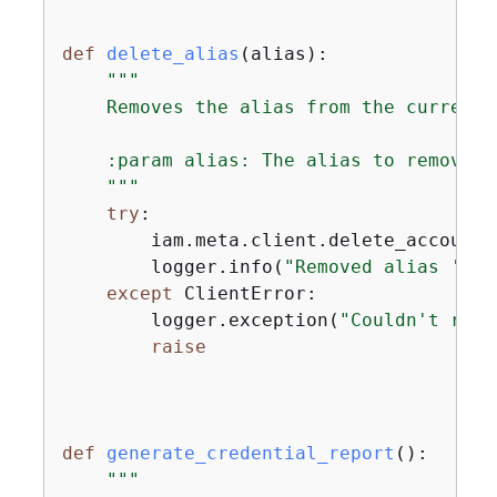
def
delete_alias
(
alias
):
"""

    Removes the alias from the current a
    :param alias: The alias to remove.

    """
try
:

        iam.meta.client.delete_account_
        logger.info(
"Removed alias '%s'
except
 ClientError:

        logger.exception(
"Couldn't remo
raise
def
generate_credential_report
():
"""
