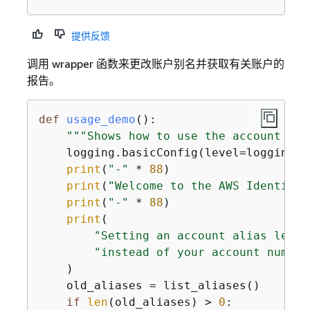
提供反馈
调用 wrapper 函数来更改账户别名并获取有关账户的
报告。
def
usage_demo
():
"""Shows how to use the account fun
    logging.basicConfig(level=logging.I
print
(
"-"
 * 
88
)

print
(
"Welcome to the AWS Identity 
print
(
"-"
 * 
88
)

print
(

"Setting an account alias lets 
"instead of your account number
    )

    old_aliases = list_aliases()

if
len
(old_aliases) > 
0
:
