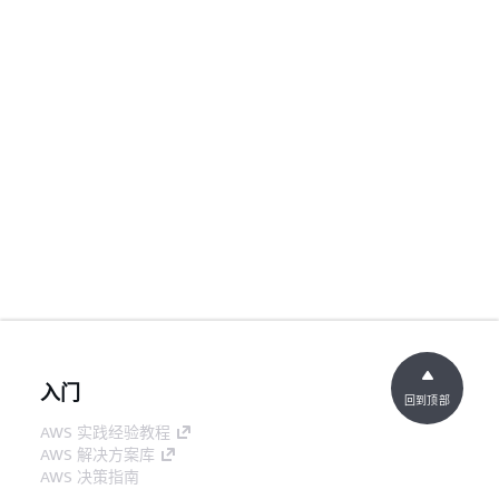
入门
回到顶部
AWS 实践经验教程
AWS 解决方案库
AWS 决策指南