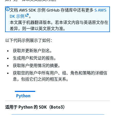
文档 AWS SDK 示例 GitHub 存储库中还有更多
S AWS
DK 示例
。
本文属于机器翻译版本。若本译文内容与英语原文存在
差异，则一律以英文原文为准。
以下代码示例展示了如何：
获取并更新账户别名。
生成用户和凭证的报告。
获取账户使用情况的摘要。
获取您的账户中所有用户、组、角色和策略的详细信
息，包括它们之间的相互关系。
Python
适用于 Python 的 SDK（Boto3）