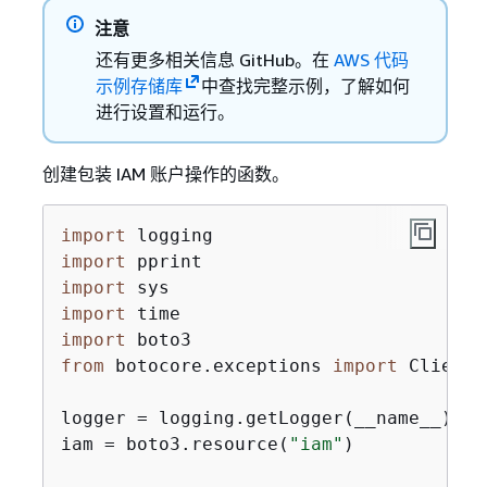
注意
还有更多相关信息 GitHub。在
AWS 代码
示例存储库
中查找完整示例，了解如何
进行设置和运行。
创建包装 IAM 账户操作的函数。
import
import
import
import
import
from
 botocore.exceptions 
import
 ClientE
logger = logging.getLogger(__name__)

iam = boto3.resource(
"iam"
)
