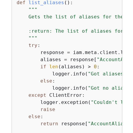
def
list_aliases
():
"""

    Gets the list of aliases for the cu
    :return: The list of aliases for the
    """
try
:

        response = iam.meta.client.list
        aliases = response[
"AccountAlia
if
len
(aliases) > 
0
:

            logger.info(
"Got aliases fo
else
:

            logger.info(
"Got no aliases
except
 ClientError:

        logger.exception(
"Couldn't list
raise
else
:

return
 response[
"AccountAliases