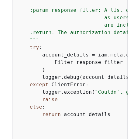
    :param response_filter: A list of r
                            as users or
                            are included
    :return: The authorization detail re
    """
try
:

        account_details = iam.meta.clie
            Filter=response_filter

        )

        logger.debug(account_details)

except
 ClientError:

        logger.exception(
"Couldn't get 
raise
else
:

return
 account_details
