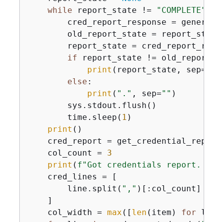
while
 report_state != 
"COMPLETE"
:

        cred_report_response = generate
        old_report_state = report_state

        report_state = cred_report_resp
if
 report_state != old_report_st
print
(report_state, sep=
""
)

else
:

print
(
"."
, sep=
""
)

        sys.stdout.flush()

        time.sleep(
1
)

print
()

    cred_report = get_credential_report(
    col_count = 
3
print
(
f"Got credentials report. Sho
    cred_lines = [

        line.split(
","
)[:col_count] 
for
    ]

    col_width = 
max
([
len
(item) 
for
 line