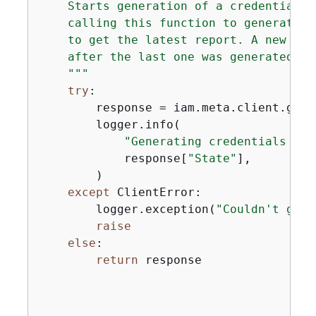
    Starts generation of a credentials 
    calling this function to generate t
    to get the latest report. A new rep
    after the last one was generated.

    """
try
:

        response = iam.meta.client.gene
        logger.info(

"Generating credentials rep
            response[
"State"
],

        )

except
 ClientError:

        logger.exception(
"Couldn't gene
raise
else
:

return
 response
