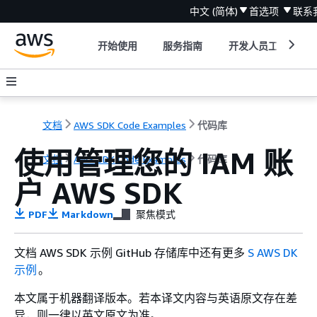
中文 (简体)
首选项
联系
开始使用
服务指南
开发人员工具
文档
AWS SDK Code Examples
代码库
使用管理您的 IAM 账
文档
AWS SDK Code Examples
代码库
户 AWS SDK
PDF
Markdown
聚焦模式
文档 AWS SDK 示例 GitHub 存储库中还有更多
S AWS DK
示例
。
本文属于机器翻译版本。若本译文内容与英语原文存在差
异，则一律以英文原文为准。