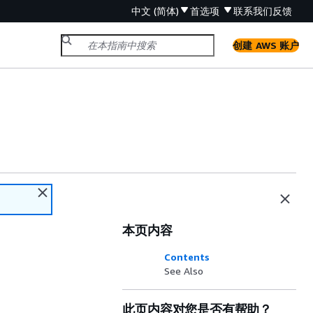
中文 (简体)
首选项
联系我们
反馈
创建 AWS 账户
本页内容
Contents
See Also
此页内容对您是否有帮助？