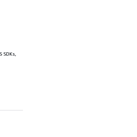
WS SDKs,