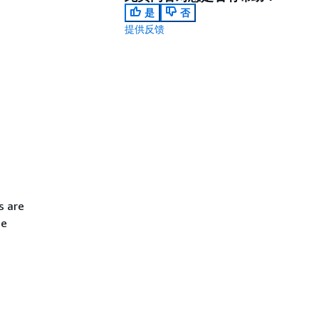
是
否
提供反馈
s are
ge