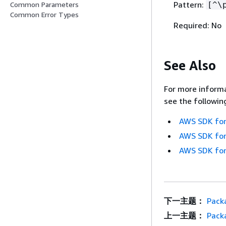
Pattern:
[^\
Common Parameters
Common Error Types
Required: No
See Also
For more informa
see the followin
AWS SDK for
AWS SDK for
AWS SDK for
下一主题：
Pack
上一主题：
Pack