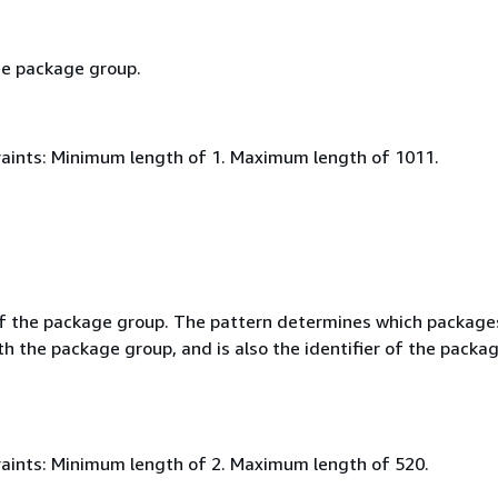
e package group.
aints: Minimum length of 1. Maximum length of 1011.
f the package group. The pattern determines which package
h the package group, and is also the identifier of the packa
aints: Minimum length of 2. Maximum length of 520.