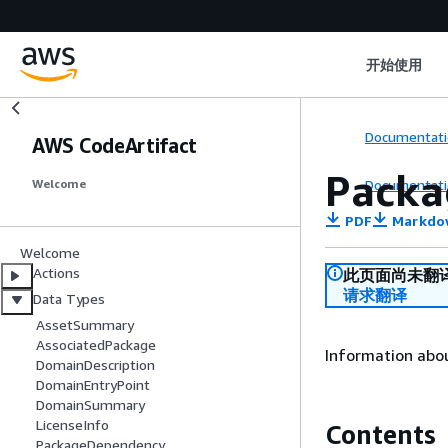
开始使用
Documentati
AWS CodeArtifact
Packa
Documentati
Welcome
PDF
Markdo
Welcome
Actions
此页面尚未翻
请求翻译
Data Types
AssetSummary
AssociatedPackage
Information abou
DomainDescription
DomainEntryPoint
DomainSummary
LicenseInfo
Contents
PackageDependency