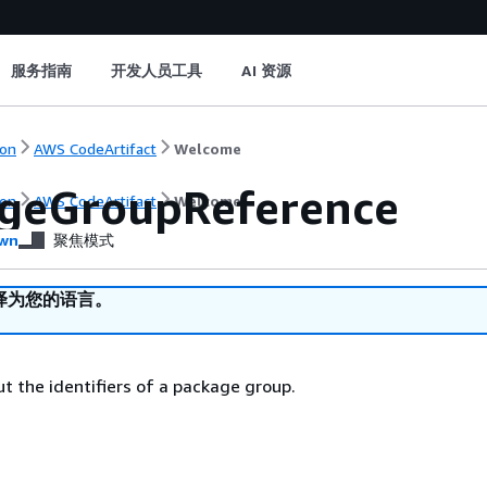
服务指南
开发人员工具
AI 资源
on
AWS CodeArtifact
Welcome
geGroupReference
on
AWS CodeArtifact
Welcome
wn
聚焦模式
译为您的语言。
t the identifiers of a package group.