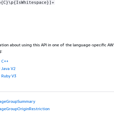
p
{
C}\p
{
IsWhitespace}]+
tion about using this API in one of the language-specific A
g:
 C++
 Java V2
 Ruby V3
ageGroupSummary
ageGroupOriginRestriction