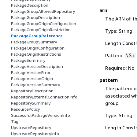
PackageDescription
arn
PackageGroupAllowedRepository
PackageGroupDescription
The ARN of th
PackageGroupOriginConfiguration
PackageGroupOriginRestriction
Type: String
PackageGroupReference
PackageGroupSummary
Length Constr
PackageOriginConfiguration
PackageOriginRestrictions
Pattern:
\S+
PackageSummary
PackageVersionDescription
Required: No
PackageVersionError
PackageVersionOrigin
pattern
PackageVersionSummary
The pattern o
RepositoryDescription
associated wit
RepositoryExternalConnectionInfo
group.
RepositorySummary
ResourcePolicy
Type: String
SuccessfulPackageVersionInfo
Tag
Length Constr
UpstreamRepository
UpstreamRepositoryInfo