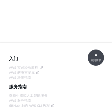
入门
回到顶部
AWS 实践经验教程
AWS 解决方案库
AWS 决策指南
服务指南
选择生成式人工智能服务
AWS 服务指南
GitHub 上的 AWS CLI 教程