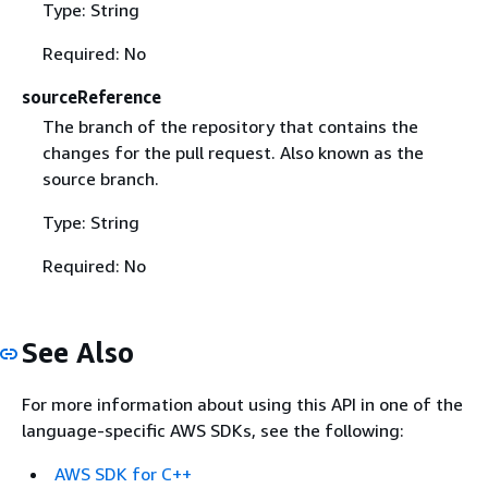
Type: String
Required: No
sourceReference
The branch of the repository that contains the
changes for the pull request. Also known as the
source branch.
Type: String
Required: No
See Also
For more information about using this API in one of the
language-specific AWS SDKs, see the following:
AWS SDK for C++