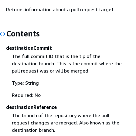
Returns information about a pull request target.
Contents
destinationCommit
The full commit ID that is the tip of the
destination branch. This is the commit where the
pull request was or will be merged.
Type: String
Required: No
destinationReference
The branch of the repository where the pull
request changes are merged. Also known as the
destination branch.