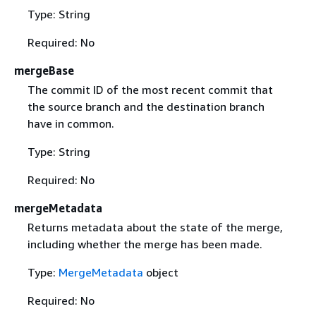
Type: String
Required: No
mergeBase
The commit ID of the most recent commit that
the source branch and the destination branch
have in common.
Type: String
Required: No
mergeMetadata
Returns metadata about the state of the merge,
including whether the merge has been made.
Type:
MergeMetadata
object
Required: No