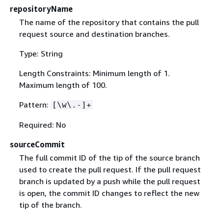
repositoryName
The name of the repository that contains the pull
request source and destination branches.
Type: String
Length Constraints: Minimum length of 1.
Maximum length of 100.
Pattern:
[\w\.-]+
Required: No
sourceCommit
The full commit ID of the tip of the source branch
used to create the pull request. If the pull request
branch is updated by a push while the pull request
is open, the commit ID changes to reflect the new
tip of the branch.