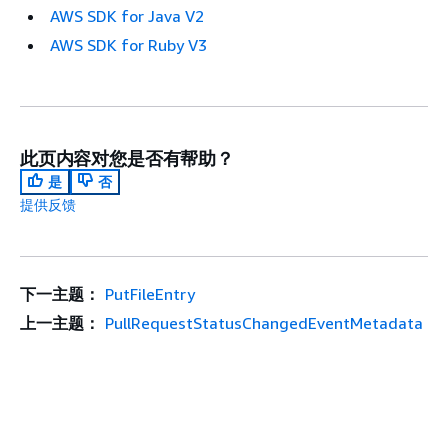
AWS SDK for Java V2
AWS SDK for Ruby V3
此页内容对您是否有帮助？
是
否
提供反馈
下一主题：
PutFileEntry
上一主题：
PullRequestStatusChangedEventMetadata