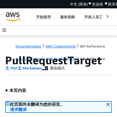
中文 (简体)
首选项
联系
开始使用
服务指南
开发人员工具
Documentation
AWS CodeCommit
API Reference
PullRequestTarget
Documentation
AWS CodeCommit
API Reference
PDF
Markdown
聚焦模式
本页内容
此页面尚未翻译为您的语言。
请求翻译