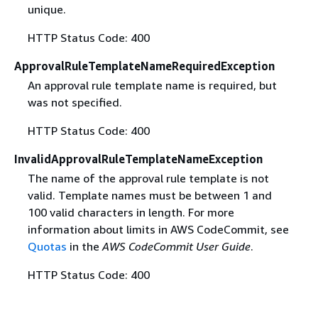
unique.
HTTP Status Code: 400
ApprovalRuleTemplateNameRequiredException
An approval rule template name is required, but
was not specified.
HTTP Status Code: 400
InvalidApprovalRuleTemplateNameException
The name of the approval rule template is not
valid. Template names must be between 1 and
100 valid characters in length. For more
information about limits in AWS CodeCommit, see
Quotas
in the
AWS CodeCommit User Guide
.
HTTP Status Code: 400