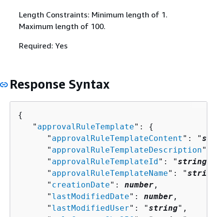
Length Constraints: Minimum length of 1.
Maximum length of 100.
Required: Yes
Response Syntax
{
   "
approvalRuleTemplate
": 
{
      "
approvalRuleTemplateContent
": "
str
      "
approvalRuleTemplateDescription
": 
      "
approvalRuleTemplateId
": "
string
",

      "
approvalRuleTemplateName
": "
string
      "
creationDate
": 
number
,

      "
lastModifiedDate
": 
number
,

      "
lastModifiedUser
": "
string
",
