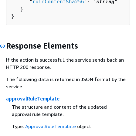
      "
ruleContentSha256
": "
string
"

   }

}
Response Elements
If the action is successful, the service sends back an
HTTP 200 response.
The following data is returned in JSON format by the
service.
approvalRuleTemplate
The structure and content of the updated
approval rule template.
Type:
ApprovalRuleTemplate
object