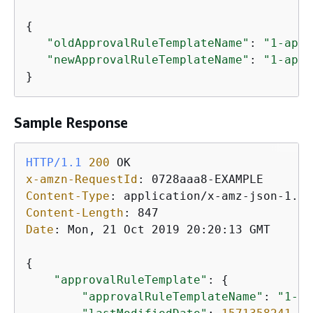
{
"oldApprovalRuleTemplateName"
: 
"1-appr
"newApprovalRuleTemplateName"
: 
"1-appr
}
Sample Response
HTTP/1.1
200
x-amzn-RequestId
: 
Content-Type
: 
Content-Length
: 
Date
: 
Mon, 21 Oct 2019 20:20:13 GMT

{
"approvalRuleTemplate"
: 
{
"approvalRuleTemplateName"
: 
"1-ap