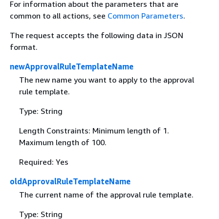
For information about the parameters that are
common to all actions, see
Common Parameters
.
The request accepts the following data in JSON
format.
newApprovalRuleTemplateName
The new name you want to apply to the approval
rule template.
Type: String
Length Constraints: Minimum length of 1.
Maximum length of 100.
Required: Yes
oldApprovalRuleTemplateName
The current name of the approval rule template.
Type: String