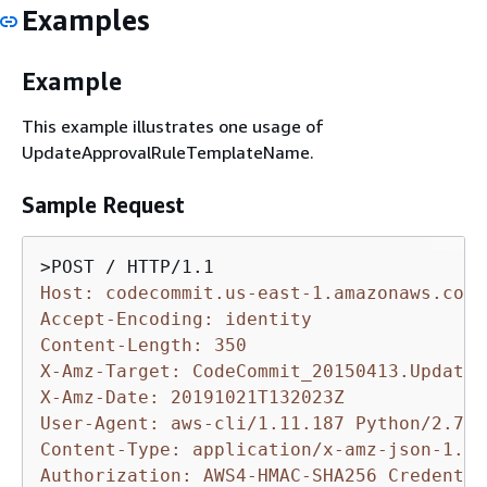
Examples
Example
This example illustrates one usage of
UpdateApprovalRuleTemplateName.
Sample Request
Host: codecommit.us-east-1.amazonaws.com
Accept-Encoding: identity
Content-Length: 350
X-Amz-Target: CodeCommit_20150413.UpdateA
X-Amz-Date: 20191021T132023Z
User-Agent: aws-cli/1.11.187 Python/2.7.9
Content-Type: application/x-amz-json-1.1
Authorization: AWS4-HMAC-SHA256 Credentia