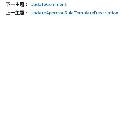
下一主题：
UpdateComment
上一主题：
UpdateApprovalRuleTemplateDescription