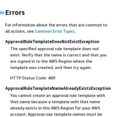
Errors
For information about the errors that are common to
all actions, see
Common Error Types
.
ApprovalRuleTemplateDoesNotExistException
The specified approval rule template does not
exist. Verify that the name is correct and that you
are signed in to the AWS Region where the
template was created, and then try again.
HTTP Status Code: 400
ApprovalRuleTemplateNameAlreadyExistsException
You cannot create an approval rule template with
that name because a template with that name
already exists in this AWS Region for your AWS
account. Approval rule template names must be