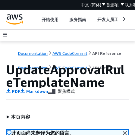
中文 (简体)
首选项
联系
开始使用
服务指南
开发人员工具
Documentation
AWS CodeCommit
API Reference
UpdateApprovalRul
Documentation
AWS CodeCommit
API Reference
eTemplateName
PDF
Markdown
聚焦模式
本页内容
此页面尚未翻译为您的语言。