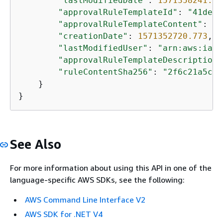
"lastModifiedDate"
: 
1571358241.61
"approvalRuleTemplateId"
: 
"41de97
"approvalRuleTemplateContent"
: 
"
{
"creationDate"
: 
1571352720.773
,

"lastModifiedUser"
: 
"arn:aws:iam:
"approvalRuleTemplateDescription"
"ruleContentSha256"
: 
"2f6c21a5cEX
    }

}
See Also
For more information about using this API in one of the
language-specific AWS SDKs, see the following:
AWS Command Line Interface V2
AWS SDK for .NET V4