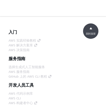
入门
回到顶部
AWS 实践经验教程
AWS 解决方案库
AWS 决策指南
服务指南
选择生成式人工智能服务
AWS 服务指南
GitHub 上的 AWS CLI 教程
开发人员工具
AWS 代码示例库
AWS CLI
AWS 构建者中心