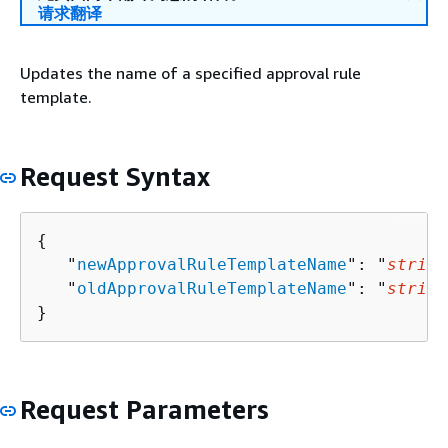
请求翻译
Updates the name of a specified approval rule
template.
Request Syntax
{
   "
newApprovalRuleTemplateName
": "
string
   "
oldApprovalRuleTemplateName
": "
string
}
Request Parameters