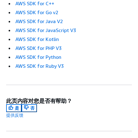
AWS SDK for C++
AWS SDK for Go v2
AWS SDK for Java V2
AWS SDK for JavaScript V3
AWS SDK for Kotlin
AWS SDK for PHP V3
AWS SDK for Python
AWS SDK for Ruby V3
此页内容对您是否有帮助？
是
否
提供反馈