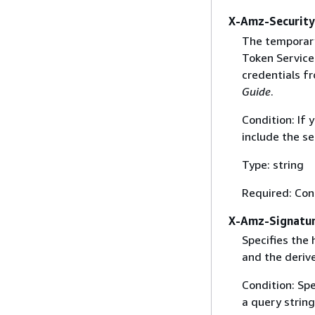
X-Amz-Securit
The temporary
Token Service 
credentials f
Guide
.
Condition: If
include the se
Type: string
Required: Con
X-Amz-Signatu
Specifies the
and the derive
Condition: Sp
a query string