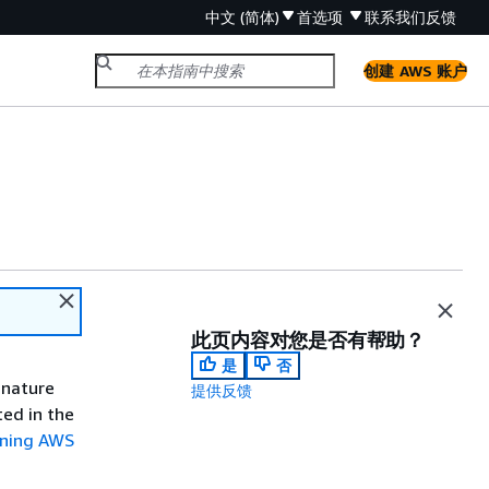
中文 (简体)
首选项
联系我们
反馈
创建 AWS 账户
此页内容对您是否有帮助？
是
否
gnature
提供反馈
ted in the
gning AWS