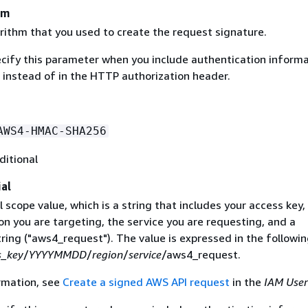
hm
rithm that you used to create the request signature.
ecify this parameter when you include authentication informa
 instead of in the HTTP authorization header.
AWS4-HMAC-SHA256
ditional
al
 scope value, which is a string that includes your access key,
on you are targeting, the service you are requesting, and a
ring ("aws4_request"). The value is expressed in the followi
s_key
/
YYYYMMDD
/
region
/
service
/aws4_request.
rmation, see
Create a signed AWS API request
in the
IAM User