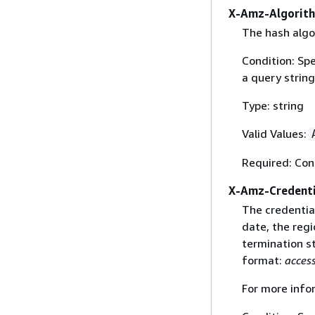
X-Amz-Algorit
The hash algo
Condition: Sp
a query string
Type: string
Valid Values:
Required: Con
X-Amz-Credenti
The credential
date, the regi
termination st
format:
acces
For more info