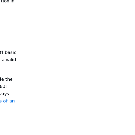
tion in
01 basic
a valid
de the
8601
ways
s of an