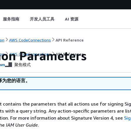
服务指南
开发人员工具
AI 资源
on
AWS CodeConnections
API Reference
on Parameters
on
AWS CodeConnections
API Reference
wn
聚焦模式
译为您的语言。
st contains the parameters that all actions use for signing Si
ts with a query string. Any action-specific parameters are lis
ction. For more information about Signature Version 4, see
Si
the
IAM User Guide
.