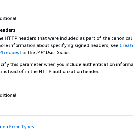
ditional
eaders
the HTTP headers that were included as part of the canonical
more information about specifying signed headers, see
Creat
I request
in the
IAM User Guide
.
ecify this parameter when you include authentication informa
 instead of in the HTTP authorization header.
ditional
on Error Types