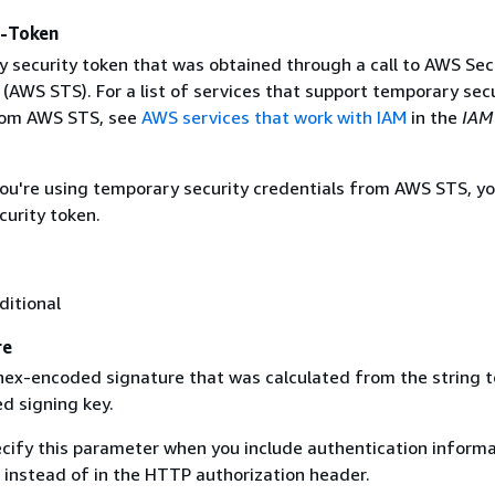
y-Token
 security token that was obtained through a call to AWS Sec
(AWS STS). For a list of services that support temporary sec
rom AWS STS, see
AWS services that work with IAM
in the
IAM
 you're using temporary security credentials from AWS STS, y
curity token.
ditional
re
 hex-encoded signature that was calculated from the string t
d signing key.
ecify this parameter when you include authentication informa
 instead of in the HTTP authorization header.