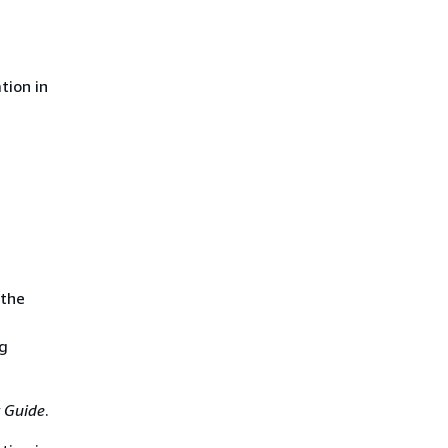
tion in
 the
ng
 Guide
.