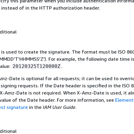
ecify this parameter when you include authentication informa
 instead of in the HTTP authorization header.
ditional
 is used to create the signature. The format must be ISO 86
MDD'T'HHMMSS'Z'). For example, the following date time is 
alue:
.
20120325T120000Z
mz-Date is optional for all requests; it can be used to overri
signing requests. If the Date header is specified in the ISO 
 X-Amz-Date is not required. When X-Amz-Date is used, it al
 value of the Date header. For more information, see
Element
st signature
in the
IAM User Guide
.
ditional