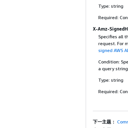
Type: string
Required: Con
X-Amz-SignedH
Specifies all 
request. For 
signed AWS AP
Condition: Sp
a query string
Type: string
Required: Con
下一主题：
Comm