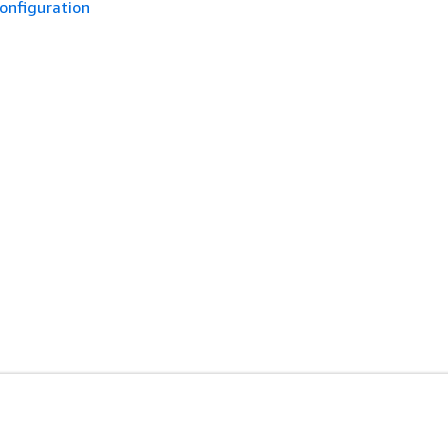
onfiguration
开发人员工具