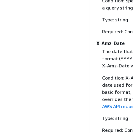
Condition: Sp
a query string
Type: string
Required: Con
X-Amz-Date
The date that
format (YYYYM
X-Amz-Date v
Condition: X-A
date used for 
basic format,
overrides the
AWS API reque
Type: string
Required: Con