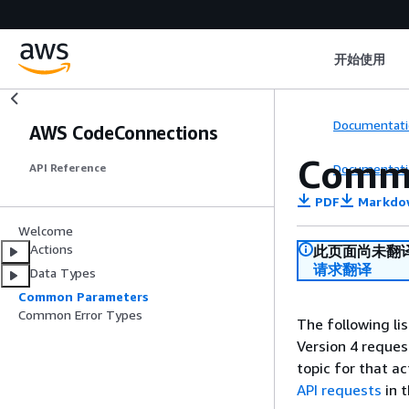
开始使用
Documentati
AWS CodeConnections
Comm
Documentati
API Reference
PDF
Markdo
Welcome
Actions
此页面尚未翻
请求翻译
Data Types
Common Parameters
Common Error Types
The following li
Version 4 reques
topic for that a
API requests
in 