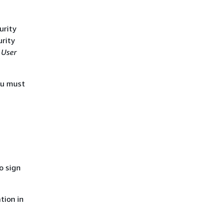
urity
urity
 User
ou must
o sign
tion in