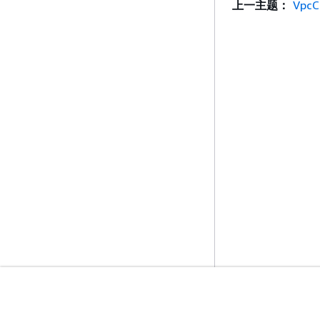
上一主题：
VpcC
入门
服务指南