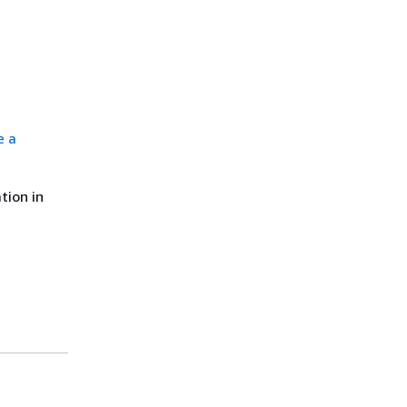
e a
tion in