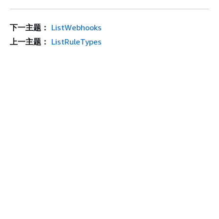
下一主题：
ListWebhooks
上一主题：
ListRuleTypes