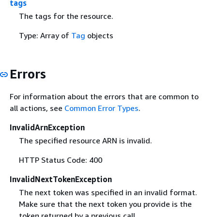
tags
The tags for the resource.
Type: Array of
Tag
objects
Errors
For information about the errors that are common to
all actions, see
Common Error Types
.
InvalidArnException
The specified resource ARN is invalid.
HTTP Status Code: 400
InvalidNextTokenException
The next token was specified in an invalid format.
Make sure that the next token you provide is the
token returned by a previous call.