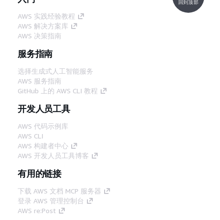
回到顶部
AWS 实践经验教程
AWS 解决方案库
AWS 决策指南
服务指南
选择生成式人工智能服务
AWS 服务指南
GitHub 上的 AWS CLI 教程
开发人员工具
AWS 代码示例库
AWS CLI
AWS 构建者中心
AWS 开发人员工具博客
有用的链接
下载 AWS 文档 MCP 服务器
登录 AWS 管理控制台
AWS re:Post