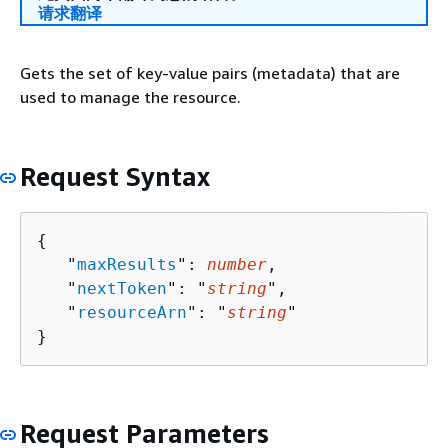
请求翻译
Gets the set of key-value pairs (metadata) that are
used to manage the resource.
Request Syntax
{
   "
maxResults
": 
number
,

   "
nextToken
": "
string
",

   "
resourceArn
": "
string
"

}
Request Parameters