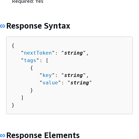
Required: Yes
Response Syntax
{
   "
nextToken
": "
string
",

   "
tags
": [ 

{
         "
key
": "
string
",

         "
value
": "
string
"

      }

   ]

}
Response Elements