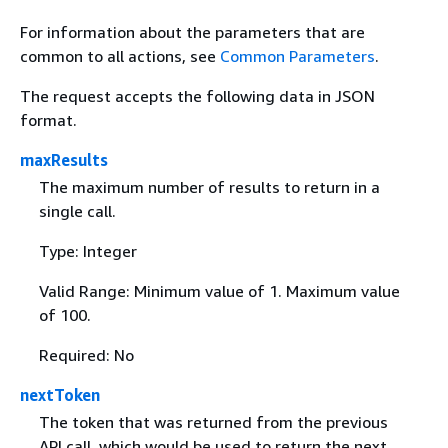
For information about the parameters that are
common to all actions, see
Common Parameters
.
The request accepts the following data in JSON
format.
maxResults
The maximum number of results to return in a
single call.
Type: Integer
Valid Range: Minimum value of 1. Maximum value
of 100.
Required: No
nextToken
The token that was returned from the previous
API call, which would be used to return the next