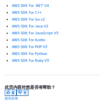
AWS SDK for .NET V4
AWS SDK for C++
AWS SDK for Go v2
AWS SDK for Java V2
AWS SDK for JavaScript V3
AWS SDK for Kotlin
AWS SDK for PHP V3
AWS SDK for Python
AWS SDK for Ruby V3
此页内容对您是否有帮助？
是
否
提供反馈