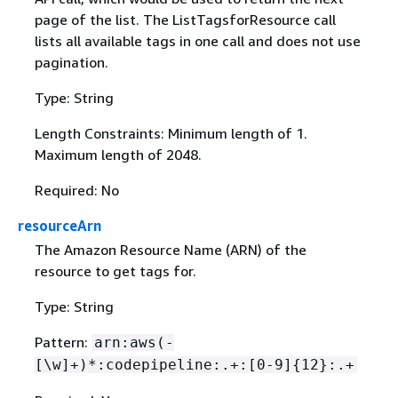
page of the list. The ListTagsforResource call
lists all available tags in one call and does not use
pagination.
Type: String
Length Constraints: Minimum length of 1.
Maximum length of 2048.
Required: No
resourceArn
The Amazon Resource Name (ARN) of the
resource to get tags for.
Type: String
Pattern:
arn:aws(-
[\w]+)*:codepipeline:.+:[0-9]
{
12}:.+