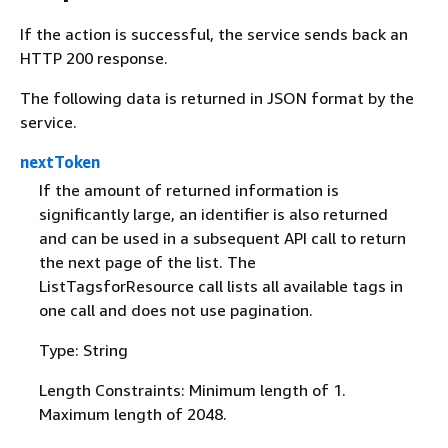
If the action is successful, the service sends back an
HTTP 200 response.
The following data is returned in JSON format by the
service.
nextToken
If the amount of returned information is
significantly large, an identifier is also returned
and can be used in a subsequent API call to return
the next page of the list. The
ListTagsforResource call lists all available tags in
one call and does not use pagination.
Type: String
Length Constraints: Minimum length of 1.
Maximum length of 2048.