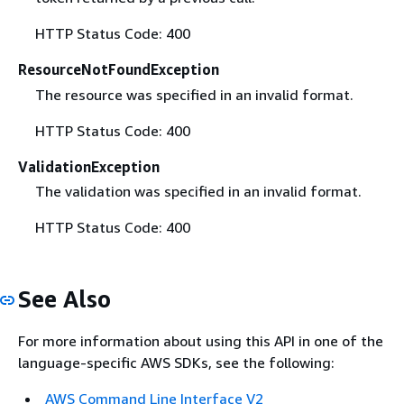
HTTP Status Code: 400
ResourceNotFoundException
The resource was specified in an invalid format.
HTTP Status Code: 400
ValidationException
The validation was specified in an invalid format.
HTTP Status Code: 400
See Also
For more information about using this API in one of the
language-specific AWS SDKs, see the following:
AWS Command Line Interface V2