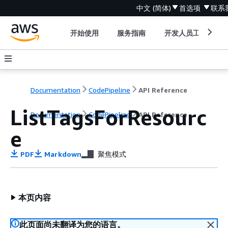
中文 (简体)
首选项
联系
开始使用
服务指南
开发人员工具
Documentation
CodePipeline
API Reference
ListTagsForResourc
Documentation
CodePipeline
API Reference
e
PDF
Markdown
聚焦模式
本页内容
此页面尚未翻译为您的语言。