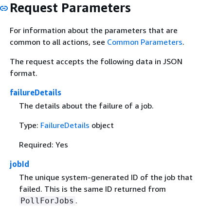
Request Parameters
For information about the parameters that are
common to all actions, see
Common Parameters
.
The request accepts the following data in JSON
format.
failureDetails
The details about the failure of a job.
Type:
FailureDetails
object
Required: Yes
jobId
The unique system-generated ID of the job that
failed. This is the same ID returned from
.
PollForJobs