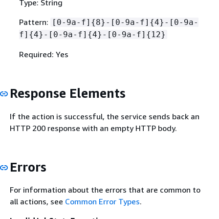
Type: String
Pattern:
[0-9a-f]
{
8}-[0-9a-f]
{
4}-[0-9a-
f]
{
4}-[0-9a-f]
{
4}-[0-9a-f]
{
12}
Required: Yes
Response Elements
If the action is successful, the service sends back an
HTTP 200 response with an empty HTTP body.
Errors
For information about the errors that are common to
all actions, see
Common Error Types
.