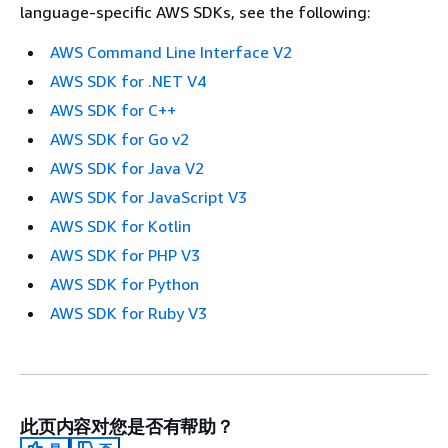
language-specific AWS SDKs, see the following:
AWS Command Line Interface V2
AWS SDK for .NET V4
AWS SDK for C++
AWS SDK for Go v2
AWS SDK for Java V2
AWS SDK for JavaScript V3
AWS SDK for Kotlin
AWS SDK for PHP V3
AWS SDK for Python
AWS SDK for Ruby V3
此页内容对您是否有帮助？