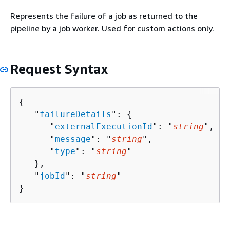
Represents the failure of a job as returned to the
pipeline by a job worker. Used for custom actions only.
Request Syntax
{
   "
failureDetails
": 
{
      "
externalExecutionId
": "
string
",

      "
message
": "
string
",

      "
type
": "
string
"

   },

   "
jobId
": "
string
"

}