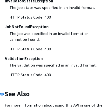
InvalidJobStateException
The job state was specified in an invalid format.
HTTP Status Code: 400
JobNotFoundException
The job was specified in an invalid format or
cannot be found.
HTTP Status Code: 400
ValidationException
The validation was specified in an invalid format.
HTTP Status Code: 400
See Also
For more information about using this API in one of the