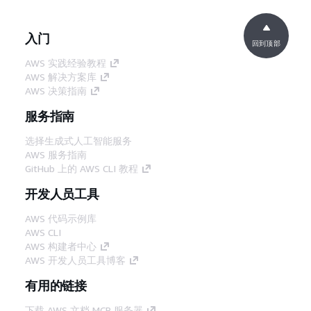
入门
回到顶部
AWS 实践经验教程
AWS 解决方案库
AWS 决策指南
服务指南
选择生成式人工智能服务
AWS 服务指南
GitHub 上的 AWS CLI 教程
开发人员工具
AWS 代码示例库
AWS CLI
AWS 构建者中心
AWS 开发人员工具博客
有用的链接
下载 AWS 文档 MCP 服务器