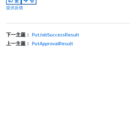
是
否
提供反馈
下一主题：
PutJobSuccessResult
上一主题：
PutApprovalResult