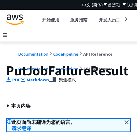
中文 (简体)
首选项
联系
开始使用
服务指南
开发人员工具
Documentation
CodePipeline
API Reference
PutJobFailureResult
Documentation
CodePipeline
API Reference
PDF
Markdown
聚焦模式
本页内容
此页面尚未翻译为您的语言。
请求翻译