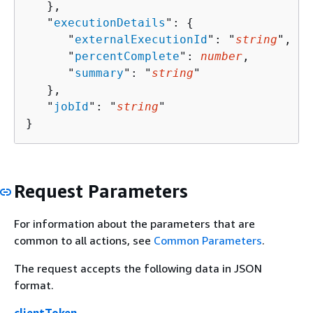
   },

   "
executionDetails
": 
{
      "
externalExecutionId
": "
string
",

      "
percentComplete
": 
number
,

      "
summary
": "
string
"

   },

   "
jobId
": "
string
"

}
Request Parameters
For information about the parameters that are
common to all actions, see
Common Parameters
.
The request accepts the following data in JSON
format.