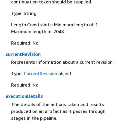
continuation token should be supplied.
Type: String
Length Constraints: Minimum length of 1.
Maximum length of 2048.
Required: No
currentRevision
Represents information about a current revision.
Type:
CurrentRevision
object
Required: No
executionDetails
The details of the actions taken and results
produced on an artifact as it passes through
stages in the pipeline.