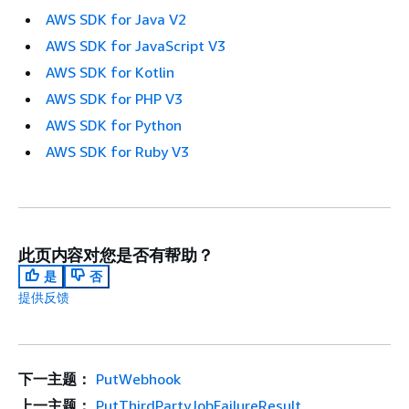
AWS SDK for Java V2
AWS SDK for JavaScript V3
AWS SDK for Kotlin
AWS SDK for PHP V3
AWS SDK for Python
AWS SDK for Ruby V3
此页内容对您是否有帮助？
是
否
提供反馈
下一主题：
PutWebhook
上一主题：
PutThirdPartyJobFailureResult