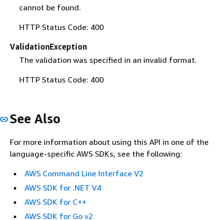
cannot be found.
HTTP Status Code: 400
ValidationException
The validation was specified in an invalid format.
HTTP Status Code: 400
See Also
For more information about using this API in one of the
language-specific AWS SDKs, see the following:
AWS Command Line Interface V2
AWS SDK for .NET V4
AWS SDK for C++
AWS SDK for Go v2