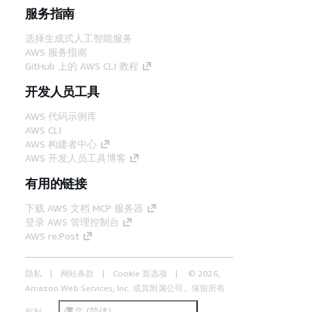
服务指南
选择生成式人工智能服务
AWS 服务指南
GitHub 上的 AWS CLI 教程
开发人员工具
AWS 代码示例库
AWS CLI
AWS 构建者中心
AWS 开发人员工具博客
有用的链接
下载 AWS 文档 MCP 服务器
登录 AWS 管理控制台
AWS re:Post
隐私
网站条款
Cookie 首选项
© 2026,
Amazon Web Services, Inc. 或其附属公司。保留所有
中文 (简体)
权利。