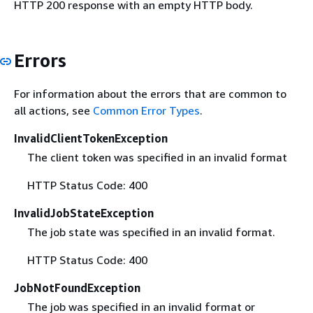
HTTP 200 response with an empty HTTP body.
Errors
For information about the errors that are common to
all actions, see
Common Error Types
.
InvalidClientTokenException
The client token was specified in an invalid format
HTTP Status Code: 400
InvalidJobStateException
The job state was specified in an invalid format.
HTTP Status Code: 400
JobNotFoundException
The job was specified in an invalid format or