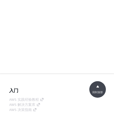
入门
回到顶部
AWS 实践经验教程
AWS 解决方案库
AWS 决策指南