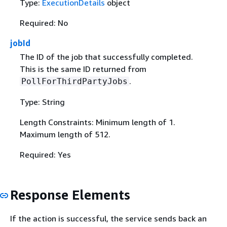
Type:
ExecutionDetails
object
Required: No
jobId
The ID of the job that successfully completed.
This is the same ID returned from
.
PollForThirdPartyJobs
Type: String
Length Constraints: Minimum length of 1.
Maximum length of 512.
Required: Yes
Response Elements
If the action is successful, the service sends back an