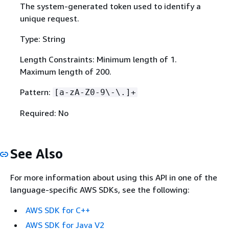
The system-generated token used to identify a
unique request.
Type: String
Length Constraints: Minimum length of 1.
Maximum length of 200.
Pattern:
[a-zA-Z0-9\-\.]+
Required: No
See Also
For more information about using this API in one of the
language-specific AWS SDKs, see the following:
AWS SDK for C++
AWS SDK for Java V2