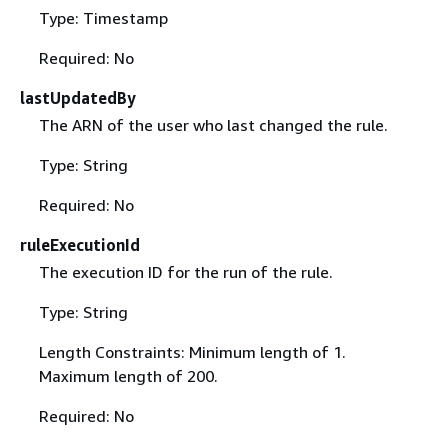
Type: Timestamp
Required: No
lastUpdatedBy
The ARN of the user who last changed the rule.
Type: String
Required: No
ruleExecutionId
The execution ID for the run of the rule.
Type: String
Length Constraints: Minimum length of 1.
Maximum length of 200.
Required: No