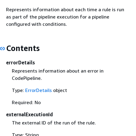
Represents information about each time a rule is run
as part of the pipeline execution for a pipeline
configured with conditions.
Contents
errorDetails
Represents information about an error in
CodePipeline.
Type:
ErrorDetails
object
Required: No
externalExecutionId
The external ID of the run of the rule.
Type: String