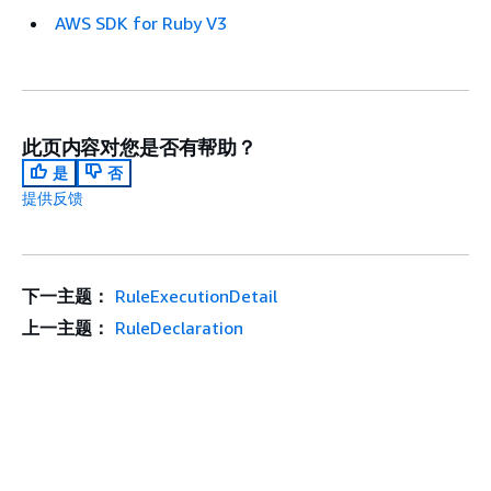
AWS SDK for Ruby V3
此页内容对您是否有帮助？
是
否
提供反馈
下一主题：
RuleExecutionDetail
上一主题：
RuleDeclaration