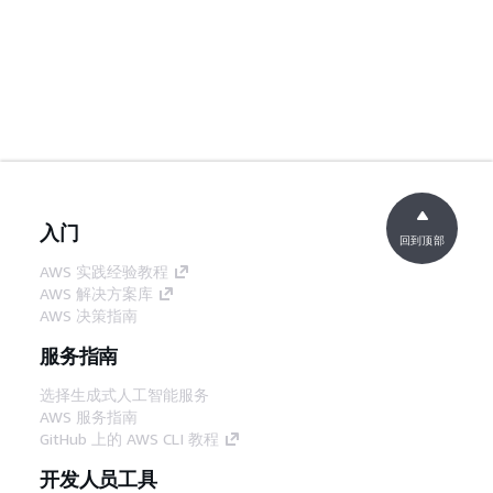
入门
回到顶部
AWS 实践经验教程
AWS 解决方案库
AWS 决策指南
服务指南
选择生成式人工智能服务
AWS 服务指南
GitHub 上的 AWS CLI 教程
开发人员工具