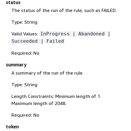
status
The status of the run of the rule, such as FAILED.
Type: String
Valid Values:
InProgress | Abandoned |
Succeeded | Failed
Required: No
summary
A summary of the run of the rule.
Type: String
Length Constraints: Minimum length of 1.
Maximum length of 2048.
Required: No
token