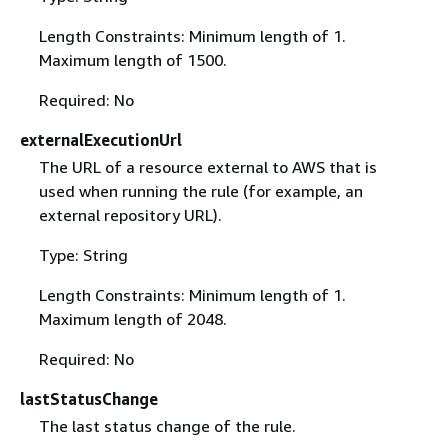
Length Constraints: Minimum length of 1.
Maximum length of 1500.
Required: No
externalExecutionUrl
The URL of a resource external to AWS that is
used when running the rule (for example, an
external repository URL).
Type: String
Length Constraints: Minimum length of 1.
Maximum length of 2048.
Required: No
lastStatusChange
The last status change of the rule.