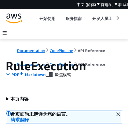
中文 (简体)
首选项
联系
开始使用
服务指南
开发人员工具
Documentation
CodePipeline
API Reference
RuleExecution
Documentation
CodePipeline
API Reference
PDF
Markdown
聚焦模式
本页内容
此页面尚未翻译为您的语言。
请求翻译