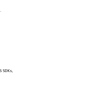
.
WS SDKs,