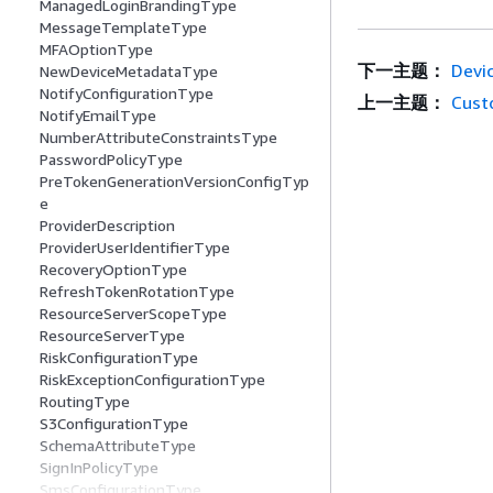
ManagedLoginBrandingType
MessageTemplateType
MFAOptionType
下一主题：
Devi
NewDeviceMetadataType
NotifyConfigurationType
上一主题：
Cust
NotifyEmailType
NumberAttributeConstraintsType
PasswordPolicyType
PreTokenGenerationVersionConfigTyp
e
ProviderDescription
ProviderUserIdentifierType
RecoveryOptionType
RefreshTokenRotationType
ResourceServerScopeType
ResourceServerType
RiskConfigurationType
RiskExceptionConfigurationType
RoutingType
S3ConfigurationType
SchemaAttributeType
SignInPolicyType
SmsConfigurationType