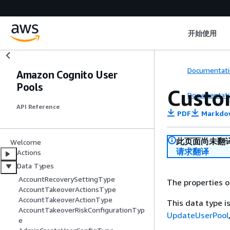
开始使用
Documentati
Amazon Cognito User
Pools
Custo
Documentati
API Reference
PDF
Markdo
此页面尚未翻
Welcome
请求翻译
Actions
Data Types
AccountRecoverySettingType
The properties 
AccountTakeoverActionsType
AccountTakeoverActionType
This data type 
AccountTakeoverRiskConfigurationTyp
UpdateUserPool
e