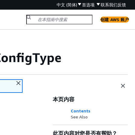
中文 (简体)
首选项
联系我们
反馈
创建 AWS 账户
onfigType
本页内容
Contents
See Also
此页内容对您是否有帮助？