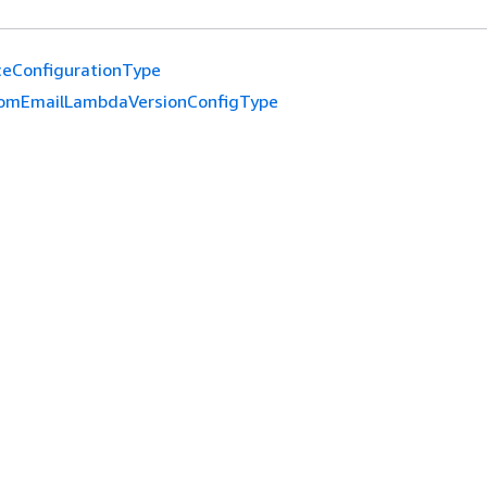
ceConfigurationType
omEmailLambdaVersionConfigType