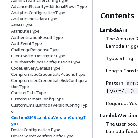
AdminCreateUserConfigType
AdvancedSecurityAdditionalFlowsType
AnalyticsConfigurationType
Contents
AnalyticsMetadataType
AssetType
LambdaArn
AttributeType
AuthenticationResultType
The Amazon Re
AuthEventType
Lambda trigge
ChallengeResponseType
ClientSecretDescriptorType
Type: String
CloudWatchLogsConfigurationType
CodeDeliveryDetailsType
Length Constr
CompromisedCredentialsActionsType
CompromisedCredentialsRiskConfigura
Pattern:
arn
tionType
[\w+=/,.@-
ContextDataType
CustomDomainConfigType
Required: Yes
CustomEmailLambdaVersionConfigTyp
e
LambdaVersion
CustomSMSLambdaVersionConfigT
The user pool
ype
DeviceConfigurationType
Lambda functi
DeviceSecretVerifierConfigType