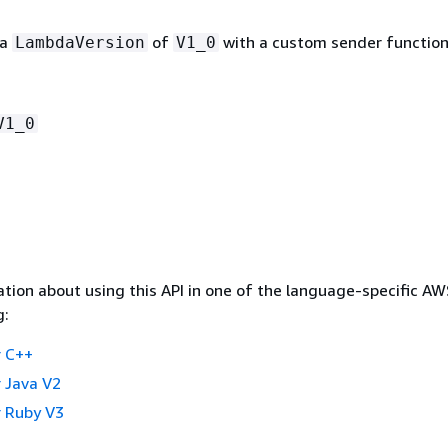
 a
of
with a custom sender function
LambdaVersion
V1_0
V1_0
tion about using this API in one of the language-specific A
g:
 C++
 Java V2
 Ruby V3