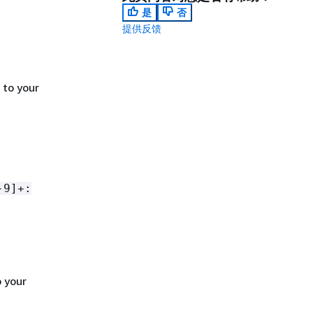
是
否
提供反馈
 to your
-9]+:
 your