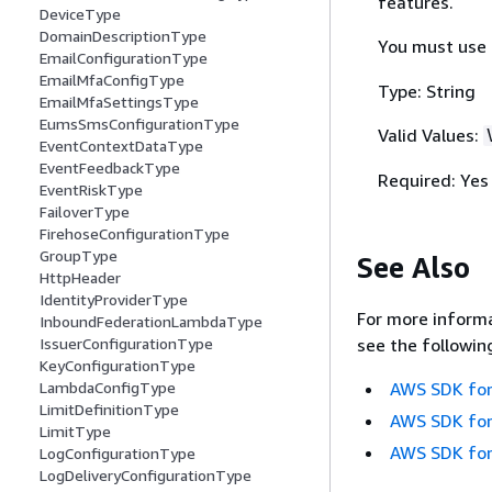
features.
DeviceType
DomainDescriptionType
You must use
EmailConfigurationType
EmailMfaConfigType
Type: String
EmailMfaSettingsType
EumsSmsConfigurationType
Valid Values:
EventContextDataType
EventFeedbackType
Required: Yes
EventRiskType
FailoverType
FirehoseConfigurationType
GroupType
See Also
HttpHeader
IdentityProviderType
For more informa
InboundFederationLambdaType
IssuerConfigurationType
see the followin
KeyConfigurationType
LambdaConfigType
AWS SDK for
LimitDefinitionType
AWS SDK for
LimitType
AWS SDK for
LogConfigurationType
LogDeliveryConfigurationType