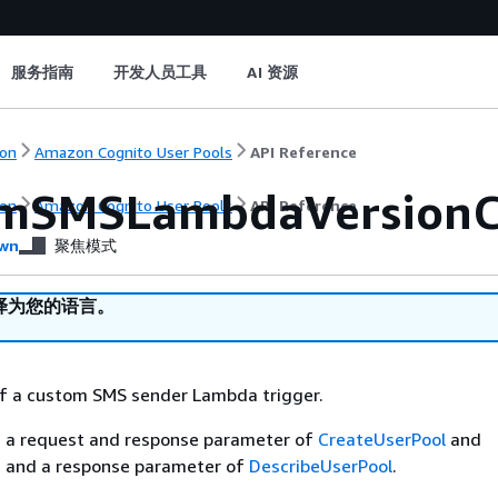
服务指南
开发人员工具
AI 资源
on
Amazon Cognito User Pools
API Reference
mSMSLambdaVersionC
on
Amazon Cognito User Pools
API Reference
wn
聚焦模式
译为您的语言。
of a custom SMS sender Lambda trigger.
is a request and response parameter of
CreateUserPool
and
, and a response parameter of
DescribeUserPool
.