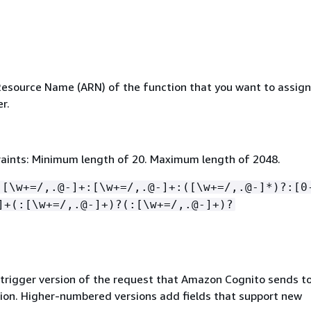
source Name (ARN) of the function that you want to assign
r.
aints: Minimum length of 20. Maximum length of 2048.
:[\w+=/,.@-]+:[\w+=/,.@-]+:([\w+=/,.@-]*)?:[0
]+(:[\w+=/,.@-]+)?(:[\w+=/,.@-]+)?
 trigger version of the request that Amazon Cognito sends to
on. Higher-numbered versions add fields that support new