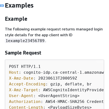
Examples
Example
The following example request returns managed login
style details for the app client with ID
.
1example23456789
Sample Request
Host
: 
X-Amz-Date
: 
Accept-Encoding
: 
X-Amz-Target
: 
User-Agent
: 
Authorization
: 
Content-Length
: 