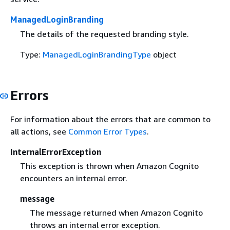
ManagedLoginBranding
The details of the requested branding style.
Type:
ManagedLoginBrandingType
object
Errors
For information about the errors that are common to
all actions, see
Common Error Types
.
InternalErrorException
This exception is thrown when Amazon Cognito
encounters an internal error.
message
The message returned when Amazon Cognito
throws an internal error exception.