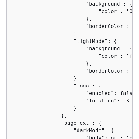
                        "background": 
{
                            "color": "0f1
                        },

                        "borderColor": "4
                    },

                    "lightMode": 
{
                        "background": 
{
                            "color": "faf
                        },

                        "borderColor": "d
                    },

                    "logo": 
{
                        "enabled": false,

                        "location": "START
                    }

                },

                "pageText": 
{
                    "darkMode": 
{
                        "bodyColor": "b6b