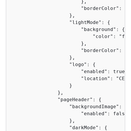
                        },

                        "borderColor": "4
                    },

                    "lightMode": 
{
                        "background": 
{
                            "color": "faf
                        },

                        "borderColor": "d
                    },

                    "logo": 
{
                        "enabled": true,

                        "location": "CENTE
                    }

                },

                "pageHeader": 
{
                    "backgroundImage": 
{
                        "enabled": false

                    },

                    "darkMode": 
{