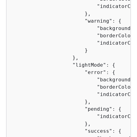
                            "indicatorCol
                        },

                        "warning": 
{
                            "backgroundCo
                            "borderColor"
                            "indicatorCol
                        }

                    },

                    "lightMode": 
{
                        "error": 
{
                            "backgroundCo
                            "borderColor"
                            "indicatorCol
                        },

                        "pending": 
{
                            "indicatorCol
                        },

                        "success": 
{