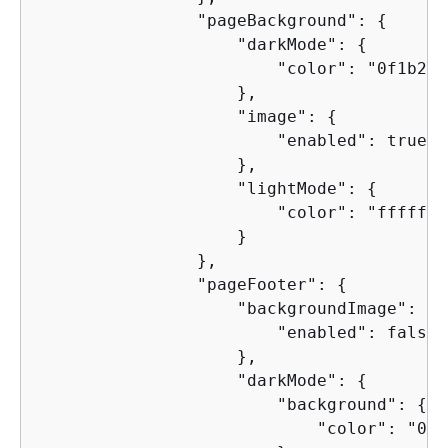
                "pageBackground": 
{
                    "darkMode": 
{
                        "color": "0f1b2aff
                    },

                    "image": 
{
                        "enabled": true

                    },

                    "lightMode": 
{
                        "color": "ffffffff
                    }

                },

                "pageFooter": 
{
                    "backgroundImage": 
{
                        "enabled": false

                    },

                    "darkMode": 
{
                        "background": 
{
                            "color": "0f1