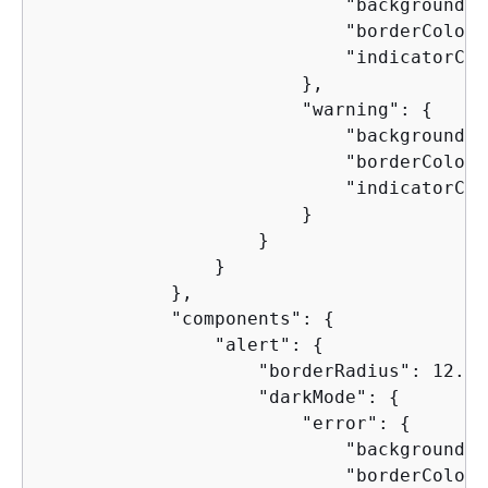
                            "backgroundCo
                            "borderColor"
                            "indicatorCol
                        },

                        "warning": 
{
                            "backgroundCo
                            "borderColor"
                            "indicatorCol
                        }

                    }

                }

            },

            "components": 
{
                "alert": 
{
                    "borderRadius": 12.0,

                    "darkMode": 
{
                        "error": 
{
                            "backgroundCo
                            "borderColor"