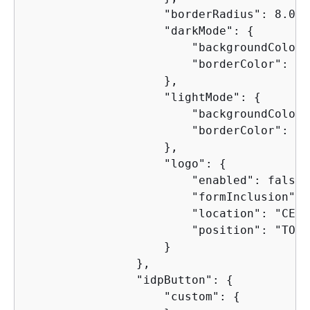
                    "borderRadius": 8.0,

                    "darkMode": 
{
                        "backgroundColor"
                        "borderColor": "4
                    },

                    "lightMode": 
{
                        "backgroundColor"
                        "borderColor": "c
                    },

                    "logo": 
{
                        "enabled": false,

                        "formInclusion": 
                        "location": "CENTE
                        "position": "TOP"

                    }

                },

                "idpButton": 
{
                    "custom": 
{