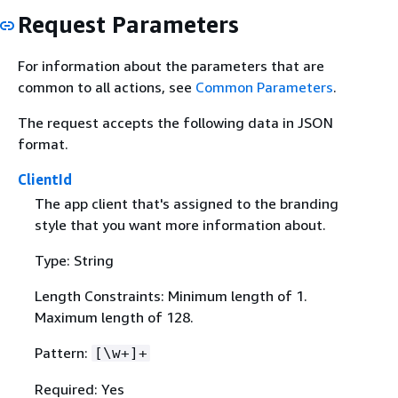
Request Parameters
For information about the parameters that are
common to all actions, see
Common Parameters
.
The request accepts the following data in JSON
format.
ClientId
The app client that's assigned to the branding
style that you want more information about.
Type: String
Length Constraints: Minimum length of 1.
Maximum length of 128.
Pattern:
[\w+]+
Required: Yes