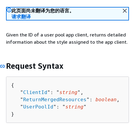
此页面尚未翻译为您的语言。
请求翻译
Given the ID of a user pool app client, returns detailed
information about the style assigned to the app client.
Request Syntax
{
   "
ClientId
": "
string
",

   "
ReturnMergedResources
": 
boolean
,

   "
UserPoolId
": "
string
"

}