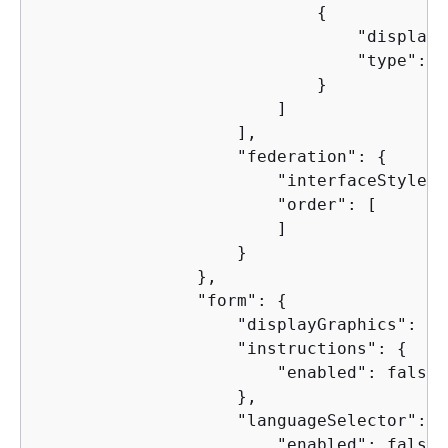
{
                                "display"
                                "type": "
                            }

                        ]

                    ],

                    "federation": 
{
                        "interfaceStyle":
                        "order": [

                        ]

                    }

                },

                "form": 
{
                    "displayGraphics": tru
                    "instructions": 
{
                        "enabled": false

                    },

                    "languageSelector": 
{
                        "enabled": false
