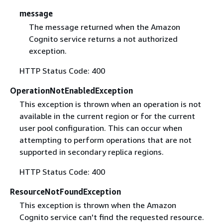
message
The message returned when the Amazon
Cognito service returns a not authorized
exception.
HTTP Status Code: 400
OperationNotEnabledException
This exception is thrown when an operation is not
available in the current region or for the current
user pool configuration. This can occur when
attempting to perform operations that are not
supported in secondary replica regions.
HTTP Status Code: 400
ResourceNotFoundException
This exception is thrown when the Amazon
Cognito service can't find the requested resource.