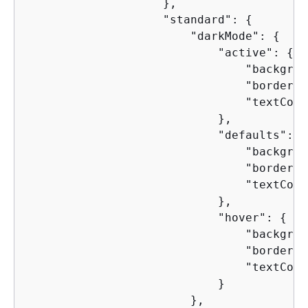
                    },

                    "standard": 
{
                        "darkMode": 
{
                            "active": 
{
                                "backgrou
                                "borderCo
                                "textColo
                            },

                            "defaults": 
{
                                "backgrou
                                "borderCo
                                "textColo
                            },

                            "hover": 
{
                                "backgrou
                                "borderCo
                                "textColo
                            }

                        },
