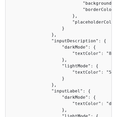
                            "backgroundCo
                            "borderColor"
                        },

                        "placeholderColor
                    }

                },

                "inputDescription": 
{
                    "darkMode": 
{
                        "textColor": "8d9
                    },

                    "lightMode": 
{
                        "textColor": "5f6
                    }

                },

                "inputLabel": 
{
                    "darkMode": 
{
                        "textColor": "d1d
                    },

                    "lightMode": 
{