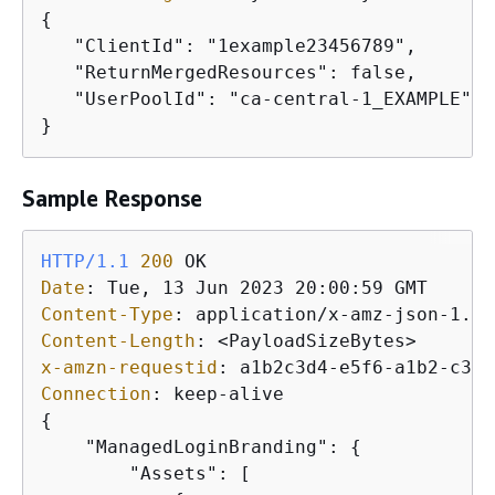
{
   "ClientId": "1example23456789",

   "ReturnMergedResources": false,

   "UserPoolId": "ca-central-1_EXAMPLE"

}
Sample Response
HTTP/1.1
200
Date
: 
Content-Type
: 
Content-Length
: 
x-amzn-requestid
: 
Connection
: 
{
    "ManagedLoginBranding": 
{
        "Assets": [
