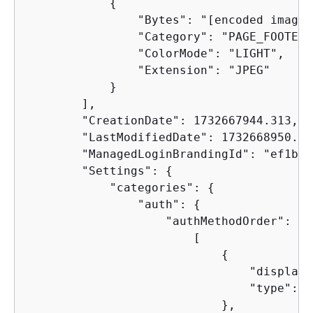
{
                "Bytes": "[encoded image 
                "Category": "PAGE_FOOTER_
                "ColorMode": "LIGHT",

                "Extension": "JPEG"

            }

        ],

        "CreationDate": 1732667944.313,

        "LastModifiedDate": 1732668950.888
        "ManagedLoginBrandingId": "ef1bb4
        "Settings": 
{
            "categories": 
{
                "auth": 
{
                    "authMethodOrder": [

                        [

{
                                "display"
                                "type": "
                            },
