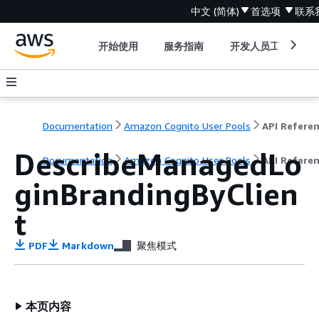
中文 (简体)
首选项
联系
开始使用
服务指南
开发人员工具
Documentation
Amazon Cognito User Pools
API Refere
DescribeManagedLo
Documentation
Amazon Cognito User Pools
API Refere
ginBrandingByClien
t
PDF
Markdown
聚焦模式
本页内容