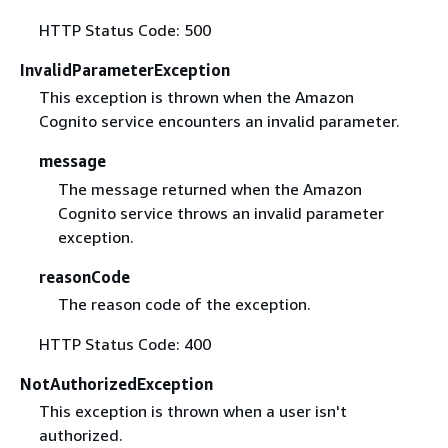
HTTP Status Code: 500
InvalidParameterException
This exception is thrown when the Amazon
Cognito service encounters an invalid parameter.
message
The message returned when the Amazon
Cognito service throws an invalid parameter
exception.
reasonCode
The reason code of the exception.
HTTP Status Code: 400
NotAuthorizedException
This exception is thrown when a user isn't
authorized.