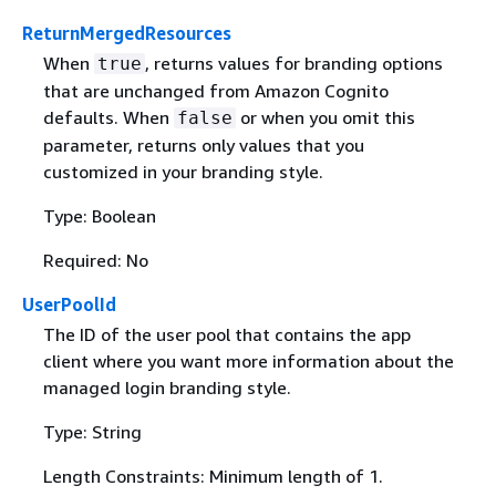
ReturnMergedResources
When
, returns values for branding options
true
that are unchanged from Amazon Cognito
defaults. When
or when you omit this
false
parameter, returns only values that you
customized in your branding style.
Type: Boolean
Required: No
UserPoolId
The ID of the user pool that contains the app
client where you want more information about the
managed login branding style.
Type: String
Length Constraints: Minimum length of 1.