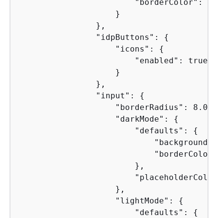
                        "borderColor": "0
                    }

                },

                "idpButtons": 
{
                    "icons": 
{
                        "enabled": true

                    }

                },

                "input": 
{
                    "borderRadius": 8.0,

                    "darkMode": 
{
                        "defaults": 
{
                            "backgroundCo
                            "borderColor"
                        },

                        "placeholderColor
                    },

                    "lightMode": 
{
                        "defaults": 
{