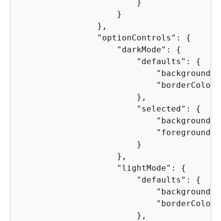
                        }

                    }

                },

                "optionControls": 
{
                    "darkMode": 
{
                        "defaults": 
{
                            "backgroundCo
                            "borderColor"
                        },

                        "selected": 
{
                            "backgroundCo
                            "foregroundCo
                        }

                    },

                    "lightMode": 
{
                        "defaults": 
{
                            "backgroundCo
                            "borderColor"
                        },
