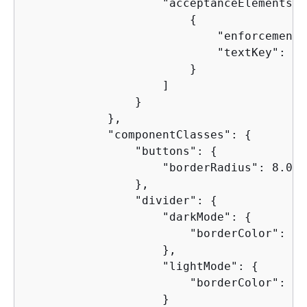
                    "acceptanceElements": 
{
                            "enforcement"
                            "textKey": "en
                        }

                    ]

                }

            },

            "componentClasses": 
{
                "buttons": 
{
                    "borderRadius": 8.0

                },

                "divider": 
{
                    "darkMode": 
{
                        "borderColor": "2
                    },

                    "lightMode": 
{
                        "borderColor": "e
                    }
