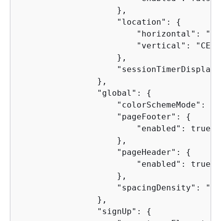
                    },

                    "location": 
{
                        "horizontal": "CE
                        "vertical": "CENTE
                    },

                    "sessionTimerDisplay"
                },

                "global": 
{
                    "colorSchemeMode": "L
                    "pageFooter": 
{
                        "enabled": true

                    },

                    "pageHeader": 
{
                        "enabled": true

                    },

                    "spacingDensity": "RE
                },

                "signUp": 
{