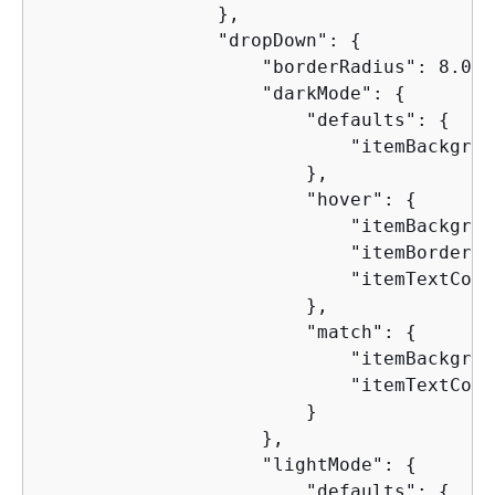
                },

                "dropDown": 
{
                    "borderRadius": 8.0,

                    "darkMode": 
{
                        "defaults": 
{
                            "itemBackgrou
                        },

                        "hover": 
{
                            "itemBackgrou
                            "itemBorderCo
                            "itemTextColo
                        },

                        "match": 
{
                            "itemBackgrou
                            "itemTextColo
                        }

                    },

                    "lightMode": 
{
                        "defaults": 
{