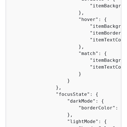
                            "itemBackgrou
                        },

                        "hover": 
{
                            "itemBackgrou
                            "itemBorderCo
                            "itemTextColo
                        },

                        "match": 
{
                            "itemBackgrou
                            "itemTextColo
                        }

                    }

                },

                "focusState": 
{
                    "darkMode": 
{
                        "borderColor": "5
                    },

                    "lightMode": 
{