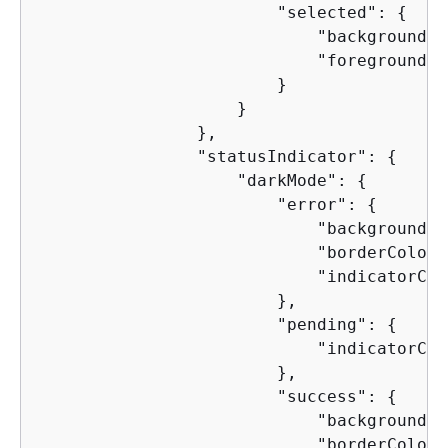
                        "selected": 
{
                            "backgroundCo
                            "foregroundCo
                        }

                    }

                },

                "statusIndicator": 
{
                    "darkMode": 
{
                        "error": 
{
                            "backgroundCo
                            "borderColor"
                            "indicatorCol
                        },

                        "pending": 
{
                            "indicatorCol
                        },

                        "success": 
{
                            "backgroundCo
                            "borderColor"