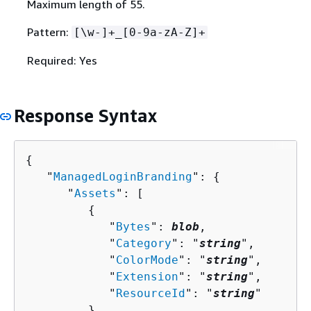
Maximum length of 55.
Pattern:
[\w-]+_[0-9a-zA-Z]+
Required: Yes
Response Syntax
{
   "
ManagedLoginBranding
": 
{
      "
Assets
": [ 

{
            "
Bytes
": 
blob
,

            "
Category
": "
string
",

            "
ColorMode
": "
string
",

            "
Extension
": "
string
",

            "
ResourceId
": "
string
"

         }
