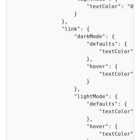
                        "textColor": "000
                    }

                },

                "link": 
{
                    "darkMode": 
{
                        "defaults": 
{
                            "textColor": 
                        },

                        "hover": 
{
                            "textColor": 
                        }

                    },

                    "lightMode": 
{
                        "defaults": 
{
                            "textColor": 
                        },

                        "hover": 
{
                            "textColor": 