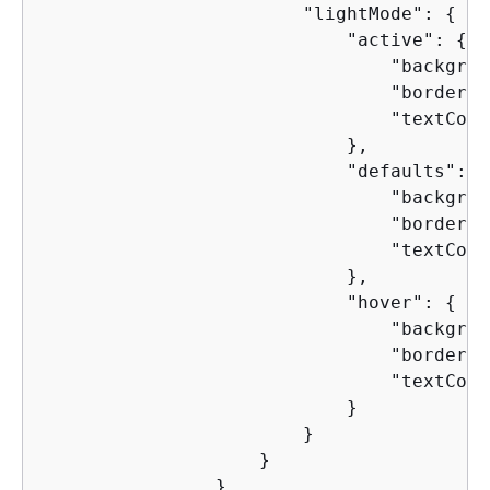
                        "lightMode": 
{
                            "active": 
{
                                "backgrou
                                "borderCo
                                "textColo
                            },

                            "defaults": 
{
                                "backgrou
                                "borderCo
                                "textColo
                            },

                            "hover": 
{
                                "backgrou
                                "borderCo
                                "textColo
                            }

                        }

                    }

                },
