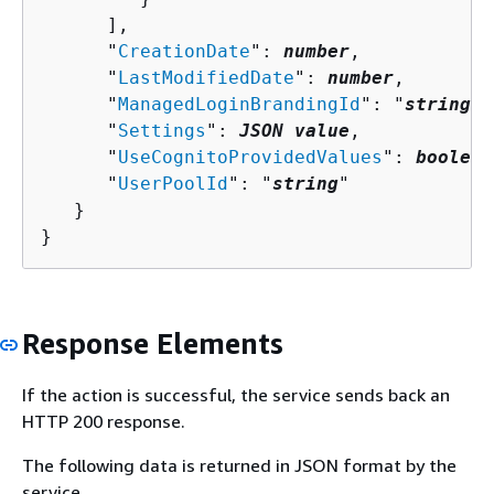
      ],

      "
CreationDate
": 
number
,

      "
LastModifiedDate
": 
number
,

      "
ManagedLoginBrandingId
": "
string
",

      "
Settings
": 
JSON value
,

      "
UseCognitoProvidedValues
": 
boolean
      "
UserPoolId
": "
string
"

   }

}
Response Elements
If the action is successful, the service sends back an
HTTP 200 response.
The following data is returned in JSON format by the
service.