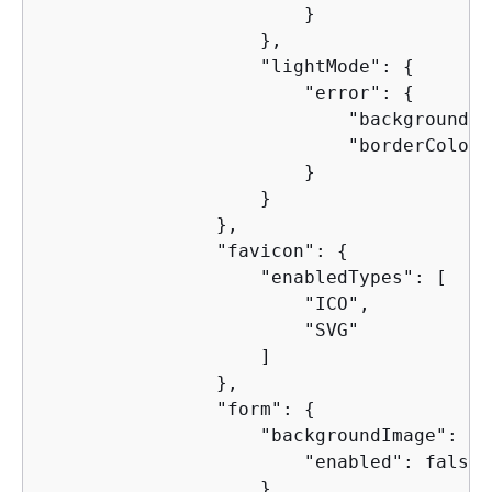
                        }

                    },

                    "lightMode": 
{
                        "error": 
{
                            "backgroundCo
                            "borderColor"
                        }

                    }

                },

                "favicon": 
{
                    "enabledTypes": [

                        "ICO",

                        "SVG"

                    ]

                },

                "form": 
{
                    "backgroundImage": 
{
                        "enabled": false

                    },
