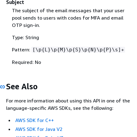
Subject
The subject of the email messages that your user
pool sends to users with codes for MFA and email
OTP sign-in.
Type: String
Pattern:
[\p
{
L}\p
{
M}\p
{
S}\p
{
N}\p
{
P}\s]+
Required: No
See Also
For more information about using this API in one of the
language-specific AWS SDKs, see the following:
AWS SDK for C++
AWS SDK for Java V2