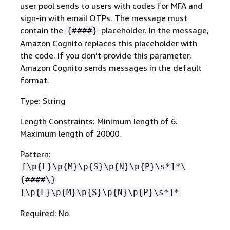
user pool sends to users with codes for MFA and
sign-in with email OTPs. The message must
contain the
placeholder. In the message,
{
####}
Amazon Cognito replaces this placeholder with
the code. If you don't provide this parameter,
Amazon Cognito sends messages in the default
format.
Type: String
Length Constraints: Minimum length of 6.
Maximum length of 20000.
Pattern:
[\p
{
L}\p
{
M}\p
{
S}\p
{
N}\p
{
P}\s*]*\
{
####\}
[\p
{
L}\p
{
M}\p
{
S}\p
{
N}\p
{
P}\s*]*
Required: No