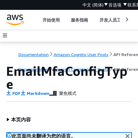
中文 (简体)
首选项
联系
开始使用
服务指南
开发人员工具
Documentation
Amazon Cognito User Pools
API Refere
EmailMfaConfigTyp
Documentation
Amazon Cognito User Pools
API Refere
e
PDF
Markdown
聚焦模式
本页内容
此页面尚未翻译为您的语言。