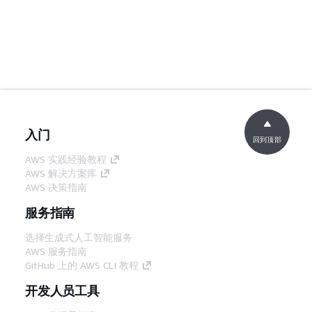
入门
回到顶部
AWS 实践经验教程
AWS 解决方案库
AWS 决策指南
服务指南
选择生成式人工智能服务
AWS 服务指南
GitHub 上的 AWS CLI 教程
开发人员工具