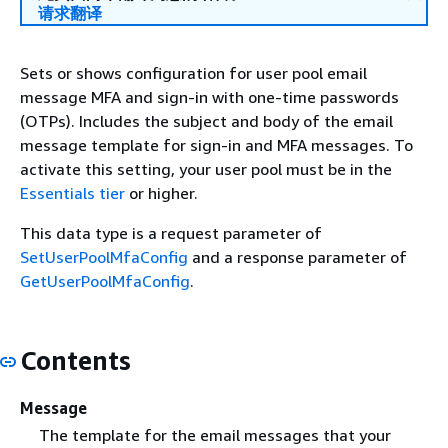
请求翻译
Sets or shows configuration for user pool email
message MFA and sign-in with one-time passwords
(OTPs). Includes the subject and body of the email
message template for sign-in and MFA messages. To
activate this setting, your user pool must be in the
Essentials tier
or higher.
This data type is a request parameter of
SetUserPoolMfaConfig
and a response parameter of
GetUserPoolMfaConfig
.
Contents
Message
The template for the email messages that your