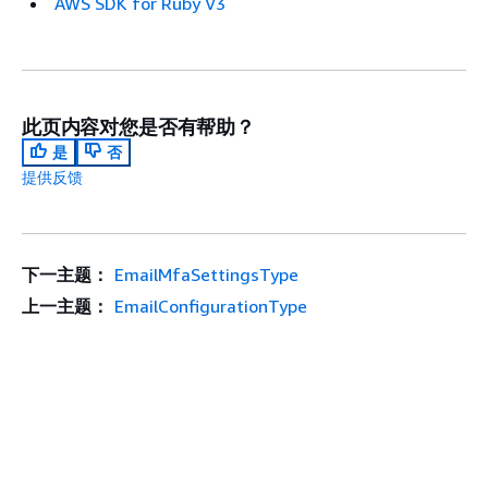
AWS SDK for Ruby V3
此页内容对您是否有帮助？
是
否
提供反馈
下一主题：
EmailMfaSettingsType
上一主题：
EmailConfigurationType