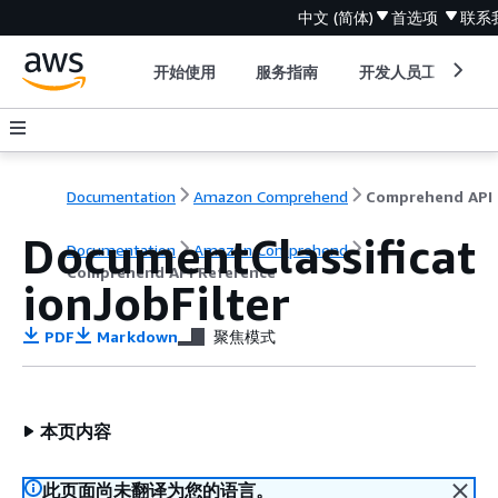
中文 (简体)
首选项
联系
开始使用
服务指南
开发人员工具
Documentation
Amazon Comprehend
C
DocumentClassificat
Documentation
Amazon Comprehend
Comprehend API Reference
ionJobFilter
PDF
Markdown
聚焦模式
本页内容
此页面尚未翻译为您的语言。