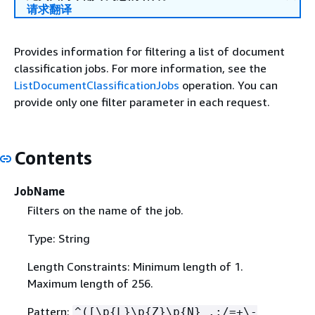
请求翻译
Provides information for filtering a list of document
classification jobs. For more information, see the
ListDocumentClassificationJobs
operation. You can
provide only one filter parameter in each request.
Contents
JobName
Filters on the name of the job.
Type: String
Length Constraints: Minimum length of 1.
Maximum length of 256.
Pattern:
^([\p
{
L}\p
{
Z}\p
{
N}_.:/=+\-