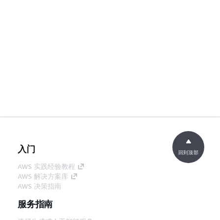
入门
回到顶部
AWS 实践经验教程
AWS 解决方案库
AWS 决策指南
服务指南