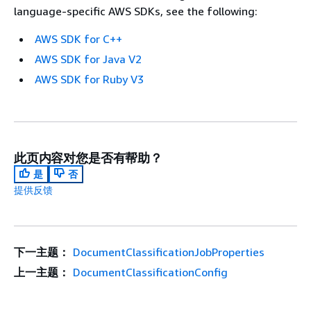
language-specific AWS SDKs, see the following:
AWS SDK for C++
AWS SDK for Java V2
AWS SDK for Ruby V3
此页内容对您是否有帮助？
是
否
提供反馈
下一主题：
DocumentClassificationJobProperties
上一主题：
DocumentClassificationConfig