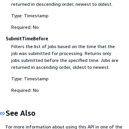
returned in descending order, newest to oldest.
Type: Timestamp
Required: No
SubmitTimeBefore
Filters the list of jobs based on the time that the
job was submitted for processing. Returns only
jobs submitted before the specified time. Jobs are
returned in ascending order, oldest to newest.
Type: Timestamp
Required: No
See Also
For more information about using this API in one of the