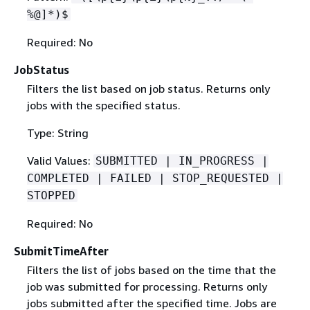
%@]*)$
Required: No
JobStatus
Filters the list based on job status. Returns only
jobs with the specified status.
Type: String
Valid Values:
SUBMITTED | IN_PROGRESS |
COMPLETED | FAILED | STOP_REQUESTED |
STOPPED
Required: No
SubmitTimeAfter
Filters the list of jobs based on the time that the
job was submitted for processing. Returns only
jobs submitted after the specified time. Jobs are