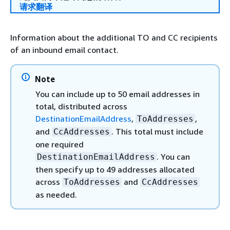
请求翻译
Information about the additional TO and CC recipients
of an inbound email contact.
Note
You can include up to 50 email addresses in
total, distributed across
DestinationEmailAddress
,
,
ToAddresses
and
. This total must include
CcAddresses
one required
. You can
DestinationEmailAddress
then specify up to 49 addresses allocated
across
and
ToAddresses
CcAddresses
as needed.