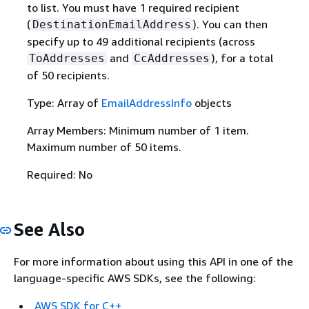
to list. You must have 1 required recipient
(
). You can then
DestinationEmailAddress
specify up to 49 additional recipients (across
and
), for a total
ToAddresses
CcAddresses
of 50 recipients.
Type: Array of
EmailAddressInfo
objects
Array Members: Minimum number of 1 item.
Maximum number of 50 items.
Required: No
See Also
For more information about using this API in one of the
language-specific AWS SDKs, see the following:
AWS SDK for C++