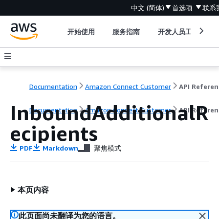
中文 (简体)
首选项
联系
开始使用
服务指南
开发人员工具
Documentation
Amazon Connect Customer
API Referen
InboundAdditionalR
Documentation
Amazon Connect Customer
API Referen
ecipients
PDF
Markdown
聚焦模式
本页内容
此页面尚未翻译为您的语言。