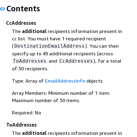
Contents
CcAddresses
The
additional
recipients information present in
cc list. You must have 1 required recipient
(
). You can then
DestinationEmailAddress
specify up to 49 additional recipients (across
and
), for a total
ToAddresses
CcAddresses
of 50 recipients.
Type: Array of
EmailAddressInfo
objects
Array Members: Minimum number of 1 item.
Maximum number of 50 items.
Required: No
ToAddresses
The
additional
recipients information present in