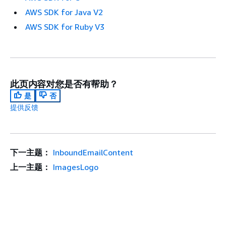
AWS SDK for Java V2
AWS SDK for Ruby V3
此页内容对您是否有帮助？
是
否
提供反馈
下一主题：
InboundEmailContent
上一主题：
ImagesLogo