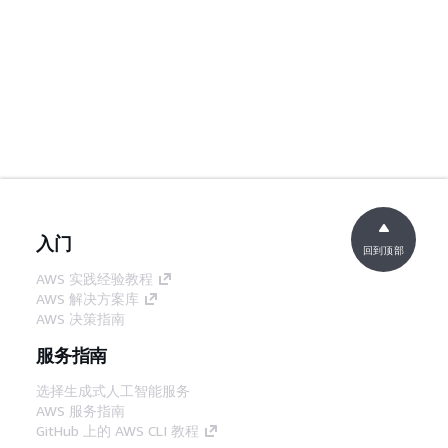
入门
回到顶部
AWS 实践经验教程
AWS 解决方案库
AWS 决策指南
服务指南
选择生成式人工智能服务
AWS 服务指南
GitHub 上的 AWS CLI 教程