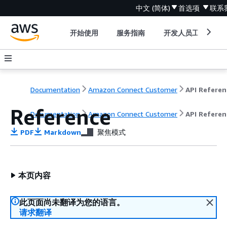
中文 (简体)
首选项
联系
开始使用
服务指南
开发人员工具
Documentation
Amazon Connect Customer
API Referen
Reference
Documentation
Amazon Connect Customer
API Referen
PDF
Markdown
聚焦模式
本页内容
此页面尚未翻译为您的语言。
请求翻译