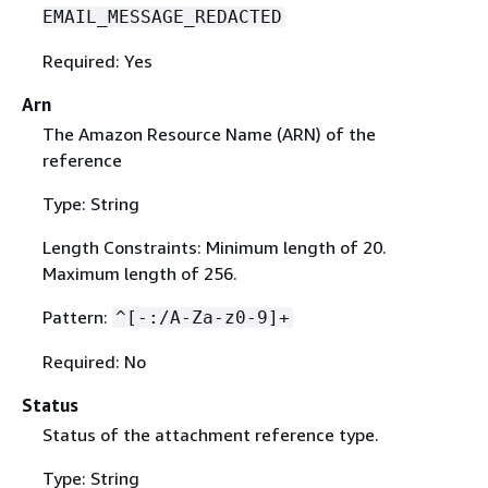
EMAIL_MESSAGE_REDACTED
Required: Yes
Arn
The Amazon Resource Name (ARN) of the
reference
Type: String
Length Constraints: Minimum length of 20.
Maximum length of 256.
Pattern:
^[-:/A-Za-z0-9]+
Required: No
Status
Status of the attachment reference type.
Type: String