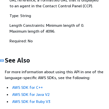
URL reference, a formatted URL that is displayed
to an agent in the Contact Control Panel (CCP).
Type: String
Length Constraints: Minimum length of 0.
Maximum length of 4096.
Required: No
See Also
For more information about using this API in one of the
language-specific AWS SDKs, see the following:
AWS SDK for C++
AWS SDK for Java V2
AWS SDK for Ruby V3