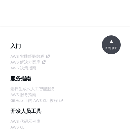
入门
回到顶部
AWS 实践经验教程
AWS 解决方案库
AWS 决策指南
服务指南
选择生成式人工智能服务
AWS 服务指南
GitHub 上的 AWS CLI 教程
开发人员工具
AWS 代码示例库
AWS CLI