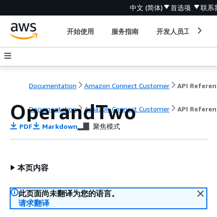
中文 (简体)
首选项
联系
开始使用
服务指南
开发人员工具
Documentation
Amazon Connect Customer
API Referen
OperandTwo
Documentation
Amazon Connect Customer
API Referen
PDF
Markdown
聚焦模式
本页内容
此页面尚未翻译为您的语言。
请求翻译