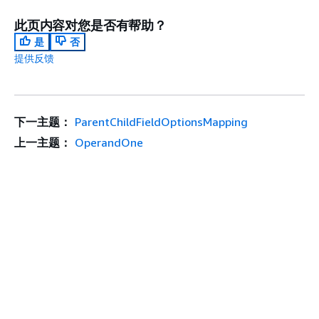
此页内容对您是否有帮助？
是
否
提供反馈
下一主题：
ParentChildFieldOptionsMapping
上一主题：
OperandOne