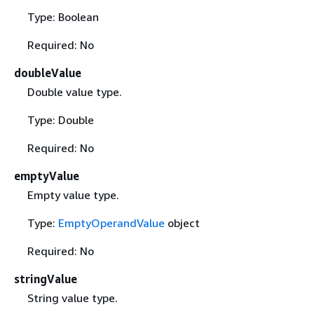
Type: Boolean
Required: No
doubleValue
Double value type.
Type: Double
Required: No
emptyValue
Empty value type.
Type:
EmptyOperandValue
object
Required: No
stringValue
String value type.