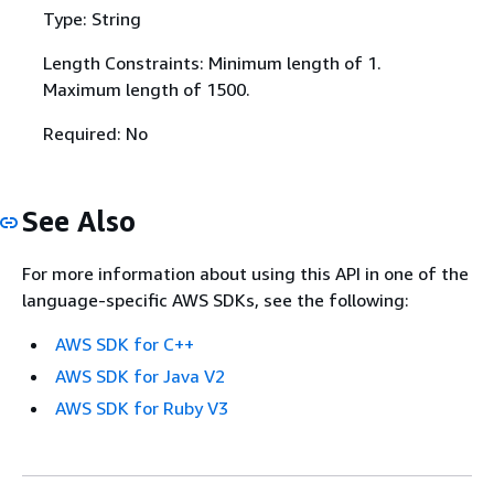
Type: String
Length Constraints: Minimum length of 1.
Maximum length of 1500.
Required: No
See Also
For more information about using this API in one of the
language-specific AWS SDKs, see the following:
AWS SDK for C++
AWS SDK for Java V2
AWS SDK for Ruby V3