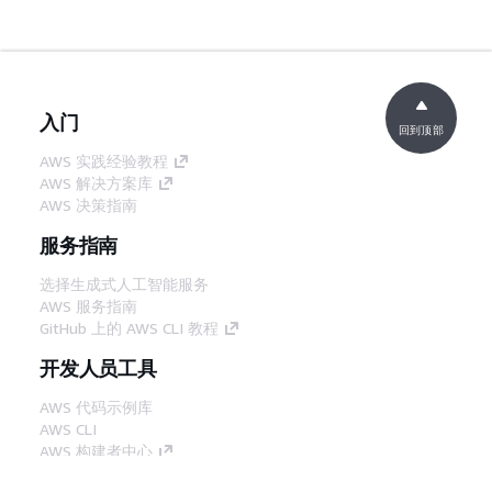
入门
回到顶部
AWS 实践经验教程
AWS 解决方案库
AWS 决策指南
服务指南
选择生成式人工智能服务
AWS 服务指南
GitHub 上的 AWS CLI 教程
开发人员工具
AWS 代码示例库
AWS CLI
AWS 构建者中心
AWS 开发人员工具博客