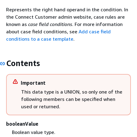
Represents the right hand operand in the condition. In
the Connect Customer admin website, case rules are
known as
case field conditions
. For more information
about case field conditions, see
Add case field
conditions to a case template
.
Contents
Important
This data type is a UNION, so only one of the
following members can be specified when
used or returned.
booleanValue
Boolean value type.