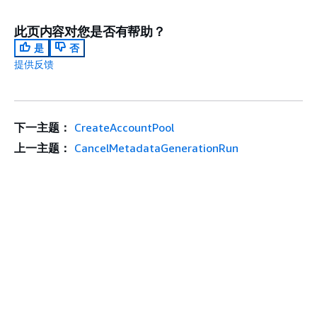
此页内容对您是否有帮助？
是
否
提供反馈
下一主题：
CreateAccountPool
上一主题：
CancelMetadataGenerationRun