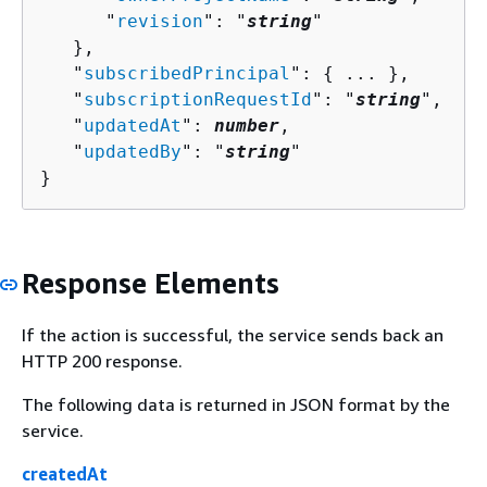
      "
revision
": "
string
"

   },

   "
subscribedPrincipal
": 
{
 ... },

   "
subscriptionRequestId
": "
string
",

   "
updatedAt
": 
number
,

   "
updatedBy
": "
string
"

}
Response Elements
If the action is successful, the service sends back an
HTTP 200 response.
The following data is returned in JSON format by the
service.
createdAt