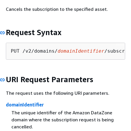
Cancels the subscription to the specified asset.
Request Syntax
PUT /v2/domains/
domainIdentifier
/subscrip
URI Request Parameters
The request uses the following URI parameters.
domainIdentifier
The unique identifier of the Amazon DataZone
domain where the subscription request is being
cancelled.