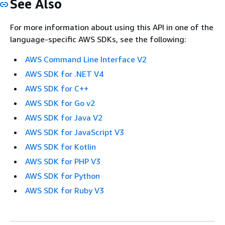
See Also
For more information about using this API in one of the
language-specific AWS SDKs, see the following:
AWS Command Line Interface V2
AWS SDK for .NET V4
AWS SDK for C++
AWS SDK for Go v2
AWS SDK for Java V2
AWS SDK for JavaScript V3
AWS SDK for Kotlin
AWS SDK for PHP V3
AWS SDK for Python
AWS SDK for Ruby V3