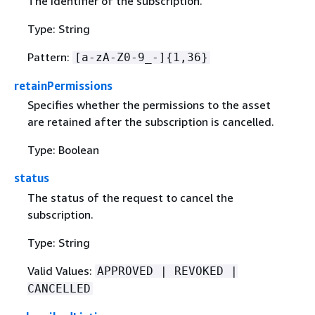
The identifier of the subscription.
Type: String
Pattern:
[a-zA-Z0-9_-]
{
1,36}
retainPermissions
Specifies whether the permissions to the asset
are retained after the subscription is cancelled.
Type: Boolean
status
The status of the request to cancel the
subscription.
Type: String
Valid Values:
APPROVED | REVOKED |
CANCELLED