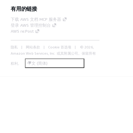
有用的链接
下载 AWS 文档 MCP 服务器
登录 AWS 管理控制台
AWS re:Post
隐私
网站条款
Cookie 首选项
© 2026,
Amazon Web Services, Inc. 或其附属公司。保留所有
中文 (简体)
权利。