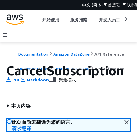
中文 (简体)
首选项
联系
开始使用
服务指南
开发人员工具
Documentation
Amazon DataZone
API Reference
CancelSubscription
Documentation
Amazon DataZone
API Reference
PDF
Markdown
聚焦模式
本页内容
此页面尚未翻译为您的语言。
请求翻译