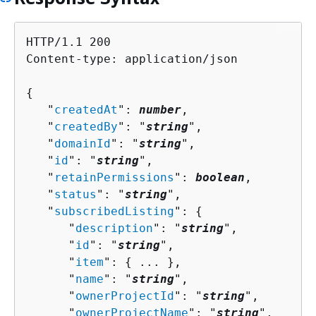
HTTP/1.1 200

Content-type: application/json

{
   "
createdAt
": 
number
,

   "
createdBy
": "
string
",

   "
domainId
": "
string
",

   "
id
": "
string
",

   "
retainPermissions
": 
boolean
,

   "
status
": "
string
",

   "
subscribedListing
": 
{
      "
description
": "
string
",

      "
id
": "
string
",

      "
item
": 
{
 ... },

      "
name
": "
string
",

      "
ownerProjectId
": "
string
",

      "
ownerProjectName
": "
string
",
