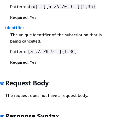
Pattern:
dzd[-_][a-zA-Z0-9_-]
{
1,36}
Required: Yes
identifier
The unique identifier of the subscription that is
being cancelled.
Pattern:
[a-zA-Z0-9_-]
{
1,36}
Required: Yes
Request Body
The request does not have a request body.
Response Syntax