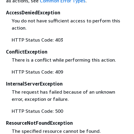
all actions, see
Common Error Types
.
AccessDeniedException
You do not have sufficient access to perform this
action.
HTTP Status Code: 403
ConflictException
There is a conflict while performing this action.
HTTP Status Code: 409
InternalServerException
The request has failed because of an unknown
error, exception or failure.
HTTP Status Code: 500
ResourceNotFoundException
The specified resource cannot be found.