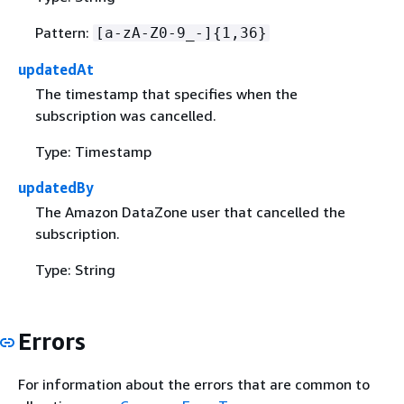
Pattern:
[a-zA-Z0-9_-]
{
1,36}
updatedAt
The timestamp that specifies when the
subscription was cancelled.
Type: Timestamp
updatedBy
The Amazon DataZone user that cancelled the
subscription.
Type: String
Errors
For information about the errors that are common to