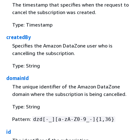
The timestamp that specifies when the request to
cancel the subscription was created.
Type: Timestamp
createdBy
Specifies the Amazon DataZone user who is
cancelling the subscription.
Type: String
domainId
The unique identifier of the Amazon DataZone
domain where the subscription is being cancelled.
Type: String
Pattern:
dzd[-_][a-zA-Z0-9_-]
{
1,36}
id