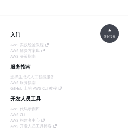
入门
回到顶部
AWS 实践经验教程
AWS 解决方案库
AWS 决策指南
服务指南
选择生成式人工智能服务
AWS 服务指南
GitHub 上的 AWS CLI 教程
开发人员工具
AWS 代码示例库
AWS CLI
AWS 构建者中心
AWS 开发人员工具博客