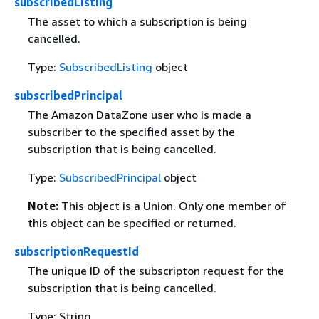
subscribedListing
The asset to which a subscription is being
cancelled.
Type:
SubscribedListing
object
subscribedPrincipal
The Amazon DataZone user who is made a
subscriber to the specified asset by the
subscription that is being cancelled.
Type:
SubscribedPrincipal
object
Note:
This object is a Union. Only one member of
this object can be specified or returned.
subscriptionRequestId
The unique ID of the subscripton request for the
subscription that is being cancelled.
Type: String