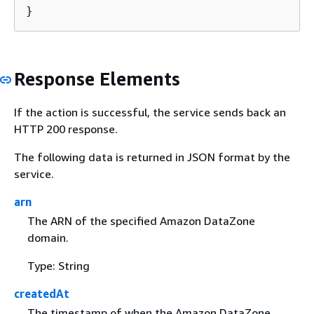
}
Response Elements
If the action is successful, the service sends back an
HTTP 200 response.
The following data is returned in JSON format by the
service.
arn
The ARN of the specified Amazon DataZone
domain.
Type: String
createdAt
The timestamp of when the Amazon DataZone