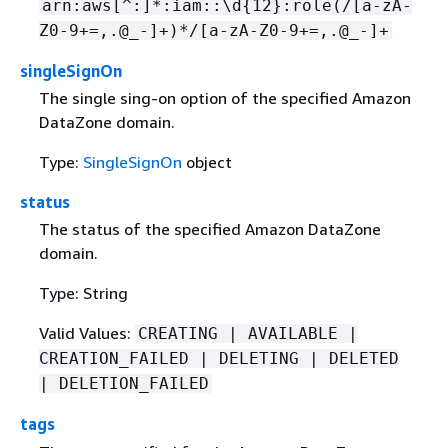
arn:aws[^:]*:iam::\d
{
12}:role(/[a-zA-
Z0-9+=,.@_-]+)*/[a-zA-Z0-9+=,.@_-]+
singleSignOn
The single sing-on option of the specified Amazon
DataZone domain.
Type:
SingleSignOn
object
status
The status of the specified Amazon DataZone
domain.
Type: String
Valid Values:
CREATING | AVAILABLE |
CREATION_FAILED | DELETING | DELETED
| DELETION_FAILED
tags