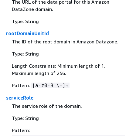
The URL of the data portal for this Amazon
DataZone domain.
Type: String
rootDomainUnitId
The ID of the root domain in Amazon Datazone.
Type: String
Length Constraints: Minimum length of 1.
Maximum length of 256.
Pattern:
[a-z0-9_\-]+
serviceRole
The service role of the domain.
Type: String
Pattern: