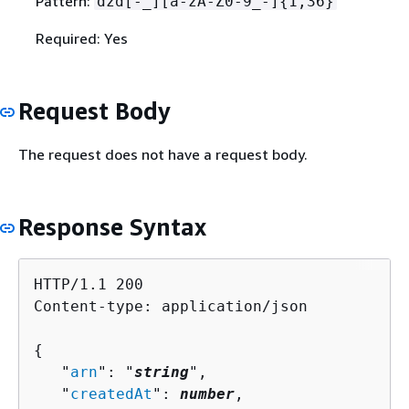
Pattern:
dzd[-_][a-zA-Z0-9_-]
{
1,36}
Required: Yes
Request Body
The request does not have a request body.
Response Syntax
HTTP/1.1 200

Content-type: application/json

{
   "
arn
": "
string
",

   "
createdAt
": 
number
,
