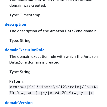
domain was created.
Type: Timestamp
description
The description of the Amazon DataZone domain.
Type: String
domainExecutionRole
The domain execution role with which the Amazon
DataZone domain is created.
Type: String
Pattern:
arn:aws[^:]*:iam::\d
{
12}:role(/[a-zA-
Z0-9+=,.@_-]+)*/[a-zA-Z0-9+=,.@_-]+
domainVersion