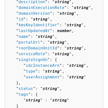
   "
description
": "
string
",

   "
domainExecutionRole
": "
string
",

   "
domainVersion
": "
string
",

   "
id
": "
string
",

   "
kmsKeyIdentifier
": "
string
",

   "
lastUpdatedAt
": 
number
,

   "
name
": "
string
",

   "
portalUrl
": "
string
",

   "
rootDomainUnitId
": "
string
",

   "
serviceRole
": "
string
",

   "
singleSignOn
": 
{
      "
idcInstanceArn
": "
string
",

      "
type
": "
string
",

      "
userAssignment
": "
string
"

   },

   "
status
": "
string
",

   "
tags
": 
{
      "
string
" : "
string
" 

   }
