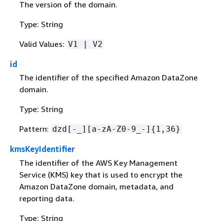
The version of the domain.
Type: String
Valid Values:
V1 | V2
id
The identifier of the specified Amazon DataZone
domain.
Type: String
Pattern:
dzd[-_][a-zA-Z0-9_-]
{
1,36}
kmsKeyIdentifier
The identifier of the AWS Key Management
Service (KMS) key that is used to encrypt the
Amazon DataZone domain, metadata, and
reporting data.
Type: String