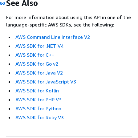
See Also
For more information about using this API in one of the
language-specific AWS SDKs, see the following:
AWS Command Line Interface V2
AWS SDK for .NET V4
AWS SDK for C++
AWS SDK for Go v2
AWS SDK for Java V2
AWS SDK for JavaScript V3
AWS SDK for Kotlin
AWS SDK for PHP V3
AWS SDK for Python
AWS SDK for Ruby V3