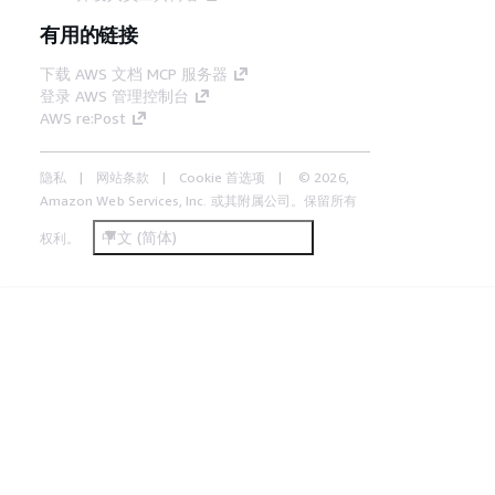
有用的链接
下载 AWS 文档 MCP 服务器
登录 AWS 管理控制台
AWS re:Post
隐私
网站条款
Cookie 首选项
© 2026,
Amazon Web Services, Inc. 或其附属公司。保留所有
中文 (简体)
权利。