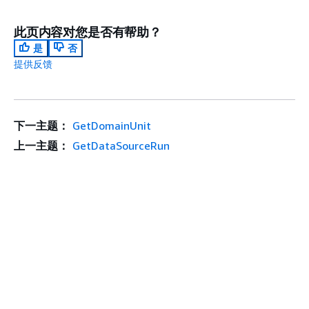
此页内容对您是否有帮助？
是
否
提供反馈
下一主题：
GetDomainUnit
上一主题：
GetDataSourceRun