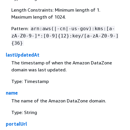
Length Constraints: Minimum length of 1.
Maximum length of 1024.
Pattern:
arn:aws(|-cn|-us-gov):kms:[a-
zA-Z0-9-]*:[0-9]
{
12}:key/[a-zA-Z0-9-]
{
36}
lastUpdatedAt
The timestamp of when the Amazon DataZone
domain was last updated.
Type: Timestamp
name
The name of the Amazon DataZone domain.
Type: String
portalUrl