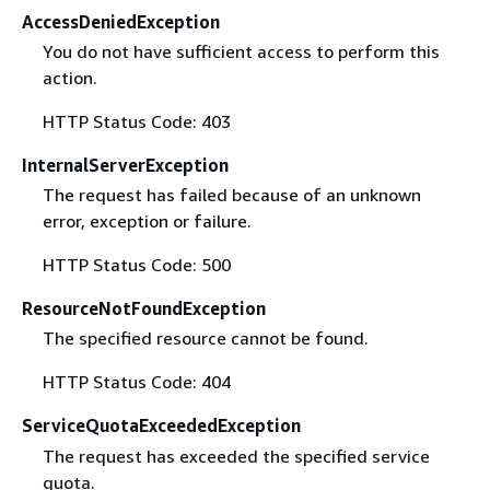
AccessDeniedException
You do not have sufficient access to perform this
action.
HTTP Status Code: 403
InternalServerException
The request has failed because of an unknown
error, exception or failure.
HTTP Status Code: 500
ResourceNotFoundException
The specified resource cannot be found.
HTTP Status Code: 404
ServiceQuotaExceededException
The request has exceeded the specified service
quota.