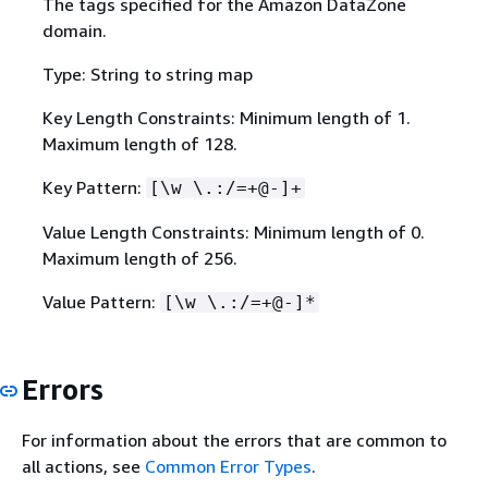
The tags specified for the Amazon DataZone
domain.
Type: String to string map
Key Length Constraints: Minimum length of 1.
Maximum length of 128.
Key Pattern:
[\w \.:/=+@-]+
Value Length Constraints: Minimum length of 0.
Maximum length of 256.
Value Pattern:
[\w \.:/=+@-]*
Errors
For information about the errors that are common to
all actions, see
Common Error Types
.