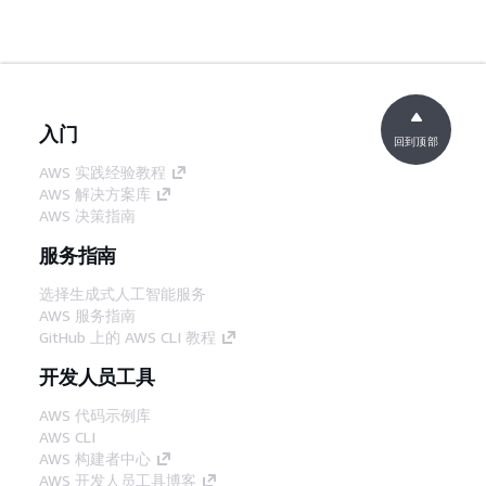
入门
回到顶部
AWS 实践经验教程
AWS 解决方案库
AWS 决策指南
服务指南
选择生成式人工智能服务
AWS 服务指南
GitHub 上的 AWS CLI 教程
开发人员工具
AWS 代码示例库
AWS CLI
AWS 构建者中心
AWS 开发人员工具博客