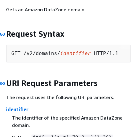
Gets an Amazon DataZone domain.
Request Syntax
GET /v2/domains/
identifier
URI Request Parameters
The request uses the following URI parameters.
identifier
The identifier of the specified Amazon DataZone
domain.