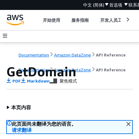
中文 (简体)
首选项
联系
开始使用
服务指南
开发人员工具
Documentation
Amazon DataZone
API Reference
GetDomain
Documentation
Amazon DataZone
API Reference
PDF
Markdown
聚焦模式
本页内容
此页面尚未翻译为您的语言。
请求翻译