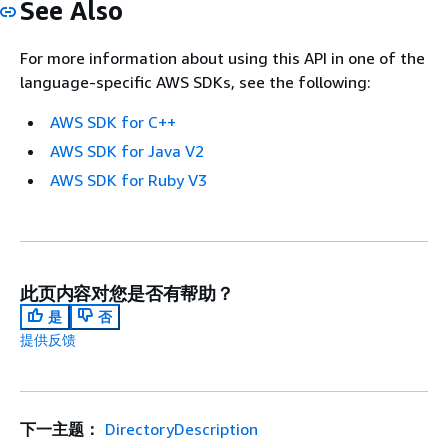
See Also
For more information about using this API in one of the
language-specific AWS SDKs, see the following:
AWS SDK for C++
AWS SDK for Java V2
AWS SDK for Ruby V3
此页内容对您是否有帮助？
是
否
提供反馈
下一主题：
DirectoryDescription