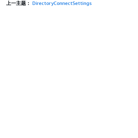
上一主题：
DirectoryConnectSettings