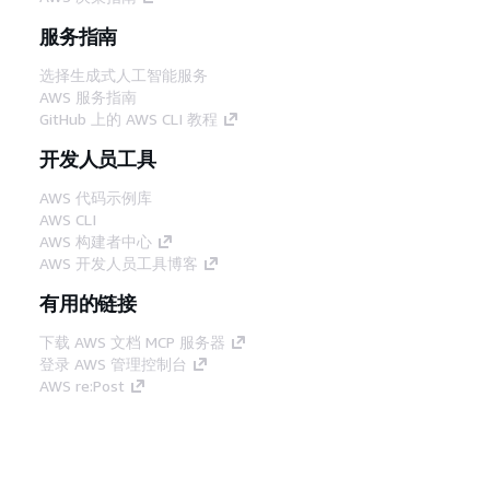
服务指南
选择生成式人工智能服务
AWS 服务指南
GitHub 上的 AWS CLI 教程
开发人员工具
AWS 代码示例库
AWS CLI
AWS 构建者中心
AWS 开发人员工具博客
有用的链接
下载 AWS 文档 MCP 服务器
登录 AWS 管理控制台
AWS re:Post
隐私
网站条款
Cookie 首选项
© 2026,
Amazon Web Services, Inc. 或其附属公司。保留所有