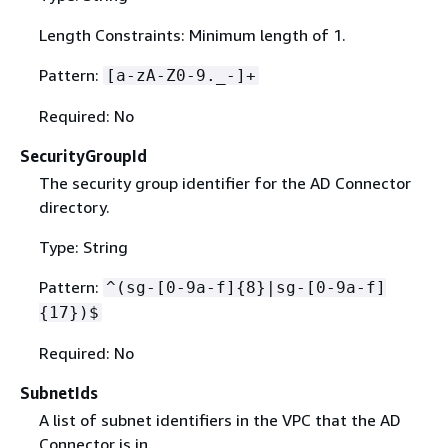
Length Constraints: Minimum length of 1.
Pattern:
[a-zA-Z0-9._-]+
Required: No
SecurityGroupId
The security group identifier for the AD Connector
directory.
Type: String
Pattern:
^(sg-[0-9a-f]
{
8}|sg-[0-9a-f]
{
17})$
Required: No
SubnetIds
A list of subnet identifiers in the VPC that the AD
Connector is in.