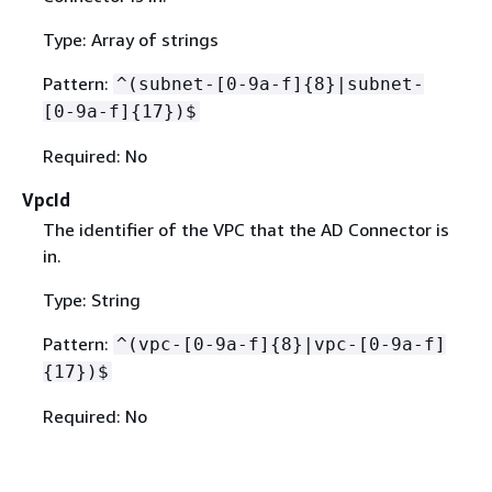
Type: Array of strings
Pattern:
^(subnet-[0-9a-f]
{
8}|subnet-
[0-9a-f]
{
17})$
Required: No
VpcId
The identifier of the VPC that the AD Connector is
in.
Type: String
Pattern:
^(vpc-[0-9a-f]
{
8}|vpc-[0-9a-f]
{
17})$
Required: No