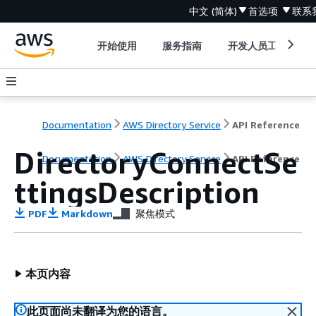
中文 (简体)
首选项
联系
开始使用
服务指南
开发人员工具
Documentation
AWS Directory Service
API Reference
DirectoryConnectSe
Documentation
AWS Directory Service
API Reference
ttingsDescription
PDF
Markdown
聚焦模式
本页内容
此页面尚未翻译为您的语言。