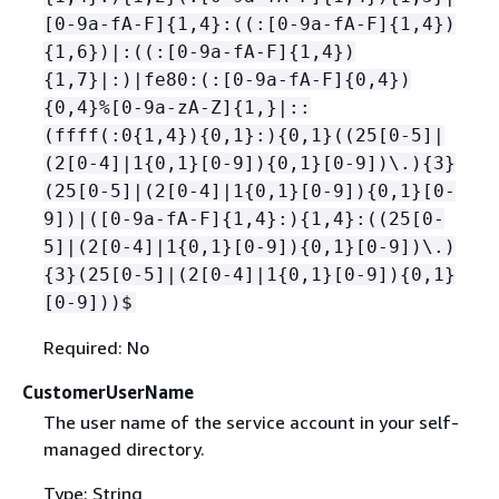
[0-9a-fA-F]
{
1,4}:((:[0-9a-fA-F]
{
1,4})
{
1,6})|:((:[0-9a-fA-F]
{
1,4})
{
1,7}|:)|fe80:(:[0-9a-fA-F]
{
0,4})
{
0,4}%[0-9a-zA-Z]
{
1,}|::
(ffff(:0
{
1,4})
{
0,1}:)
{
0,1}((25[0-5]|
(2[0-4]|1
{
0,1}[0-9])
{
0,1}[0-9])\.)
{
3}
(25[0-5]|(2[0-4]|1
{
0,1}[0-9])
{
0,1}[0-
9])|([0-9a-fA-F]
{
1,4}:)
{
1,4}:((25[0-
5]|(2[0-4]|1
{
0,1}[0-9])
{
0,1}[0-9])\.)
{
3}(25[0-5]|(2[0-4]|1
{
0,1}[0-9])
{
0,1}
[0-9]))$
Required: No
CustomerUserName
The user name of the service account in your self-
managed directory.
Type: String