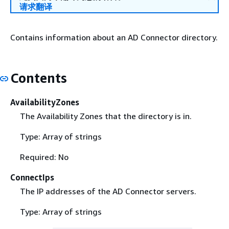
请求翻译
Contains information about an AD Connector directory.
Contents
AvailabilityZones
The Availability Zones that the directory is in.
Type: Array of strings
Required: No
ConnectIps
The IP addresses of the AD Connector servers.
Type: Array of strings