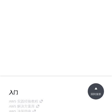
入门
回到顶部
AWS 实践经验教程
AWS 解决方案库
AWS 决策指南