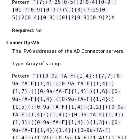
Pattern:
^(?:(?:25[0-5]|2[0-4][0-9]|
[01]?[0-9][0-9]?)\.)
{
3}(?:25[0-
5]|2[0-4][0-9]|[01]?[0-9][0-9]?)$
Required: No
ConnectIpsV6
The IPv6 addresses of the AD Connector servers.
Type: Array of strings
Pattern:
^(([0-9a-fA-F]
{
1,4}:)
{
7,7}[0-
9a-fA-F]
{
1,4}|([0-9a-fA-F]
{
1,4}:)
{
1,7}:|([0-9a-fA-F]
{
1,4}:)
{
1,6}:[0-
9a-fA-F]
{
1,4}|([0-9a-fA-F]
{
1,4}:)
{
1,5}(:[0-9a-fA-F]
{
1,4})
{
1,2}|([0-9a-
fA-F]
{
1,4}:)
{
1,4}(:[0-9a-fA-F]
{
1,4})
{
1,3}|([0-9a-fA-F]
{
1,4}:)
{
1,3}(:[0-
9a-fA-F]
{
1,4})
{
1,4}|([0-9a-fA-F]
{
1,4}:)
{
1,2}(:[0-9a-fA-F]
{
1,4})
{
1,5}|