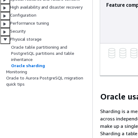
Feature comp
High availability and disaster recovery
Configuration
Performance tuning
Security
Physical storage
Oracle table partitioning and
PostgreSQL partitions and table
inheritance
Oracle sharding
Monitoring
Oracle to Aurora PostgreSQL migration
quick tips
Oracle us
Sharding is a me
across independe
make up a single
Sharding a table