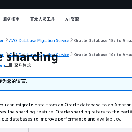
服务指南
开发人员工具
AI 资源
on
AWS Database Migration Service
Oracle Database 19c to Ama
e sharding
on
AWS Database Migration Service
Oracle Database 19c to Ama
wn
聚焦模式
译为您的语言。
ou can migrate data from an Oracle database to an Amazon
izes the sharding feature. Oracle sharding refers to the parti
iple databases to improve performance and availability.