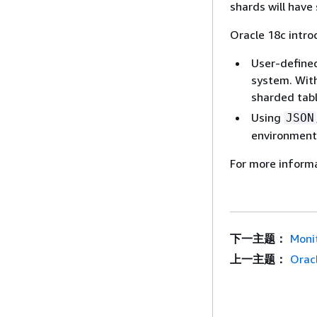
shards will have
Oracle 18c intr
User-defined
system. With
sharded tabl
Using
JSON
environment.
For more inform
下一主题：
Moni
上一主题：
Oracl