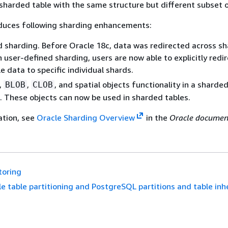
 sharded table with the same structure but different subset 
oduces following sharding enhancements:
 sharding. Before Oracle 18c, data was redirected across sh
 user-defined sharding, users are now able to explicitly redi
e data to specific individual shards.
,
,
, and spatial objects functionality in a sharde
BLOB
CLOB
 These objects can now be used in sharded tables.
ation, see
Oracle Sharding Overview
in the
Oracle documen
toring
e table partitioning and PostgreSQL partitions and table inh