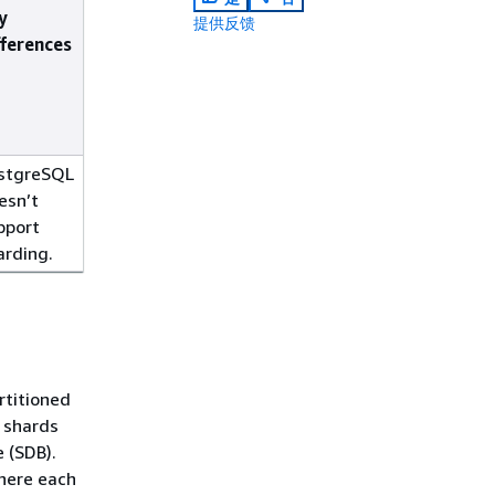
y
提供反馈
fferences
stgreSQL
esn’t
pport
arding.
rtitioned
 shards
 (SDB).
where each