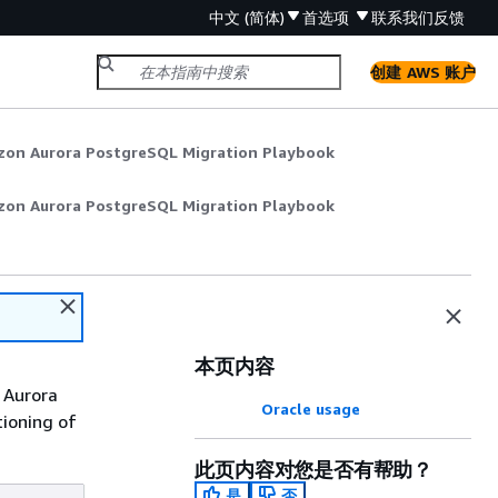
中文 (简体)
首选项
联系我们
反馈
创建 AWS 账户
zon Aurora PostgreSQL Migration Playbook
zon Aurora PostgreSQL Migration Playbook
本页内容
 Aurora
Oracle usage
tioning of
此页内容对您是否有帮助？
是
否