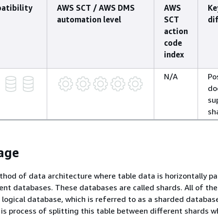
atibility
AWS SCT / AWS DMS
AWS
Ke
automation level
SCT
di
action
code
index
N/A
Po
do
su
sh
age
thod of data architecture where table data is horizontally pa
nt databases. These databases are called shards. All of the
 logical database, which is referred to as a sharded database
 is process of splitting this table between different shards 