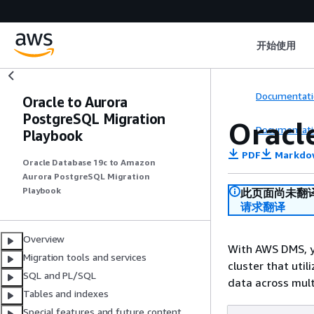
开始使用
Documentati
Oracle to Aurora
PostgreSQL Migration
Oracl
Documentati
Playbook
PDF
Markdo
Oracle Database 19c to Amazon
Aurora PostgreSQL Migration
Playbook
此页面尚未翻
请求翻译
Overview
With AWS DMS, y
Migration tools and services
cluster that util
SQL and PL/SQL
data across mult
Tables and indexes
Special features and future content