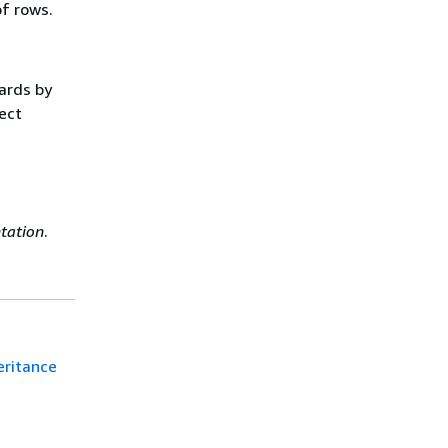
of rows.
ards by
rect
d
tation
.
eritance