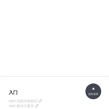
入门
回到顶部
AWS 实践经验教程
AWS 解决方案库