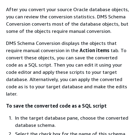
After you convert your source Oracle database objects,
you can review the conversion statistics. DMS Schema
Conversion converts most of the database objects, but
some of the objects require manual conversion.
DMS Schema Conversion displays the objects that
require manual conversion in the
Action items
tab. To
convert these objects, you can save the converted
code as a SQL script. Then you can edit it using your
code editor and apply these scripts to your target
database. Alternatively, you can apply the converted
code as is to your target database and make the edits
later.
To save the converted code as a SQL script
In the target database pane, choose the converted
database schema.
Select the check box for the name of this schema.