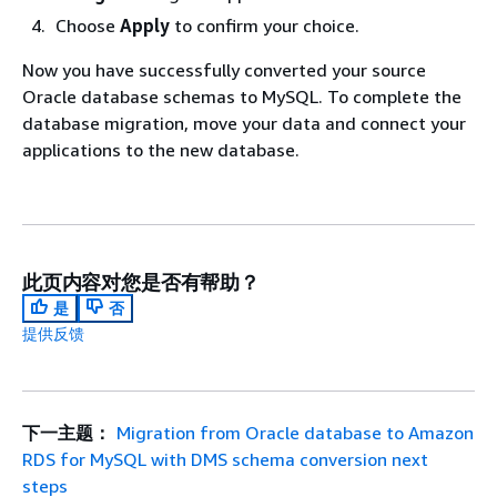
Choose
Apply
to confirm your choice.
Now you have successfully converted your source
Oracle database schemas to MySQL. To complete the
database migration, move your data and connect your
applications to the new database.
此页内容对您是否有帮助？
是
否
提供反馈
下一主题：
Migration from Oracle database to Amazon
RDS for MySQL with DMS schema conversion next
steps