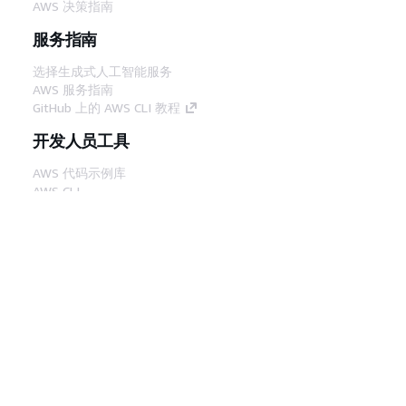
AWS 决策指南
服务指南
选择生成式人工智能服务
AWS 服务指南
GitHub 上的 AWS CLI 教程
开发人员工具
AWS 代码示例库
AWS CLI
AWS 构建者中心
AWS 开发人员工具博客
有用的链接
下载 AWS 文档 MCP 服务器
登录 AWS 管理控制台
AWS re:Post
隐私
网站条款
Cookie 首选项
© 2026,
Amazon Web Services, Inc. 或其附属公司。保留所有