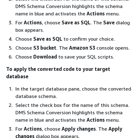
DMS Schema Conversion highlights the schema
name in blue and activates the
Actions
menu.
For
Actions
, choose
Save as SQL
. The
Save
dialog
box appears.
Choose
Save as SQL
to confirm your choice.
Choose
S3 bucket
. The
Amazon S3
console opens.
Choose
Download
to save your SQL scripts.
To apply the converted code to your target
database
In the target database pane, choose the converted
database schema.
Select the check box for the name of this schema.
DMS Schema Conversion highlights the schema
name in blue and activates the
Actions
menu.
For
Actions
, choose
Apply changes
. The
Apply
changes
dialog box appears.