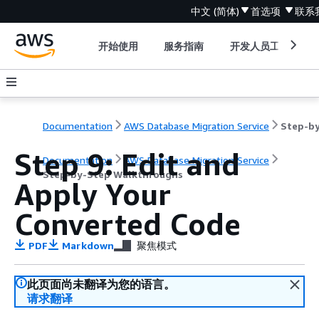
中文 (简体)
首选项
联系
开始使用
服务指南
开发人员工具
Documentation
AWS Database Migration Service
Step 9: Edit and
Documentation
AWS Database Migration Service
Step-by-Step Walkthroughs
Apply Your
Converted Code
PDF
Markdown
聚焦模式
此页面尚未翻译为您的语言。
请求翻译