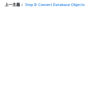
上一主题：
Step 8: Convert Database Objects