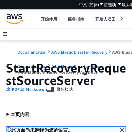
中文 (简体)
首选项
联系
开始使用
服务指南
开发人员工具
Documentation
AWS Elastic Disaster Recovery
StartRecoveryReque
Documentation
AWS Elastic Disaster Recovery
AWS Elastic Disaster Recovery Api Docs
stSourceServer
PDF
Markdown
聚焦模式
本页内容
此页面尚未翻译为您的语言。