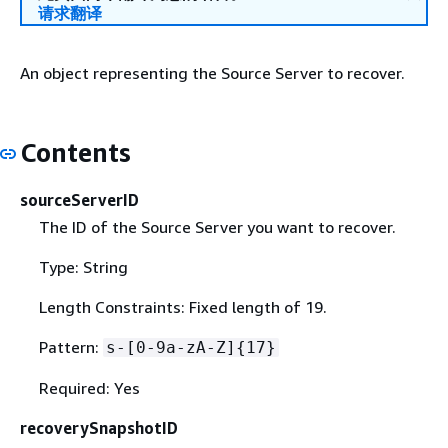
请求翻译
An object representing the Source Server to recover.
Contents
sourceServerID
The ID of the Source Server you want to recover.
Type: String
Length Constraints: Fixed length of 19.
Pattern:
s-[0-9a-zA-Z]
{
17}
Required: Yes
recoverySnapshotID