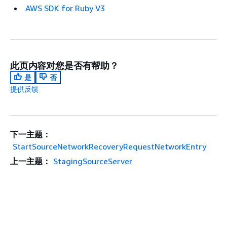
AWS SDK for Ruby V3
此页内容对您是否有帮助？
是
否
提供反馈
下一主题：
StartSourceNetworkRecoveryRequestNetworkEntry
上一主题：
StagingSourceServer