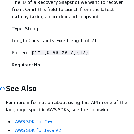
The ID of a Recovery Snapshot we want to recover
from. Omit this field to launch from the latest
data by taking an on-demand snapshot.
Type: String
Length Constraints: Fixed length of 21.
Pattern:
pit-[0-9a-zA-Z]
{
17}
Required: No
See Also
For more information about using this API in one of the
language-specific AWS SDKs, see the following:
AWS SDK for C++
AWS SDK for Java V2