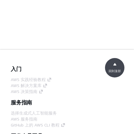
入门
回到顶部
AWS 实践经验教程
AWS 解决方案库
AWS 决策指南
服务指南
选择生成式人工智能服务
AWS 服务指南
GitHub 上的 AWS CLI 教程