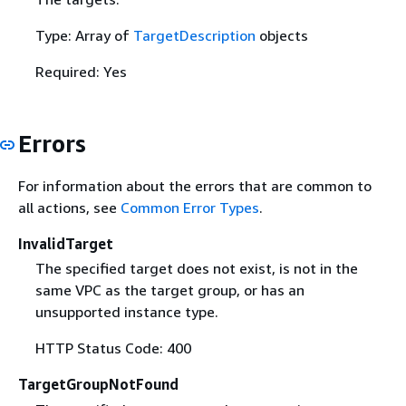
Type: Array of
TargetDescription
objects
Required: Yes
Errors
For information about the errors that are common to
all actions, see
Common Error Types
.
InvalidTarget
The specified target does not exist, is not in the
same VPC as the target group, or has an
unsupported instance type.
HTTP Status Code: 400
TargetGroupNotFound