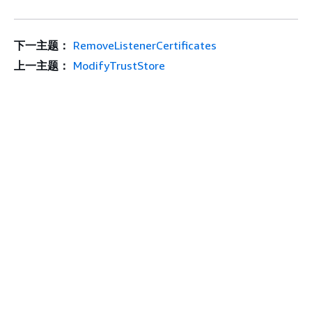
下一主题：
RemoveListenerCertificates
上一主题：
ModifyTrustStore