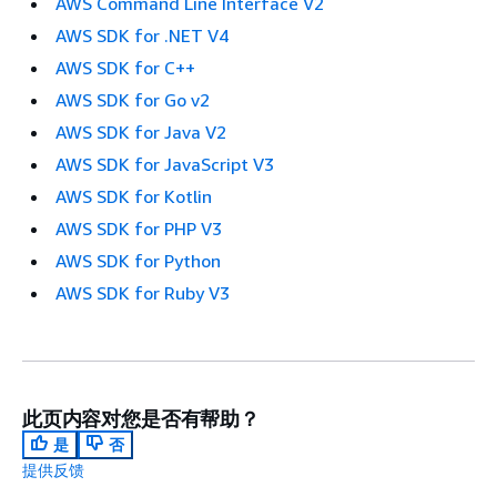
AWS Command Line Interface V2
AWS SDK for .NET V4
AWS SDK for C++
AWS SDK for Go v2
AWS SDK for Java V2
AWS SDK for JavaScript V3
AWS SDK for Kotlin
AWS SDK for PHP V3
AWS SDK for Python
AWS SDK for Ruby V3
此页内容对您是否有帮助？
是
否
提供反馈