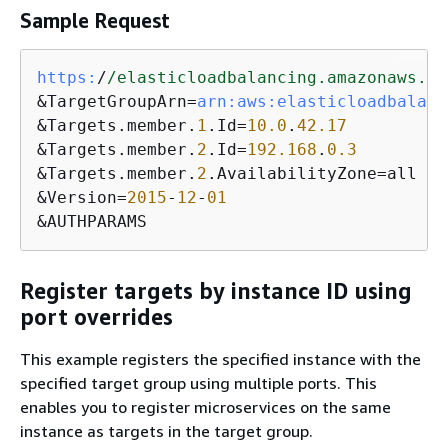
Sample Request
https:
/
/elasticloadbalancing.amazonaws.co
&TargetGroupArn=
arn:
aws:
elasticloadbalanc
&Targets.member.
1
.Id=
10.0
.
42.17
&Targets.member.
2
.Id=
192.168
.
0.3
&Targets.member.
2
.AvailabilityZone=all

&Version=
2015
-
12
-
01
&AUTHPARAMS
Register targets by instance ID using
port overrides
This example registers the specified instance with the
specified target group using multiple ports. This
enables you to register microservices on the same
instance as targets in the target group.