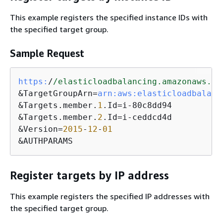
This example registers the specified instance IDs with
the specified target group.
Sample Request
https:
/
/elasticloadbalancing.amazonaws.co
&TargetGroupArn=
arn:
aws:
elasticloadbalanc
&Targets.member.
1
.Id=i-80c8dd94

&Targets.member.
2
.Id=i-ceddcd4d

&Version=
2015
-
12
-
01
&AUTHPARAMS
Register targets by IP address
This example registers the specified IP addresses with
the specified target group.