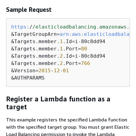
Sample Request
https:
/
/elasticloadbalancing.amazonaws.co
&TargetGroupArn=
arn:
aws:
elasticloadbalanc
&Targets.member.
1
.Id=i-80c8dd94

&Targets.member.
1
.Port=
80
&Targets.member.
2
.Id=i-80c8dd94

&Targets.member.
2
.Port=
766
&Version=
2015
-
12
-
01
&AUTHPARAMS
Register a Lambda function as a
target
This example registers the specified Lambda function
with the specified target group. You must grant Elastic
Load Balancing permission to invoke the Lambda