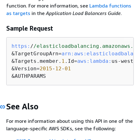
function. For more information, see
Lambda functions
as targets
in the
Application Load Balancers Guide
.
Sample Request
https:
/
/elasticloadbalancing.amazonaws.co
&TargetGroupArn=
arn:
aws:
elasticloadbalanc
&Targets.member.
1
.Id=
aws:
lambda:
us-west-
2
&Version=
2015
-
12
-
01
&AUTHPARAMS
See Also
For more information about using this API in one of the
language-specific AWS SDKs, see the following: