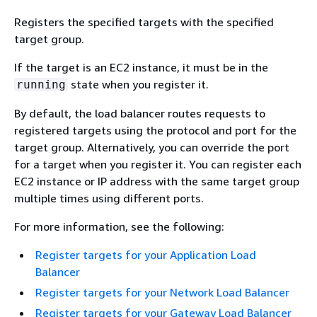
Registers the specified targets with the specified
target group.
If the target is an EC2 instance, it must be in the
state when you register it.
running
By default, the load balancer routes requests to
registered targets using the protocol and port for the
target group. Alternatively, you can override the port
for a target when you register it. You can register each
EC2 instance or IP address with the same target group
multiple times using different ports.
For more information, see the following:
Register targets for your Application Load
Balancer
Register targets for your Network Load Balancer
Register targets for your Gateway Load Balancer