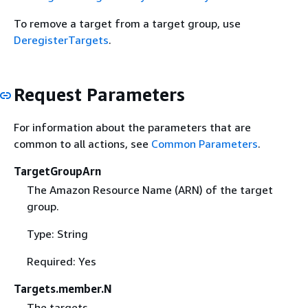
To remove a target from a target group, use
DeregisterTargets
.
Request Parameters
For information about the parameters that are
common to all actions, see
Common Parameters
.
TargetGroupArn
The Amazon Resource Name (ARN) of the target
group.
Type: String
Required: Yes
Targets.member.N
The targets.