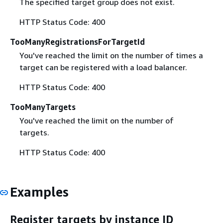
The specified target group does not exist.
HTTP Status Code: 400
TooManyRegistrationsForTargetId
You've reached the limit on the number of times a
target can be registered with a load balancer.
HTTP Status Code: 400
TooManyTargets
You've reached the limit on the number of
targets.
HTTP Status Code: 400
Examples
Register targets by instance ID