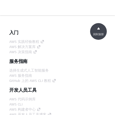
入门
回到顶部
AWS 实践经验教程
AWS 解决方案库
AWS 决策指南
服务指南
选择生成式人工智能服务
AWS 服务指南
GitHub 上的 AWS CLI 教程
开发人员工具
AWS 代码示例库
AWS CLI
AWS 构建者中心
AWS 开发人员工具博客