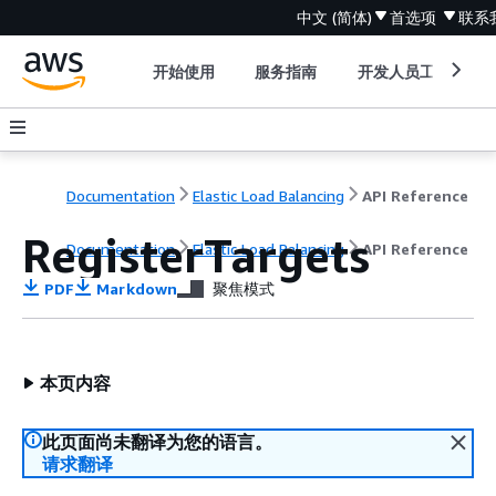
中文 (简体)
首选项
联系
开始使用
服务指南
开发人员工具
Documentation
Elastic Load Balancing
API Reference
RegisterTargets
Documentation
Elastic Load Balancing
API Reference
PDF
Markdown
聚焦模式
本页内容
此页面尚未翻译为您的语言。
请求翻译