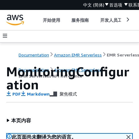
中文 (简体)
首选项
联系
开始使用
服务指南
开发人员工具
Documentation
Amazon EMR Serverless
MonitoringConfigur
Documentation
Amazon EMR Serverless
EMR Serverless API Reference
ation
PDF
Markdown
聚焦模式
本页内容
此页面尚未翻译为您的语言。