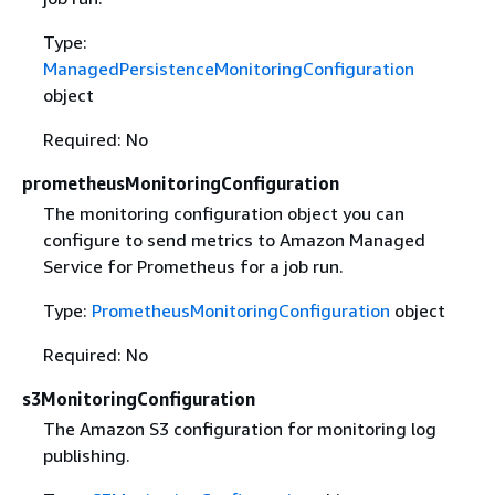
Type:
ManagedPersistenceMonitoringConfiguration
object
Required: No
prometheusMonitoringConfiguration
The monitoring configuration object you can
configure to send metrics to Amazon Managed
Service for Prometheus for a job run.
Type:
PrometheusMonitoringConfiguration
object
Required: No
s3MonitoringConfiguration
The Amazon S3 configuration for monitoring log
publishing.