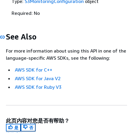
Type:
S3MonitoringConfiguration
object
Required: No
See Also
For more information about using this API in one of the
language-specific AWS SDKs, see the following:
AWS SDK for C++
AWS SDK for Java V2
AWS SDK for Ruby V3
此页内容对您是否有帮助？
是
否