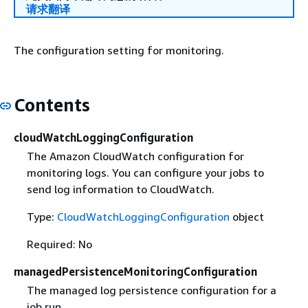
请求翻译
The configuration setting for monitoring.
Contents
cloudWatchLoggingConfiguration
The Amazon CloudWatch configuration for
monitoring logs. You can configure your jobs to
send log information to CloudWatch.
Type:
CloudWatchLoggingConfiguration
object
Required: No
managedPersistenceMonitoringConfiguration
The managed log persistence configuration for a
job run.