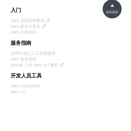
入门
回到顶部
AWS 实践经验教程
AWS 解决方案库
AWS 决策指南
服务指南
选择生成式人工智能服务
AWS 服务指南
GitHub 上的 AWS CLI 教程
开发人员工具
AWS 代码示例库
AWS CLI
AWS 构建者中心
AWS 开发人员工具博客
有用的链接
下载 AWS 文档 MCP 服务器
登录 AWS 管理控制台