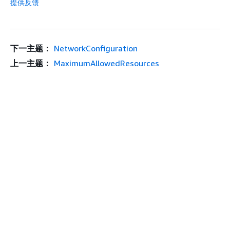
提供反馈
下一主题：
NetworkConfiguration
上一主题：
MaximumAllowedResources