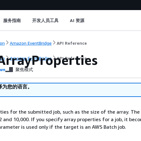
服务指南
开发人员工具
AI 资源
on
Amazon EventBridge
API Reference
ArrayProperties
on
Amazon EventBridge
API Reference
wn
聚焦模式
译为您的语言。
ies for the submitted job, such as the size of the array. The 
 and 10,000. If you specify array properties for a job, it bec
arameter is used only if the target is an AWS Batch job.