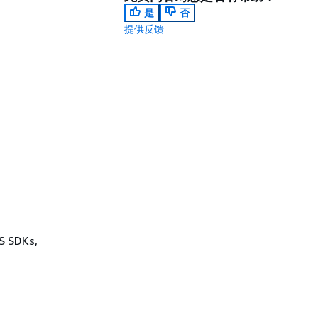
是
否
提供反馈
WS SDKs,