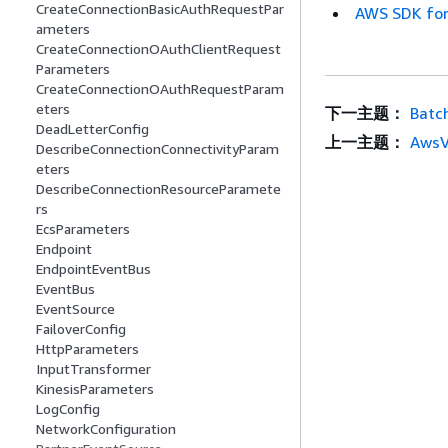
CreateConnectionBasicAuthRequestPar
AWS SDK for
ameters
CreateConnectionOAuthClientRequest
Parameters
CreateConnectionOAuthRequestParam
eters
下一主题：
Batc
DeadLetterConfig
上一主题：
AwsV
DescribeConnectionConnectivityParam
eters
DescribeConnectionResourceParamete
rs
EcsParameters
Endpoint
EndpointEventBus
EventBus
EventSource
FailoverConfig
HttpParameters
InputTransformer
KinesisParameters
LogConfig
NetworkConfiguration