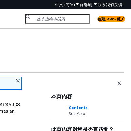
中文 (简体)
首选项
联系我们
反馈
创建 AWS 账户
本页内容
array size
Contents
omes an
See Also
此页内容对您是否有帮助？