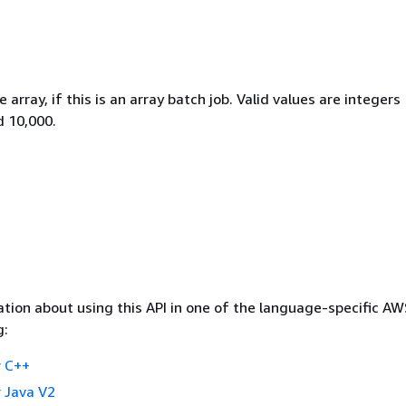
 array, if this is an array batch job. Valid values are integers
 10,000.
tion about using this API in one of the language-specific A
g:
 C++
 Java V2