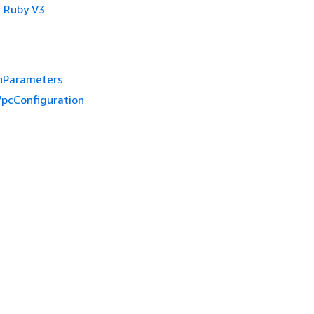
 Ruby V3
hParameters
pcConfiguration