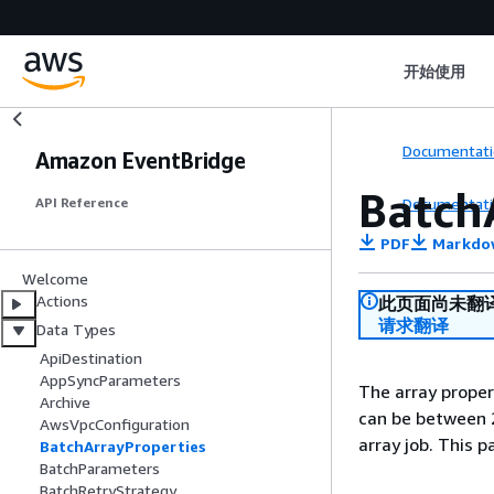
开始使用
Documentati
Amazon EventBridge
Batch
Documentati
API Reference
PDF
Markdo
Welcome
Actions
此页面尚未翻
请求翻译
Data Types
ApiDestination
AppSyncParameters
The array propert
Archive
can be between 2
AwsVpcConfiguration
array job. This p
BatchArrayProperties
BatchParameters
BatchRetryStrategy