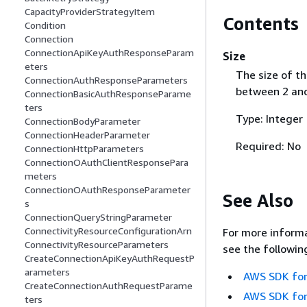
CapacityProviderStrategyItem
Contents
Condition
Connection
ConnectionApiKeyAuthResponseParam
Size
eters
The size of the
ConnectionAuthResponseParameters
between 2 and
ConnectionBasicAuthResponseParame
ters
Type: Integer
ConnectionBodyParameter
ConnectionHeaderParameter
Required: No
ConnectionHttpParameters
ConnectionOAuthClientResponsePara
meters
ConnectionOAuthResponseParameter
See Also
s
ConnectionQueryStringParameter
ConnectivityResourceConfigurationArn
For more informa
ConnectivityResourceParameters
see the followin
CreateConnectionApiKeyAuthRequestP
arameters
AWS SDK for
CreateConnectionAuthRequestParame
AWS SDK for
ters