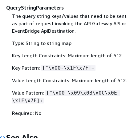
QueryStringParameters
The query string keys/values that need to be sent
as part of request invoking the API Gateway API or
EventBridge ApiDestination.
Type: String to string map
Key Length Constraints: Maximum length of 512.
Key Pattern:
[^\x00-\x1F\x7F]+
Value Length Constraints: Maximum length of 512.
Value Pattern:
[^\x00-\x09\x0B\x0C\x0E-
\x1F\x7F]+
Required: No
See Also