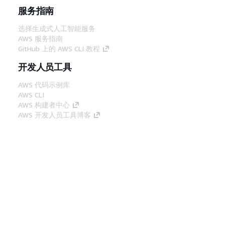
服务指南
选择生成式人工智能服务
AWS 服务指南
GitHub 上的 AWS CLI 教程
开发人员工具
AWS 代码示例库
AWS CLI
AWS 构建者中心
AWS 开发人员工具博客
有用的链接
下载 AWS 文档 MCP 服务器
登录 AWS 管理控制台
AWS re:Post
隐私
网站条款
Cookie 首选项
© 2026,
Amazon Web Services, Inc. 或其附属公司。保留所有