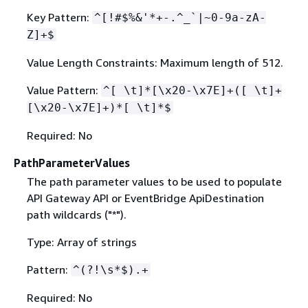
Key Pattern:
^[!#$%&'*+-.^_`|~0-9a-zA-
Z]+$
Value Length Constraints: Maximum length of 512.
Value Pattern:
^[ \t]*[\x20-\x7E]+([ \t]+
[\x20-\x7E]+)*[ \t]*$
Required: No
PathParameterValues
The path parameter values to be used to populate
API Gateway API or EventBridge ApiDestination
path wildcards ("*").
Type: Array of strings
Pattern:
^(?!\s*$).+
Required: No