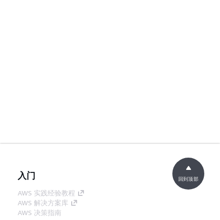
入门
回到顶部
AWS 实践经验教程
AWS 解决方案库
AWS 决策指南