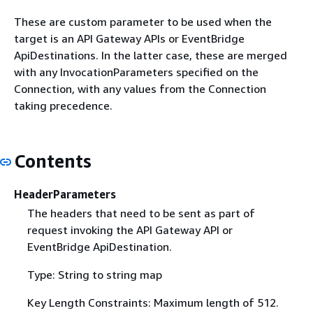
These are custom parameter to be used when the
target is an API Gateway APIs or EventBridge
ApiDestinations. In the latter case, these are merged
with any InvocationParameters specified on the
Connection, with any values from the Connection
taking precedence.
Contents
HeaderParameters
The headers that need to be sent as part of
request invoking the API Gateway API or
EventBridge ApiDestination.
Type: String to string map
Key Length Constraints: Maximum length of 512.