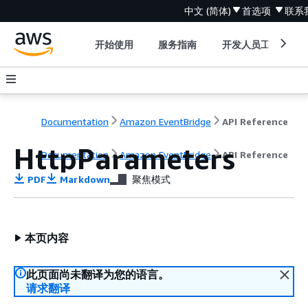
中文 (简体)
首选项
联系
开始使用
服务指南
开发人员工具
Documentation
Amazon EventBridge
API Reference
HttpParameters
Documentation
Amazon EventBridge
API Reference
PDF
Markdown
聚焦模式
本页内容
此页面尚未翻译为您的语言。
请求翻译