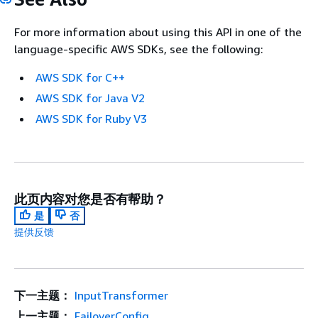
For more information about using this API in one of the
language-specific AWS SDKs, see the following:
AWS SDK for C++
AWS SDK for Java V2
AWS SDK for Ruby V3
此页内容对您是否有帮助？
是
否
提供反馈
下一主题：
InputTransformer
上一主题：
FailoverConfig