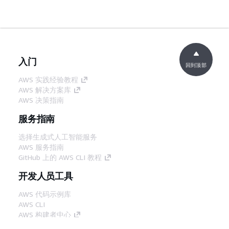
入门
回到顶部
AWS 实践经验教程
AWS 解决方案库
AWS 决策指南
服务指南
选择生成式人工智能服务
AWS 服务指南
GitHub 上的 AWS CLI 教程
开发人员工具
AWS 代码示例库
AWS CLI
AWS 构建者中心
AWS 开发人员工具博客