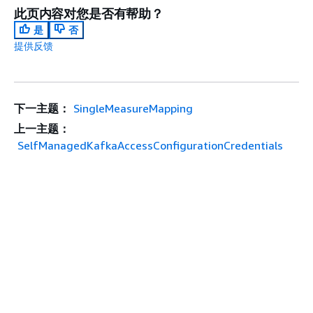
此页内容对您是否有帮助？
是
否
提供反馈
下一主题：
SingleMeasureMapping
上一主题：
SelfManagedKafkaAccessConfigurationCredentials