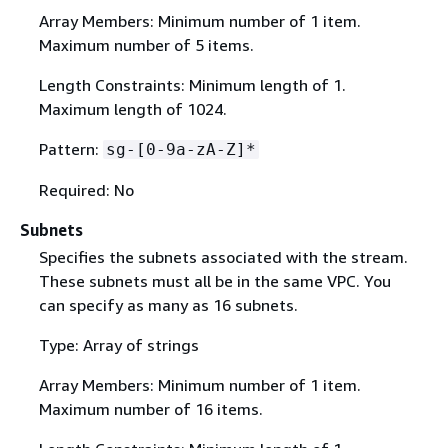
Array Members: Minimum number of 1 item.
Maximum number of 5 items.
Length Constraints: Minimum length of 1.
Maximum length of 1024.
Pattern:
sg-[0-9a-zA-Z]*
Required: No
Subnets
Specifies the subnets associated with the stream.
These subnets must all be in the same VPC. You
can specify as many as 16 subnets.
Type: Array of strings
Array Members: Minimum number of 1 item.
Maximum number of 16 items.