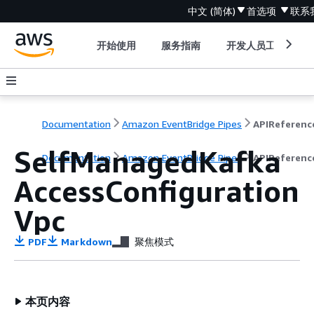
中文 (简体)
首选项
联系
开始使用
服务指南
开发人员工具
Documentation
Amazon EventBridge Pipes
APIReferenc
SelfManagedKafka
Documentation
Amazon EventBridge Pipes
APIReferenc
AccessConfiguration
Vpc
PDF
Markdown
聚焦模式
本页内容