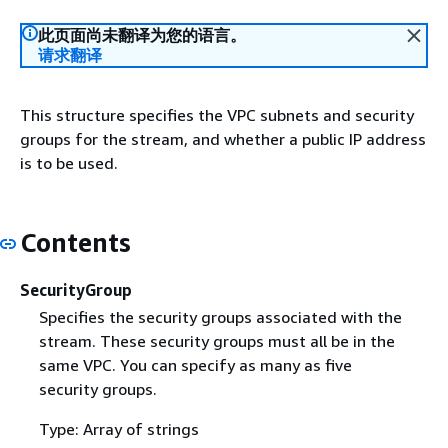
此页面尚未翻译为您的语言。
请求翻译
This structure specifies the VPC subnets and security
groups for the stream, and whether a public IP address
is to be used.
Contents
SecurityGroup
Specifies the security groups associated with the
stream. These security groups must all be in the
same VPC. You can specify as many as five
security groups.
Type: Array of strings