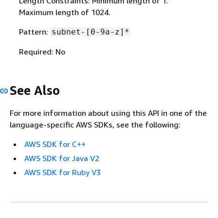
Length Constraints: Minimum length of 1.
Maximum length of 1024.
Pattern:
subnet-[0-9a-z]*
Required: No
See Also
For more information about using this API in one of the
language-specific AWS SDKs, see the following:
AWS SDK for C++
AWS SDK for Java V2
AWS SDK for Ruby V3