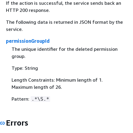
If the action is successful, the service sends back an
HTTP 200 response.
The following data is returned in JSON format by the
service.
permissionGroupId
The unique identifier for the deleted permission
group.
Type: String
Length Constraints: Minimum length of 1.
Maximum length of 26.
Pattern:
.*\S.*
Errors