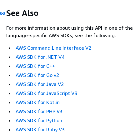
See Also
For more information about using this API in one of the
language-specific AWS SDKs, see the following:
AWS Command Line Interface V2
AWS SDK for .NET V4
AWS SDK for C++
AWS SDK for Go v2
AWS SDK for Java V2
AWS SDK for JavaScript V3
AWS SDK for Kotlin
AWS SDK for PHP V3
AWS SDK for Python
AWS SDK for Ruby V3