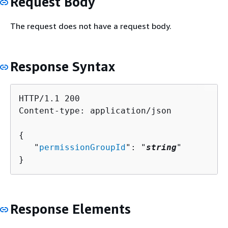
Request Body
The request does not have a request body.
Response Syntax
HTTP/1.1 200

Content-type: application/json

{
   "
permissionGroupId
": "
string
"

}
Response Elements