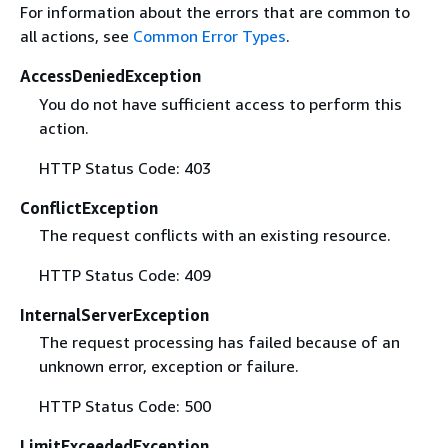
For information about the errors that are common to
all actions, see
Common Error Types
.
AccessDeniedException
You do not have sufficient access to perform this
action.
HTTP Status Code: 403
ConflictException
The request conflicts with an existing resource.
HTTP Status Code: 409
InternalServerException
The request processing has failed because of an
unknown error, exception or failure.
HTTP Status Code: 500
LimitExceededException