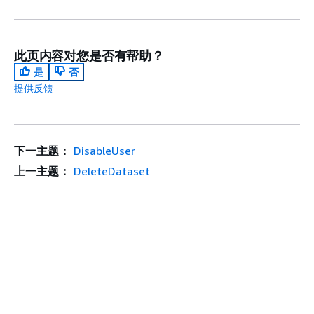
此页内容对您是否有帮助？
是
否
提供反馈
下一主题：
DisableUser
上一主题：
DeleteDataset