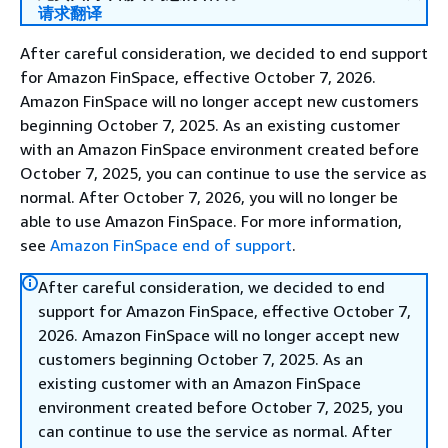
请求翻译
After careful consideration, we decided to end support
for Amazon FinSpace, effective October 7, 2026.
Amazon FinSpace will no longer accept new customers
beginning October 7, 2025. As an existing customer
with an Amazon FinSpace environment created before
October 7, 2025, you can continue to use the service as
normal. After October 7, 2026, you will no longer be
able to use Amazon FinSpace. For more information,
see
Amazon FinSpace end of support
.
After careful consideration, we decided to end
support for Amazon FinSpace, effective October 7,
2026. Amazon FinSpace will no longer accept new
customers beginning October 7, 2025. As an
existing customer with an Amazon FinSpace
environment created before October 7, 2025, you
can continue to use the service as normal. After