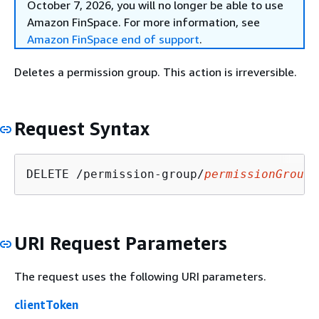
October 7, 2026, you will no longer be able to use
Amazon FinSpace. For more information, see
Amazon FinSpace end of support
.
Deletes a permission group. This action is irreversible.
Request Syntax
DELETE /permission-group/
permissionGroupI
URI Request Parameters
The request uses the following URI parameters.
clientToken