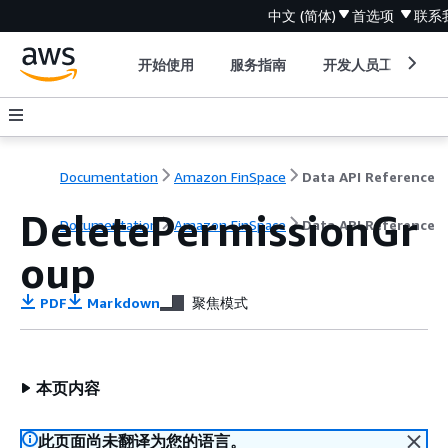
中文 (简体)
首选项
联系
开始使用
服务指南
开发人员工具
Documentation
Amazon FinSpace
Data API Reference
DeletePermissionGr
Documentation
Amazon FinSpace
Data API Reference
oup
PDF
Markdown
聚焦模式
本页内容
此页面尚未翻译为您的语言。