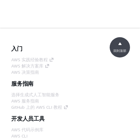
入门
回到顶部
AWS 实践经验教程
AWS 解决方案库
AWS 决策指南
服务指南
选择生成式人工智能服务
AWS 服务指南
GitHub 上的 AWS CLI 教程
开发人员工具
AWS 代码示例库
AWS CLI