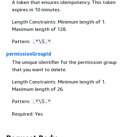
A token that ensures idempotency. This token
expires in 10 minutes.
Length Constraints: Minimum length of 1.
Maximum length of 128.
Pattern:
.*\S.*
permissionGroupId
The unique identifier for the permission group
that you want to delete.
Length Constraints: Minimum length of 1.
Maximum length of 26.
Pattern:
.*\S.*
Required: Yes