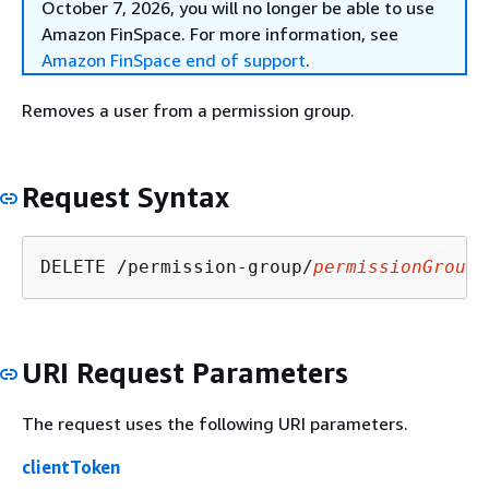
October 7, 2026, you will no longer be able to use
Amazon FinSpace. For more information, see
Amazon FinSpace end of support
.
Removes a user from a permission group.
Request Syntax
DELETE /permission-group/
permissionGroupI
URI Request Parameters
The request uses the following URI parameters.
clientToken