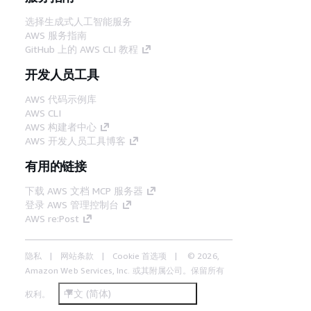
选择生成式人工智能服务
AWS 服务指南
GitHub 上的 AWS CLI 教程
开发人员工具
AWS 代码示例库
AWS CLI
AWS 构建者中心
AWS 开发人员工具博客
有用的链接
下载 AWS 文档 MCP 服务器
登录 AWS 管理控制台
AWS re:Post
隐私
网站条款
Cookie 首选项
© 2026,
Amazon Web Services, Inc. 或其附属公司。保留所有
中文 (简体)
权利。