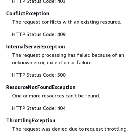
HTTP Status Code: 403
ConflictException
The request conflicts with an existing resource.
HTTP Status Code: 409
InternalServerException
The request processing has failed because of an
unknown error, exception or failure.
HTTP Status Code: 500
ResourceNotFoundException
One or more resources can't be found.
HTTP Status Code: 404
ThrottlingException
The request was denied due to request throttling.