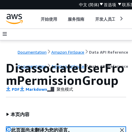
中文 (简体)
首选项
联系
开始使用
服务指南
开发人员工具
Documentation
Amazon FinSpace
Data API Reference
DisassociateUserFro
Documentation
Amazon FinSpace
Data API Reference
mPermissionGroup
PDF
Markdown
聚焦模式
本页内容
此页面尚未翻译为您的语言。