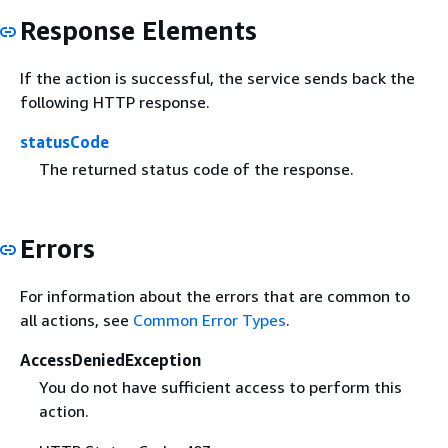
Response Elements
If the action is successful, the service sends back the
following HTTP response.
statusCode
The returned status code of the response.
Errors
For information about the errors that are common to
all actions, see
Common Error Types
.
AccessDeniedException
You do not have sufficient access to perform this
action.