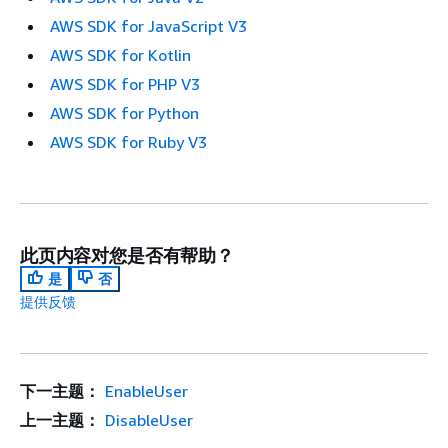
AWS SDK for JavaScript V3
AWS SDK for Kotlin
AWS SDK for PHP V3
AWS SDK for Python
AWS SDK for Ruby V3
此页内容对您是否有帮助？
是
否
提供反馈
下一主题：
EnableUser
上一主题：
DisableUser