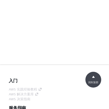
入门
回到顶部
AWS 实践经验教程
AWS 解决方案库
AWS 决策指南
服务指南