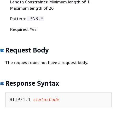
Length Constraints: Minimum length of 1.
Maximum length of 26.
Pattern:
.*\S.*
Required: Yes
Request Body
The request does not have a request body.
Response Syntax
HTTP/1.1 
statusCode