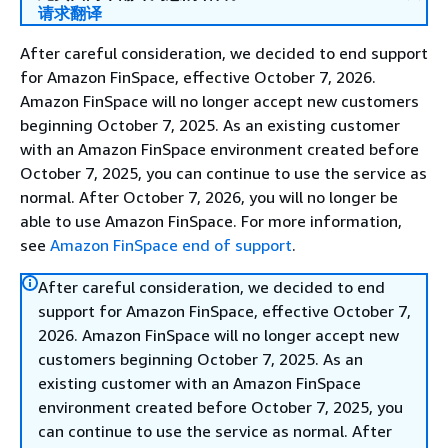
请求翻译
After careful consideration, we decided to end support
for Amazon FinSpace, effective October 7, 2026.
Amazon FinSpace will no longer accept new customers
beginning October 7, 2025. As an existing customer
with an Amazon FinSpace environment created before
October 7, 2025, you can continue to use the service as
normal. After October 7, 2026, you will no longer be
able to use Amazon FinSpace. For more information,
see
Amazon FinSpace end of support
.
After careful consideration, we decided to end
support for Amazon FinSpace, effective October 7,
2026. Amazon FinSpace will no longer accept new
customers beginning October 7, 2025. As an
existing customer with an Amazon FinSpace
environment created before October 7, 2025, you
can continue to use the service as normal. After