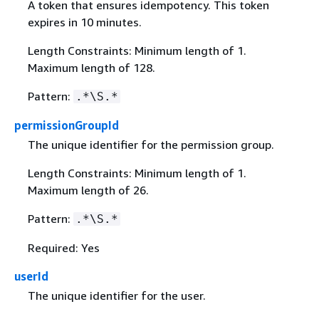
A token that ensures idempotency. This token
expires in 10 minutes.
Length Constraints: Minimum length of 1.
Maximum length of 128.
Pattern:
.*\S.*
permissionGroupId
The unique identifier for the permission group.
Length Constraints: Minimum length of 1.
Maximum length of 26.
Pattern:
.*\S.*
Required: Yes
userId
The unique identifier for the user.