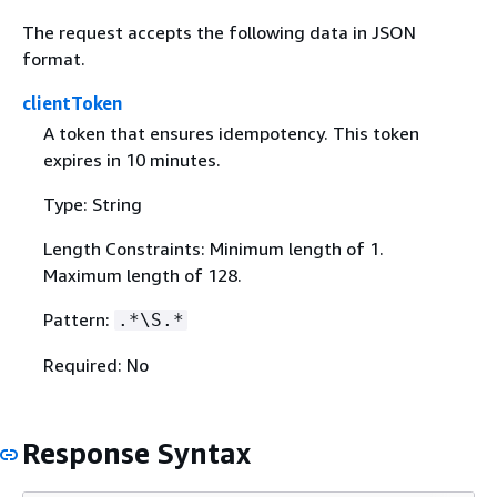
The request accepts the following data in JSON
format.
clientToken
A token that ensures idempotency. This token
expires in 10 minutes.
Type: String
Length Constraints: Minimum length of 1.
Maximum length of 128.
Pattern:
.*\S.*
Required: No
Response Syntax