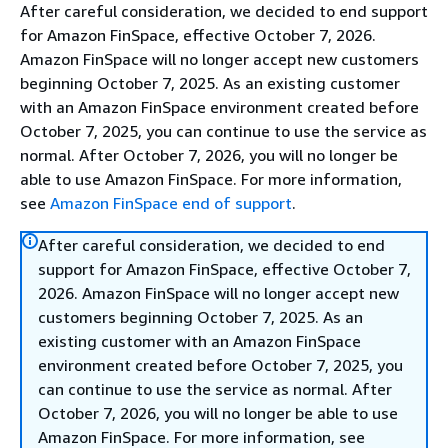
After careful consideration, we decided to end support
for Amazon FinSpace, effective October 7, 2026.
Amazon FinSpace will no longer accept new customers
beginning October 7, 2025. As an existing customer
with an Amazon FinSpace environment created before
October 7, 2025, you can continue to use the service as
normal. After October 7, 2026, you will no longer be
able to use Amazon FinSpace. For more information,
see
Amazon FinSpace end of support
.
After careful consideration, we decided to end
support for Amazon FinSpace, effective October 7,
2026. Amazon FinSpace will no longer accept new
customers beginning October 7, 2025. As an
existing customer with an Amazon FinSpace
environment created before October 7, 2025, you
can continue to use the service as normal. After
October 7, 2026, you will no longer be able to use
Amazon FinSpace. For more information, see