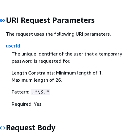
URI Request Parameters
The request uses the following URI parameters.
userId
The unique identifier of the user that a temporary
password is requested for.
Length Constraints: Minimum length of 1.
Maximum length of 26.
Pattern:
.*\S.*
Required: Yes
Request Body