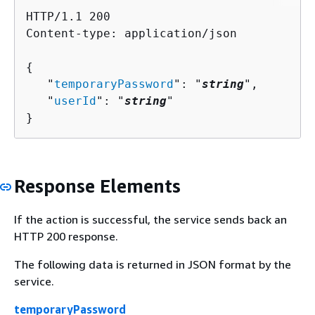
HTTP/1.1 200

Content-type: application/json

{
   "
temporaryPassword
": "
string
",

   "
userId
": "
string
"

}
Response Elements
If the action is successful, the service sends back an
HTTP 200 response.
The following data is returned in JSON format by the
service.
temporaryPassword