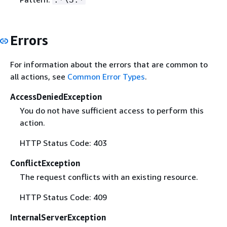
Errors
For information about the errors that are common to
all actions, see
Common Error Types
.
AccessDeniedException
You do not have sufficient access to perform this
action.
HTTP Status Code: 403
ConflictException
The request conflicts with an existing resource.
HTTP Status Code: 409
InternalServerException