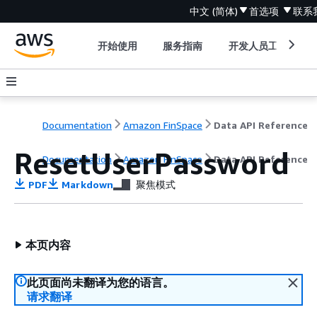
中文 (简体)
首选项
联系
开始使用
服务指南
开发人员工具
Documentation
Amazon FinSpace
Data API Reference
ResetUserPassword
Documentation
Amazon FinSpace
Data API Reference
PDF
Markdown
聚焦模式
本页内容
此页面尚未翻译为您的语言。
请求翻译