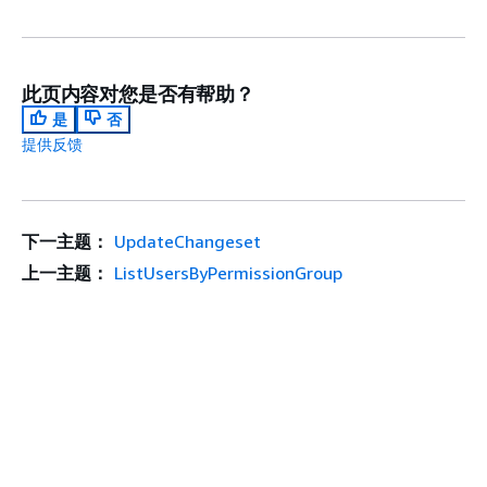
此页内容对您是否有帮助？
是
否
提供反馈
下一主题：
UpdateChangeset
上一主题：
ListUsersByPermissionGroup