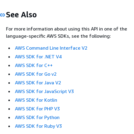
See Also
For more information about using this API in one of the
language-specific AWS SDKs, see the following:
AWS Command Line Interface V2
AWS SDK for .NET V4
AWS SDK for C++
AWS SDK for Go v2
AWS SDK for Java V2
AWS SDK for JavaScript V3
AWS SDK for Kotlin
AWS SDK for PHP V3
AWS SDK for Python
AWS SDK for Ruby V3