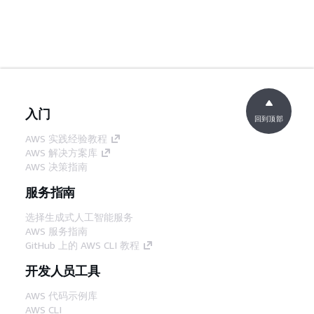
入门
回到顶部
AWS 实践经验教程
AWS 解决方案库
AWS 决策指南
服务指南
选择生成式人工智能服务
AWS 服务指南
GitHub 上的 AWS CLI 教程
开发人员工具
AWS 代码示例库
AWS CLI