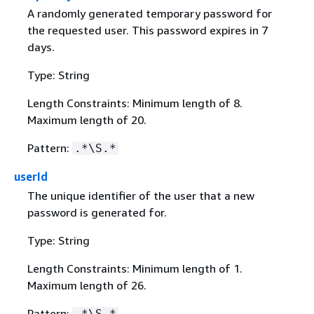
A randomly generated temporary password for
the requested user. This password expires in 7
days.
Type: String
Length Constraints: Minimum length of 8.
Maximum length of 20.
Pattern:
.*\S.*
userId
The unique identifier of the user that a new
password is generated for.
Type: String
Length Constraints: Minimum length of 1.
Maximum length of 26.
Pattern:
.*\S.*