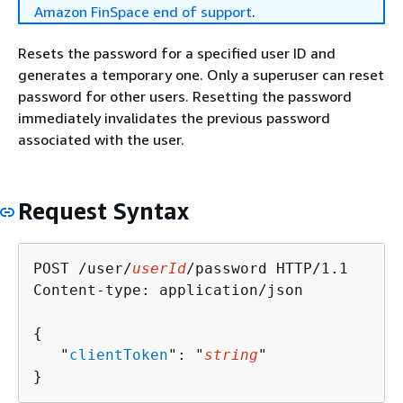
Amazon FinSpace end of support
.
Resets the password for a specified user ID and
generates a temporary one. Only a superuser can reset
password for other users. Resetting the password
immediately invalidates the previous password
associated with the user.
Request Syntax
POST /user/
userId
/password HTTP/1.1

Content-type: application/json

{
   "
clientToken
": "
string
"

}