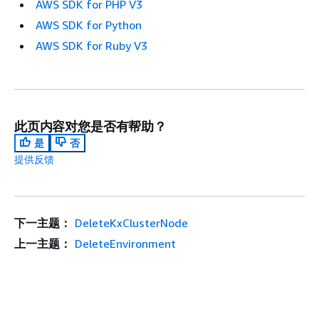
AWS SDK for PHP V3
AWS SDK for Python
AWS SDK for Ruby V3
此页内容对您是否有帮助？
是
否
提供反馈
下一主题：
DeleteKxClusterNode
上一主题：
DeleteEnvironment