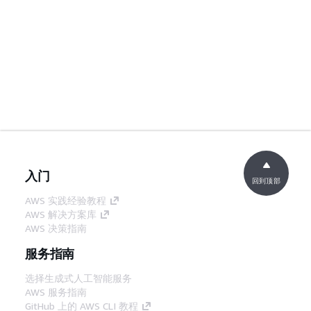
入门
回到顶部
AWS 实践经验教程
AWS 解决方案库
AWS 决策指南
服务指南
选择生成式人工智能服务
AWS 服务指南
GitHub 上的 AWS CLI 教程