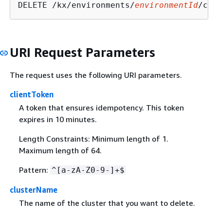
DELETE /kx/environments/
environmentId
/clu
URI Request Parameters
The request uses the following URI parameters.
clientToken
A token that ensures idempotency. This token
expires in 10 minutes.
Length Constraints: Minimum length of 1.
Maximum length of 64.
Pattern:
^[a-zA-Z0-9-]+$
clusterName
The name of the cluster that you want to delete.