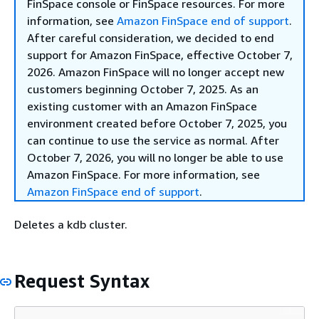
FinSpace console or FinSpace resources. For more
information, see
Amazon FinSpace end of support
.
After careful consideration, we decided to end
support for Amazon FinSpace, effective October 7,
2026. Amazon FinSpace will no longer accept new
customers beginning October 7, 2025. As an
existing customer with an Amazon FinSpace
environment created before October 7, 2025, you
can continue to use the service as normal. After
October 7, 2026, you will no longer be able to use
Amazon FinSpace. For more information, see
Amazon FinSpace end of support
.
Deletes a kdb cluster.
Request Syntax