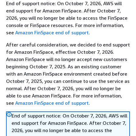
End of support notice: On October 7, 2026, AWS will
end support for Amazon FinSpace. After October 7,
2026, you will no longer be able to access the FinSpace
console or FinSpace resources. For more information,
see
Amazon FinSpace end of support
.
After careful consideration, we decided to end support
for Amazon FinSpace, effective October 7, 2026.
Amazon FinSpace will no longer accept new customers
beginning October 7, 2025. As an existing customer
with an Amazon FinSpace environment created before
October 7, 2025, you can continue to use the service as
normal. After October 7, 2026, you will no longer be
able to use Amazon FinSpace. For more information,
see
Amazon FinSpace end of support
.
End of support notice: On October 7, 2026, AWS will
end support for Amazon FinSpace. After October 7,
2026, you will no longer be able to access the