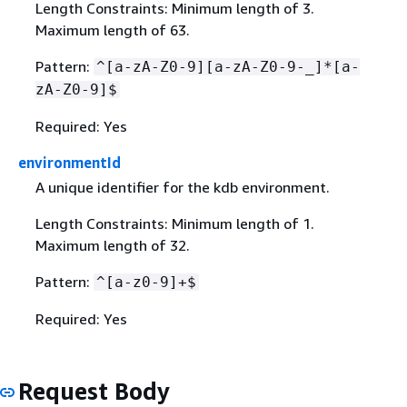
Length Constraints: Minimum length of 3.
Maximum length of 63.
Pattern:
^[a-zA-Z0-9][a-zA-Z0-9-_]*[a-
zA-Z0-9]$
Required: Yes
environmentId
A unique identifier for the kdb environment.
Length Constraints: Minimum length of 1.
Maximum length of 32.
Pattern:
^[a-z0-9]+$
Required: Yes
Request Body