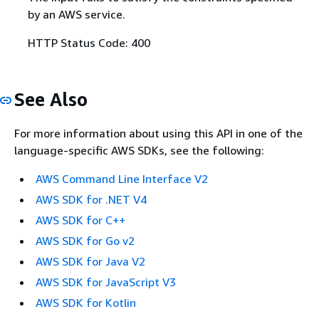
by an AWS service.
HTTP Status Code: 400
See Also
For more information about using this API in one of the
language-specific AWS SDKs, see the following:
AWS Command Line Interface V2
AWS SDK for .NET V4
AWS SDK for C++
AWS SDK for Go v2
AWS SDK for Java V2
AWS SDK for JavaScript V3
AWS SDK for Kotlin