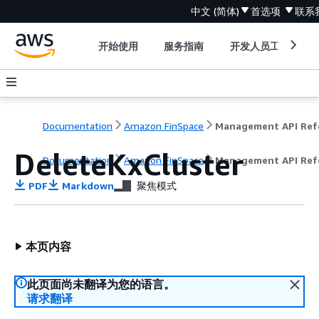
中文 (简体)
首选项
联系
开始使用
服务指南
开发人员工具
Documentation
Amazon FinSpace
DeleteKxCluster
Documentation
Amazon FinSpace
Management API Ref
PDF
Markdown
聚焦模式
本页内容
此页面尚未翻译为您的语言。
请求翻译