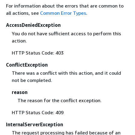
For information about the errors that are common to
all actions, see
Common Error Types
.
AccessDeniedException
You do not have sufficient access to perform this
action.
HTTP Status Code: 403
ConflictException
There was a conflict with this action, and it could
not be completed.
reason
The reason for the conflict exception.
HTTP Status Code: 409
InternalServerException
The request processing has failed because of an