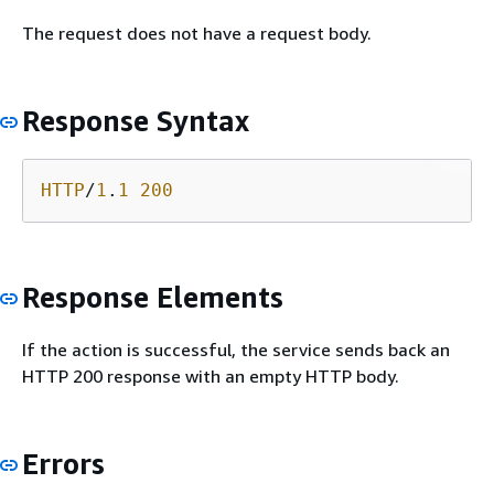
The request does not have a request body.
Response Syntax
HTTP
/
1
.
1
200
Response Elements
If the action is successful, the service sends back an
HTTP 200 response with an empty HTTP body.
Errors