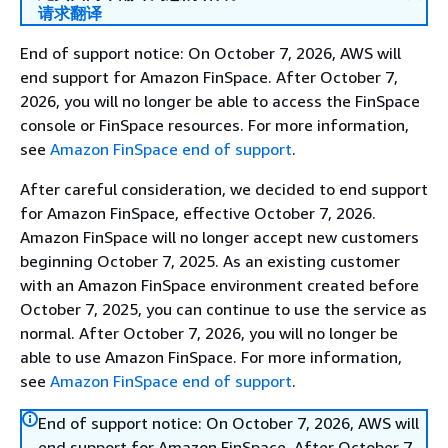
请求翻译
End of support notice: On October 7, 2026, AWS will
end support for Amazon FinSpace. After October 7,
2026, you will no longer be able to access the FinSpace
console or FinSpace resources. For more information,
see
Amazon FinSpace end of support
.
After careful consideration, we decided to end support
for Amazon FinSpace, effective October 7, 2026.
Amazon FinSpace will no longer accept new customers
beginning October 7, 2025. As an existing customer
with an Amazon FinSpace environment created before
October 7, 2025, you can continue to use the service as
normal. After October 7, 2026, you will no longer be
able to use Amazon FinSpace. For more information,
see
Amazon FinSpace end of support
.
End of support notice: On October 7, 2026, AWS will
end support for Amazon FinSpace. After October 7,