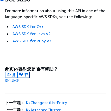
For more information about using this API in one of the
language-specific AWS SDKs, see the following:
AWS SDK for C++
AWS SDK for Java V2
AWS SDK for Ruby V3
此页内容对您是否有帮助？
是
否
提供反馈
下一主题：
KxChangesetListEntry
上一主题：
KxAttachedCluster