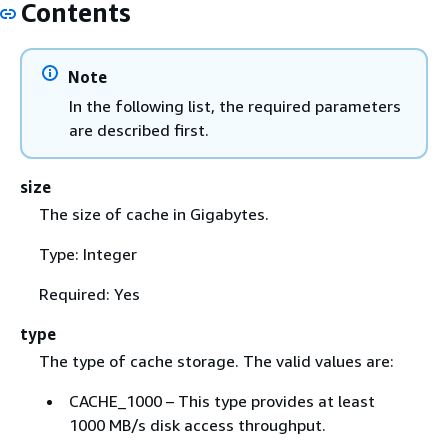
Contents
Note
In the following list, the required parameters
are described first.
size
The size of cache in Gigabytes.
Type: Integer
Required: Yes
type
The type of cache storage. The valid values are:
CACHE_1000 – This type provides at least
1000 MB/s disk access throughput.