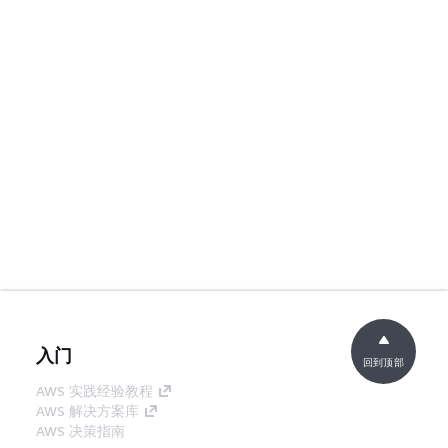
入门
回到顶部
AWS 实践经验教程
AWS 解决方案库
AWS 决策指南