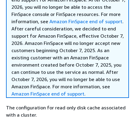
2026, you will no longer be able to access the
FinSpace console or FinSpace resources. For more
information, see
Amazon FinSpace end of support
.
After careful consideration, we decided to end
support for Amazon FinSpace, effective October 7,
2026. Amazon FinSpace will no longer accept new
customers beginning October 7, 2025. As an
existing customer with an Amazon FinSpace
environment created before October 7, 2025, you
can continue to use the service as normal. After
October 7, 2026, you will no longer be able to use
Amazon FinSpace. For more information, see
Amazon FinSpace end of support
.
The configuration for read only disk cache associated
with a cluster.