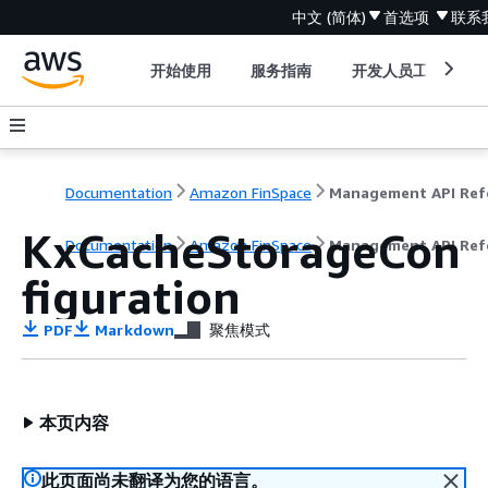
中文 (简体)
首选项
联系
开始使用
服务指南
开发人员工具
Documentation
Amazon FinSpace
KxCacheStorageCon
Documentation
Amazon FinSpace
Management API Ref
figuration
PDF
Markdown
聚焦模式
本页内容
此页面尚未翻译为您的语言。