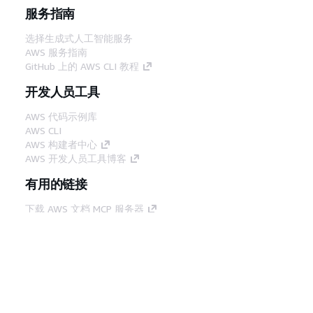
服务指南
选择生成式人工智能服务
AWS 服务指南
GitHub 上的 AWS CLI 教程
开发人员工具
AWS 代码示例库
AWS CLI
AWS 构建者中心
AWS 开发人员工具博客
有用的链接
下载 AWS 文档 MCP 服务器
登录 AWS 管理控制台
AWS re:Post
隐私
网站条款
Cookie 首选项
© 2026,
Amazon Web Services, Inc. 或其附属公司。保留所有
中文 (简体)
权利。