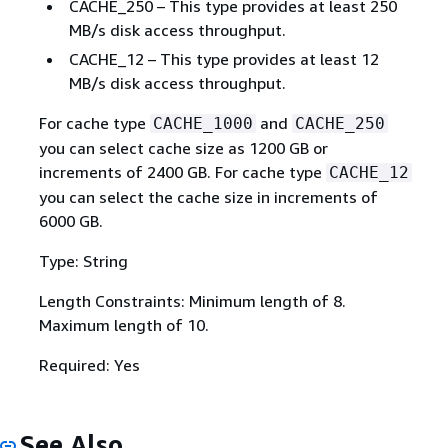
CACHE_250 – This type provides at least 250
MB/s disk access throughput.
CACHE_12 – This type provides at least 12
MB/s disk access throughput.
For cache type
and
CACHE_1000
CACHE_250
you can select cache size as 1200 GB or
increments of 2400 GB. For cache type
CACHE_12
you can select the cache size in increments of
6000 GB.
Type: String
Length Constraints: Minimum length of 8.
Maximum length of 10.
Required: Yes
See Also