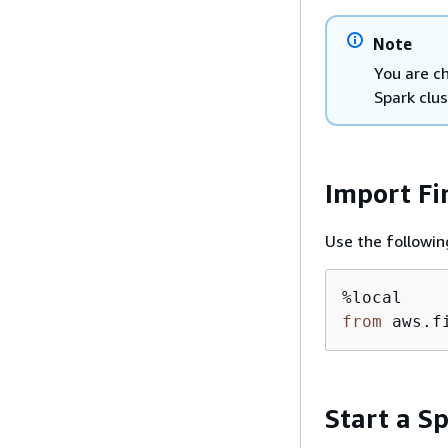
Note
You are c
Spark clus
Import Fi
Use the followin
from
 aws.f
Start a Sp