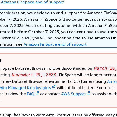
e
Amazon FinSpace end of support
.
 consideration, we decided to end support for Amazon FinSpa
ober 7, 2026. Amazon FinSpace will no longer accept new cus
ober 7, 2025. As an existing customer with an Amazon FinSp
reated before October 7, 2025, you can continue to use the s
October 7, 2026, you will no longer be able to use Amazon Fi
rmation, see
Amazon FinSpace end of support
.
t
nSpace Dataset Browser will be discontinued on
March 26
arting
, FinSpace will no longer accept
November 29, 2023
of new Dataset Browser environments. Customers using
Ama
with Managed Kdb Insights
will not be affected. For more
on, review the
FAQ
or contact
AWS Support
to assist wit
.
simplifies how to work with Spark clusters by offering easy 