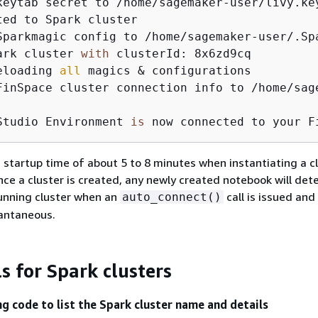
keytab secret to /home/sagemaker-user/livy.key
ted to Spark cluster

Sparkmagic config to /home/sagemaker-user/.Spa
ark cluster 
with
 clusterId: 8x6zd9cq

eloading 
all
 magics & configurations

FinSpace cluster connection info to /home/sag
Studio Environment 
is
 now connected to your F
 startup time of about 5 to 8 minutes when instantiating a cl
Once a cluster is created, any newly created notebook will det
unning cluster when an
call is issued and 
auto_connect()
tantaneous.
ls for Spark clusters
ng code to list the Spark cluster name and details