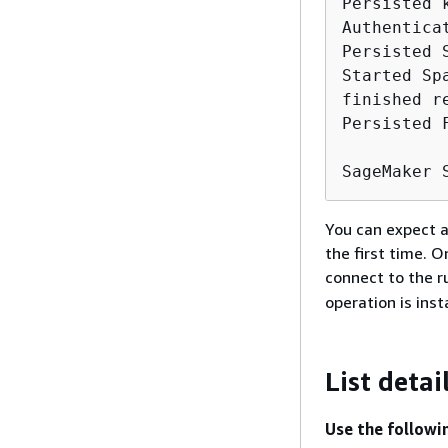
Persisted 
Authentica
Persisted 
Started Sp
finished r
Persisted 
SageMaker 
You can expect a
the first time. 
connect to the r
operation is ins
List detai
Use the followi