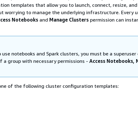
ation templates that allow you to launch, connect, resize, and
t worrying to manage the underlying infrastructure. Every u
cess Notebooks
and
Manage Clusters
permission can insta
to use notebooks and Spark clusters, you must be a superuser 
 a group with necessary permissions -
Access Notebooks,
ne of the following cluster configuration templates: