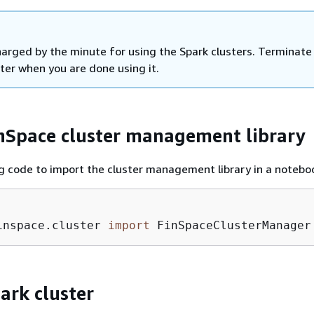
harged by the minute for using the Spark clusters. Terminate
ter when you are done using it.
nSpace cluster management library
g code to import the cluster management library in a notebo
inspace.cluster 
import
 FinSpaceClusterManager
ark cluster