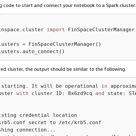
g code to start and connect your notebook to a Spark cluster.
inspace.cluster 
import
 FinSpaceClusterManager

lusters = FinSpaceClusterManager()

lusters.auto_connect()
ed cluster, the output should be similar to the following.
 starting. It will be operational 
in
 approxim
uster 
with
 cluster ID: 8x6zd9cq 
and
 state: STA
isting credential location

krb5.conf secret to /etc/krb5.conf

shing connection...
