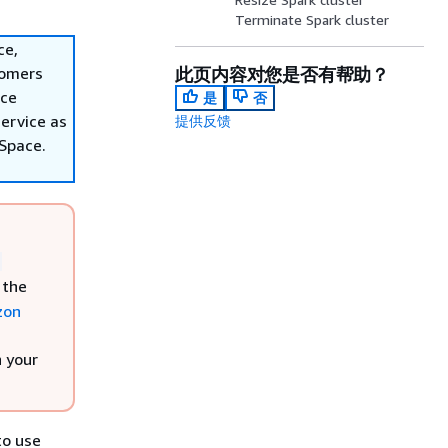
Terminate Spark cluster
ce,
tomers
此页内容对您是否有帮助？
ace
是
否
ervice as
提供反馈
nSpace.
,
 the
zon
h your
to use