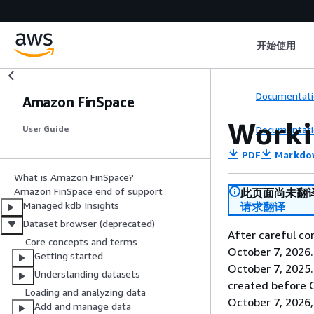
开始使用
Documentati
Amazon FinSpace
Worki
Documentati
User Guide
PDF
Markdo
What is Amazon FinSpace?
Amazon FinSpace end of support
此页面尚未翻
Managed kdb Insights
请求翻译
Dataset browser (deprecated)
After careful co
Core concepts and terms
October 7, 2026
Getting started
October 7, 2025
Understanding datasets
created before O
Loading and analyzing data
October 7, 2026,
Add and manage data