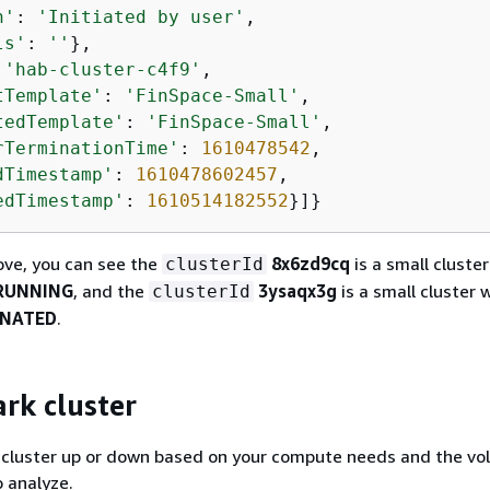
n'
: 
'Initiated by user'
,

ls'
: 
''
},

 
'hab-cluster-c4f9'
,

tTemplate'
: 
'FinSpace-Small'
,

tedTemplate'
: 
'FinSpace-Small'
,

rTerminationTime'
: 
1610478542
,

dTimestamp'
: 
1610478602457
,

edTimestamp'
: 
1610514182552
}]}
ove, you can see the
8x6zd9cq
is a small cluster
clusterId
RUNNING
, and the
3ysaqx3g
is a small cluster 
clusterId
INATED
.
ark cluster
k cluster up or down based on your compute needs and the vo
 analyze.