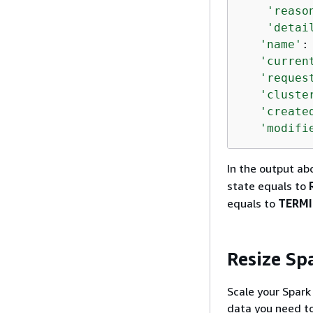
'reaso
'detai
'name'
:
'curren
'reques
'cluste
'create
'modifi
In the output ab
state equals to
equals to
TERM
Resize Sp
Scale your Spar
data you need to