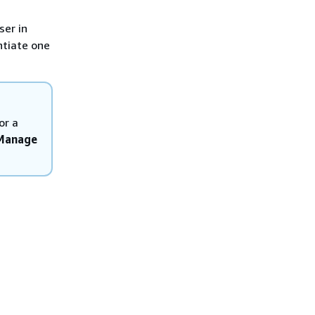
ser in
ntiate one
or a
 Manage