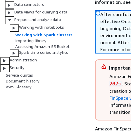
information, se
Data connectors
Data views for querying data
After careful
Prepare and analyze data
effective Oct
Working with notebooks
beginning Oct
Working with Spark clusters
environment c
Importing library
normal. After 
Accessing Amazon S3 Bucket
For more info
Spark time series analytics
Administration
Importan
Security
Service quotas
Amazon Fi
Document history
. St
2025
AWS Glossary
creation 
FinSpace 
informati
transition
Amazon FinSpace 