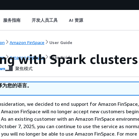
服务指南
开发人员工具
AI 资源
on
Amazon FinSpace
User Guide
ng with Spark cluster
on
Amazon FinSpace
User Guide
wn
聚焦模式
译为您的语言。
nsideration, we decided to end support for Amazon FinSpace,
. Amazon FinSpace will no longer accept new customers begi
. As an existing customer with an Amazon FinSpace environm
ctober 7, 2025, you can continue to use the service as norma
 you will no longer be able to use Amazon FinSpace. For more