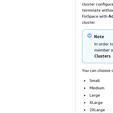
cluster configur
terminate withou
FinSpace with
Ac
cluster.
Note
In order 
member of
Clusters
.
You can choose o
Small
Medium
Large
XLarge
2XLarge