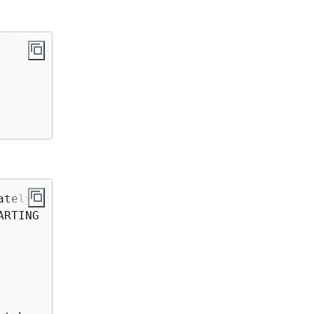
ately 
5
 to 
8
 minutes

RTING
