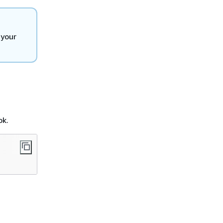
 your
ok.