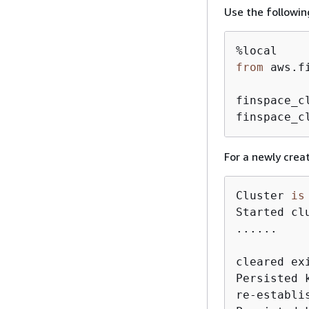
Use the followin
from
 aws.f
finspace_c
finspace_c
For a newly creat
Cluster 
is
Started cl
......

cleared ex
Persisted 
re-establi