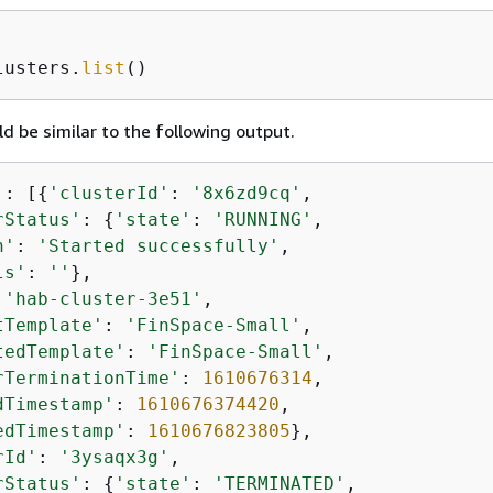
lusters.
list
()
d be similar to the following output.
'
: [
{
'clusterId'
: 
'8x6zd9cq'
,

rStatus'
: 
{
'state'
: 
'RUNNING'
,

n'
: 
'Started successfully'
,

ls'
: 
''
},

 
'hab-cluster-3e51'
,

tTemplate'
: 
'FinSpace-Small'
,

tedTemplate'
: 
'FinSpace-Small'
,

rTerminationTime'
: 
1610676314
,

dTimestamp'
: 
1610676374420
,

edTimestamp'
: 
1610676823805
},

rId'
: 
'3ysaqx3g'
,

rStatus'
: 
{
'state'
: 
'TERMINATED'
,
