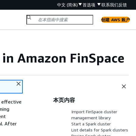
中文 (简体)
首选项
联系我们
反馈
创建 AWS 账户
s in Amazon FinSpace
本页内容
 effective
nning
Import FinSpace cluster
ent
management library
l. After
Start a Spark cluster
List details for Spark clusters
Resize Spark cluster