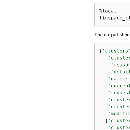
%local

finspace_c
The output shoul
{
'clusters
'cluste
'reaso
'detai
'name'
:
'curren
'reques
'cluste
'create
'modifi
{
'cluste
'cluste