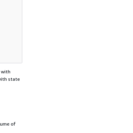
 with
with state
lume of