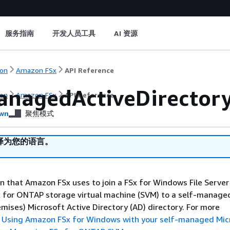
服务指南
开发人员工具
AI 资源
on
Amazon FSx
API Reference
anagedActiveDirectory
on
Amazon FSx
API Reference
wn
聚焦模式
译为您的语言。
n that Amazon FSx uses to join a FSx for Windows File Server 
x for ONTAP storage virtual machine (SVM) to a self-manage
emises) Microsoft Active Directory (AD) directory. For more
e
Using Amazon FSx for Windows with your self-managed Mic