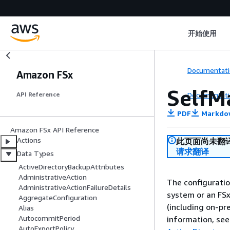
开始使用
Documentati
Amazon FSx
SelfM
Documentati
API Reference
PDF
Markdo
Amazon FSx API Reference
Actions
此页面尚未翻
请求翻译
Data Types
ActiveDirectoryBackupAttributes
AdministrativeAction
The configuratio
AdministrativeActionFailureDetails
system or an FS
AggregateConfiguration
(including on-pr
Alias
AutocommitPeriod
information, se
AutoExportPolicy