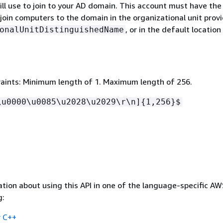
ll use to join to your AD domain. This account must have the
join computers to the domain in the organizational unit provi
, or in the default location
onalUnitDistinguishedName
aints: Minimum length of 1. Maximum length of 256.
\u0000\u0085\u2028\u2029\r\n]
{
1,256}$
tion about using this API in one of the language-specific A
g:
 C++