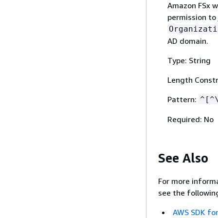
Amazon FSx wi
permission to 
Organizati
AD domain.
Type: String
Length Constr
Pattern:
^[^
Required: No
See Also
For more informa
see the followin
AWS SDK for