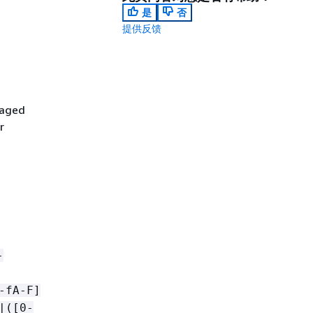
是
否
提供反馈
naged
r
-
-fA-F]
|([0-