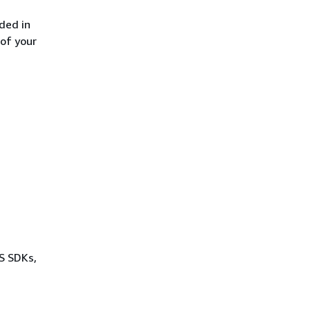
ded in
 of your
WS SDKs,