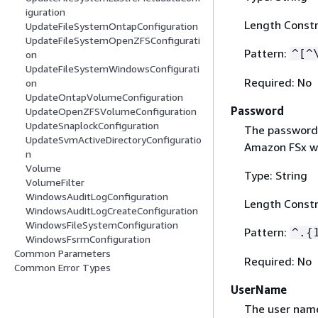
iguration
Length Constr
UpdateFileSystemOntapConfiguration
UpdateFileSystemOpenZFSConfigurati
Pattern:
^[^
on
UpdateFileSystemWindowsConfigurati
Required: No
on
UpdateOntapVolumeConfiguration
Password
UpdateOpenZFSVolumeConfiguration
UpdateSnaplockConfiguration
The password 
UpdateSvmActiveDirectoryConfiguratio
Amazon FSx wil
n
Volume
Type: String
VolumeFilter
WindowsAuditLogConfiguration
Length Constr
WindowsAuditLogCreateConfiguration
WindowsFileSystemConfiguration
Pattern:
^.
{
WindowsFsrmConfiguration
Common Parameters
Required: No
Common Error Types
UserName
The user name