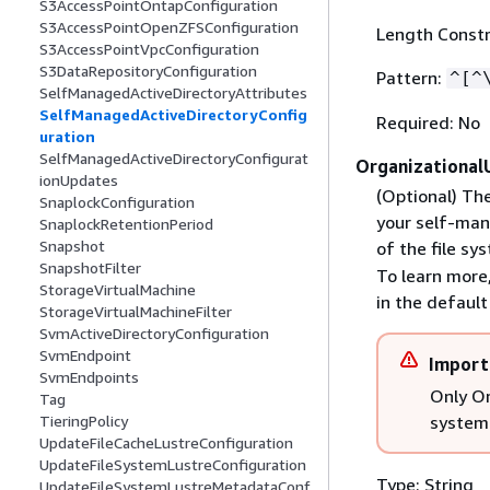
S3AccessPointOntapConfiguration
S3AccessPointOpenZFSConfiguration
Length Constr
S3AccessPointVpcConfiguration
S3DataRepositoryConfiguration
Pattern:
^[^
SelfManagedActiveDirectoryAttributes
SelfManagedActiveDirectoryConfig
Required: No
uration
SelfManagedActiveDirectoryConfigurat
Organizational
ionUpdates
(Optional) The
SnaplockConfiguration
your self-man
SnaplockRetentionPeriod
Snapshot
of the file sy
SnapshotFilter
To learn more
StorageVirtualMachine
in the defaul
StorageVirtualMachineFilter
SvmActiveDirectoryConfiguration
SvmEndpoint
Import
SvmEndpoints
Only Or
Tag
system 
TieringPolicy
UpdateFileCacheLustreConfiguration
UpdateFileSystemLustreConfiguration
Type: String
UpdateFileSystemLustreMetadataConf