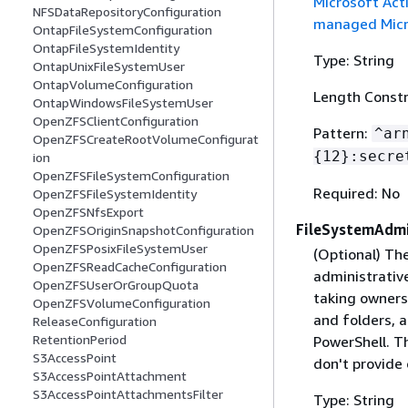
Microsoft Act
NFSDataRepositoryConfiguration
managed Micro
OntapFileSystemConfiguration
OntapFileSystemIdentity
Type: String
OntapUnixFileSystemUser
OntapVolumeConfiguration
Length Constr
OntapWindowsFileSystemUser
OpenZFSClientConfiguration
Pattern:
^ar
OpenZFSCreateRootVolumeConfigurat
{
12}:secre
ion
OpenZFSFileSystemConfiguration
Required: No
OpenZFSFileSystemIdentity
OpenZFSNfsExport
FileSystemAdmi
OpenZFSOriginSnapshotConfiguration
OpenZFSPosixFileSystemUser
(Optional) T
OpenZFSReadCacheConfiguration
administrative
OpenZFSUserOrGroupQuota
taking ownersh
OpenZFSVolumeConfiguration
and folders, 
ReleaseConfiguration
RetentionPeriod
PowerShell. Th
S3AccessPoint
don't provide
S3AccessPointAttachment
S3AccessPointAttachmentsFilter
Type: String