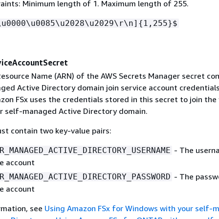
aints: Minimum length of 1. Maximum length of 255.
\u0000\u0085\u2028\u2029\r\n]
{
1,255}$
iceAccountSecret
esource Name (ARN) of the AWS Secrets Manager secret con
ged Active Directory domain join service account credential
on FSx uses the credentials stored in this secret to join the 
r self-managed Active Directory domain.
st contain two key-value pairs:
- The usern
R_MANAGED_ACTIVE_DIRECTORY_USERNAME
ce account
- The passw
R_MANAGED_ACTIVE_DIRECTORY_PASSWORD
ce account
rmation, see
Using Amazon FSx for Windows with your self-