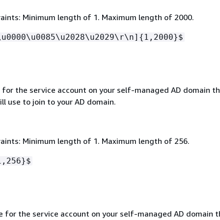
aints: Minimum length of 1. Maximum length of 2000.
\u0000\u0085\u2028\u2029\r\n]
{
1,2000}$
for the service account on your self-managed AD domain th
l use to join to your AD domain.
aints: Minimum length of 1. Maximum length of 256.
1,256}$
 for the service account on your self-managed AD domain t