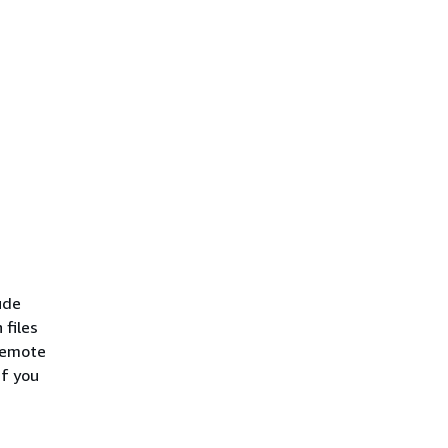
ude
 files
 Remote
If you