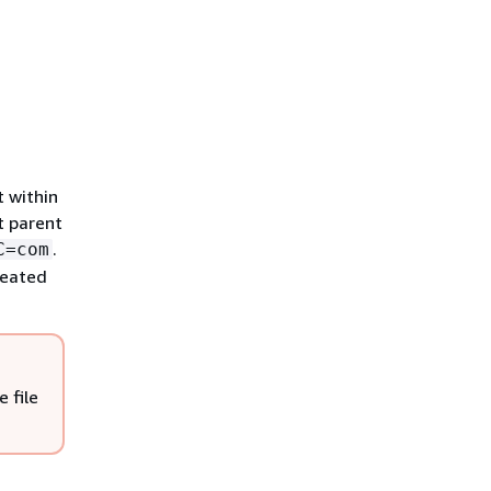
t within
t parent
.
C=com
created
 file