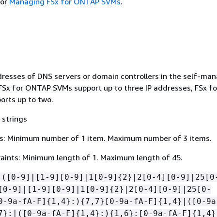
or
Managing FSx for ONTAP SVMs
.
ddresses of DNS servers or domain controllers in the self-ma
 FSx for ONTAP SVMs support up to three IP addresses, FSx fo
rts up to two.
 strings
s: Minimum number of 1 item. Maximum number of 3 items.
aints: Minimum length of 1. Maximum length of 45.
(([0-9]|[1-9][0-9]|1[0-9]
{
2}|2[0-4][0-9]|25[0
[0-9]|[1-9][0-9]|1[0-9]
{
2}|2[0-4][0-9]|25[0-
0-9a-fA-F]
{
1,4}:)
{
7,7}[0-9a-fA-F]
{
1,4}|([0-9a
7}:|([0-9a-fA-F]
{
1,4}:)
{
1,6}:[0-9a-fA-F]
{
1,4}