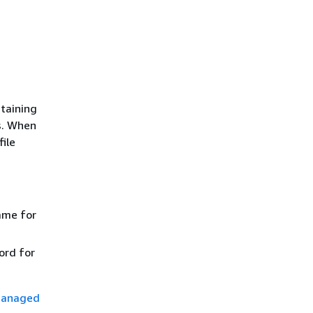
taining
s. When
file
ame for
ord for
managed