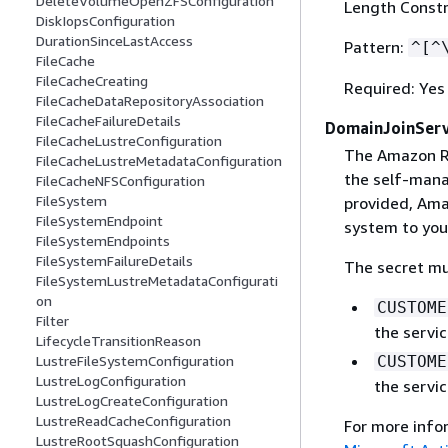
DeleteVolumeOpenZFSConfiguration
Length Constr
DiskIopsConfiguration
DurationSinceLastAccess
Pattern:
^[^
FileCache
FileCacheCreating
Required: Yes
FileCacheDataRepositoryAssociation
FileCacheFailureDetails
DomainJoinServ
FileCacheLustreConfiguration
The Amazon R
FileCacheLustreMetadataConfiguration
the self-mana
FileCacheNFSConfiguration
FileSystem
provided, Amaz
FileSystemEndpoint
system to you
FileSystemEndpoints
FileSystemFailureDetails
The secret mu
FileSystemLustreMetadataConfigurati
on
CUSTOME
Filter
the servi
LifecycleTransitionReason
CUSTOME
LustreFileSystemConfiguration
LustreLogConfiguration
the servi
LustreLogCreateConfiguration
LustreReadCacheConfiguration
For more info
LustreRootSquashConfiguration