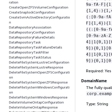
ration
9a-fA-F]
{
1
CreateOpenZFSVolumeConfiguration
{
1,4}:)
{
1,
CreateSnaplockConfiguration
(:[0-9a-fA
CreateSvmActiveDirectoryConfiguratio
n
F]
{
1,4})
{
1
DataRepositoryAssociation
((:[0-9a-f
DataRepositoryConfiguration
[0-9a-zA-Z
DataRepositoryFailureDetails
4]|1
{
0,1}[
DataRepositoryTask
DataRepositoryTaskFailureDetails
9])
{
0,1}[0
DataRepositoryTaskFilter
4]|1
{
0,1}[
DataRepositoryTaskStatus
9])
{
0,1}[0
DeleteFileSystemLustreConfiguration
DeleteFileSystemLustreResponse
Required: Yes
DeleteFileSystemOpenZFSConfigurati
on
DomainName
DeleteFileSystemOpenZFSResponse
The fully qua
DeleteFileSystemWindowsConfigurati
on
corp.examp
DeleteFileSystemWindowsResponse
DeleteVolumeOntapConfiguration
Type: String
DeleteVolumeOntapResponse