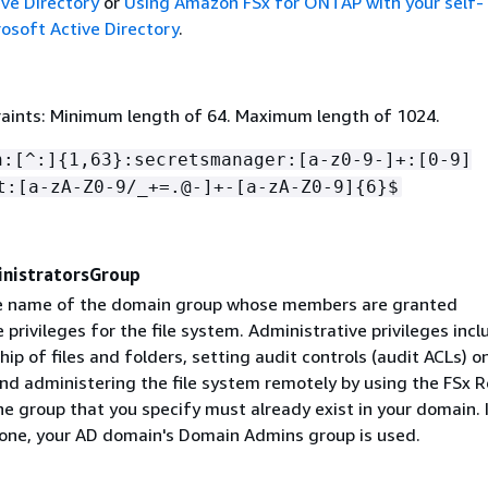
ive Directory
or
Using Amazon FSx for ONTAP with your self-
soft Active Directory
.
aints: Minimum length of 64. Maximum length of 1024.
n:[^:]
{
1,63}:secretsmanager:[a-z0-9-]+:[0-9]
t:[a-zA-Z0-9/_+=.@-]+-[a-zA-Z0-9]
{
6}$
nistratorsGroup
he name of the domain group whose members are granted
 privileges for the file system. Administrative privileges incl
ip of files and folders, setting audit controls (audit ACLs) on
and administering the file system remotely by using the FSx
e group that you specify must already exist in your domain. 
 one, your AD domain's Domain Admins group is used.