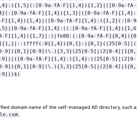
,4}:)
{
1,5}(:[0-9a-fA-F]
{
1,4})
{
1,2}|([0-9a-fA-
4}(:[0-9a-fA-F]
{
1,4})
{
1,3}|([0-9a-fA-F]
{
1,4}:
-F]
{
1,4})
{
1,4}|([0-9a-fA-F]
{
1,4}:)
{
1,2}(:[0-9
,5}|[0-9a-fA-F]
{
1,4}:((:[0-9a-fA-F]
{
1,4})
{
1,6
A-F]
{
1,4})
{
1,7}|:)|fe80:(:[0-9a-fA-F]
{
0,4})
{
0
]
{
1,}|::(ffff(:0
{
1,4})
{
0,1}:)
{
0,1}((25[0-5]|(
0-9])
{
0,1}[0-9])\.)
{
3,3}(25[0-5]|(2[0-4]|1
{
0,
-9])|([0-9a-fA-F]
{
1,4}:)
{
1,4}:((25[0-5]|(2[0-
0-9])
{
0,1}[0-9])\.)
{
3,3}(25[0-5]|(2[0-4]|1
{
0,
-9]))$)
lified domain name of the self-managed AD directory, such a
.
le.com