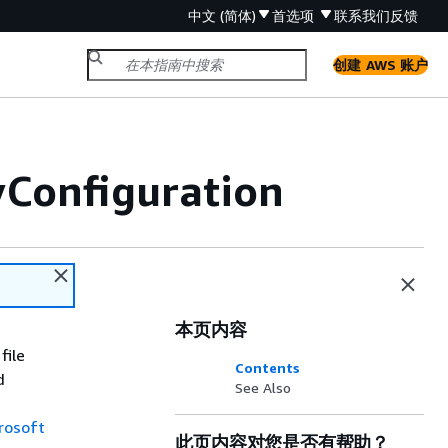
中文 (简体)
首选项
联系我们
反馈
创建 AWS 账户
Configuration
本页内容
file
Contents
d
See Also
rosoft
此页内容对您是否有帮助？