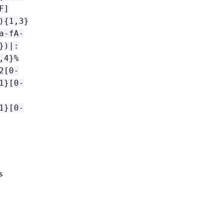
F]
)
{
1,3}
a-fA-
})|:
,4}%
2[0-
1}[0-
1}[0-
s