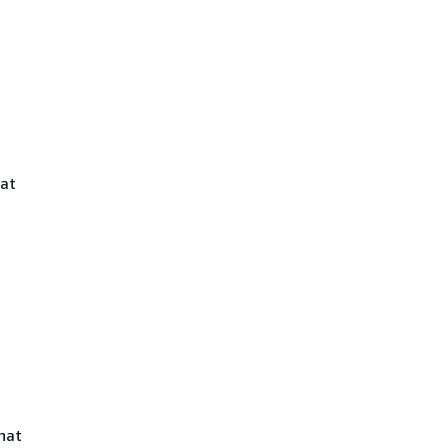
at
hat