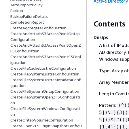
Active Directory
AutoImportPolicy
Backup
BackupFailureDetails
Contents
CompletionReport
CreateAggregateConfiguration
CreateAndAttachS3AccessPointOntap
DnsIps
Configuration
A list of IP a
CreateAndAttachS3AccessPointOpenZ
FSConfiguration
AD directory.
CreateAndAttachS3AccessPointS3Conf
Windows suppo
iguration
CreateFileCacheLustreConfiguration
Type: Array of
CreateFileSystemLustreConfiguration
CreateFileSystemLustreMetadataConfi
Array Member
guration
CreateFileSystemOntapConfiguration
Length Constr
CreateFileSystemOpenZFSConfigurati
on
Pattern:
(^(
CreateFileSystemWindowsConfigurati
5])\.)
{
3}(
on
5]))$|^(([
CreateOntapVolumeConfiguration
CreateOpenZFSOriginSnapshotConfigu
{
1,4}:)
{
1,