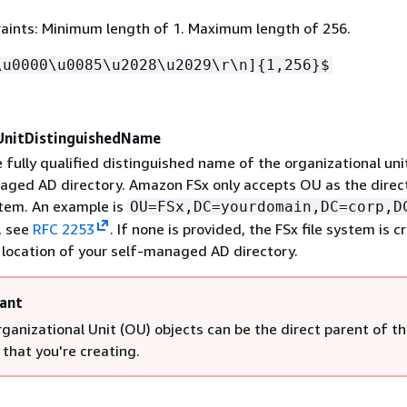
aints: Minimum length of 1. Maximum length of 256.
\u0000\u0085\u2028\u2029\r\n]
{
1,256}$
UnitDistinguishedName
 fully qualified distinguished name of the organizational uni
aged AD directory. Amazon FSx only accepts OU as the direc
stem. An example is
OU=FSx,DC=yourdomain,DC=corp,D
, see
RFC 2253
. If none is provided, the FSx file system is 
t location of your self-managed AD directory.
ant
ganizational Unit (OU) objects can be the direct parent of the
that you're creating.