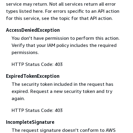
service may return. Not all services return all error
types listed here. For errors specific to an API action
for this service, see the topic for that API action.
AccessDeniedException
You don't have permission to perform this action.
Verify that your IAM policy includes the required
permissions.
HTTP Status Code: 403
ExpiredTokenException
The security token included in the request has
expired. Request a new security token and try
again.
HTTP Status Code: 403
IncompleteSignature
The request signature doesn't conform to AWS