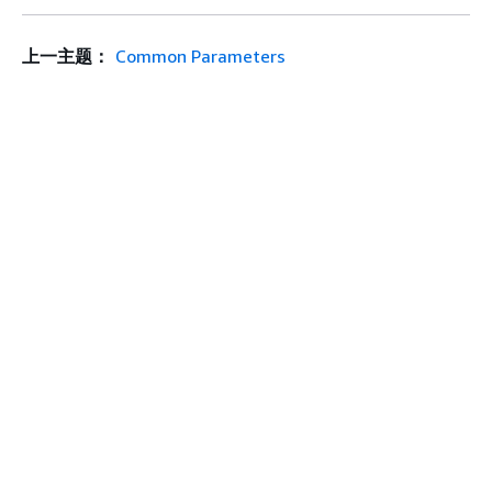
上一主题：
Common Parameters