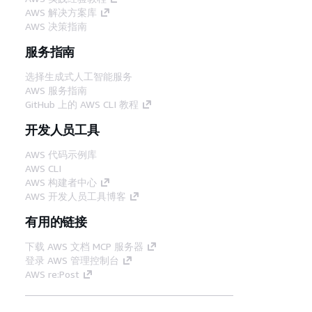
AWS 解决方案库
AWS 决策指南
服务指南
选择生成式人工智能服务
AWS 服务指南
GitHub 上的 AWS CLI 教程
开发人员工具
AWS 代码示例库
AWS CLI
AWS 构建者中心
AWS 开发人员工具博客
有用的链接
下载 AWS 文档 MCP 服务器
登录 AWS 管理控制台
AWS re:Post
隐私
网站条款
Cookie 首选项
© 2026,