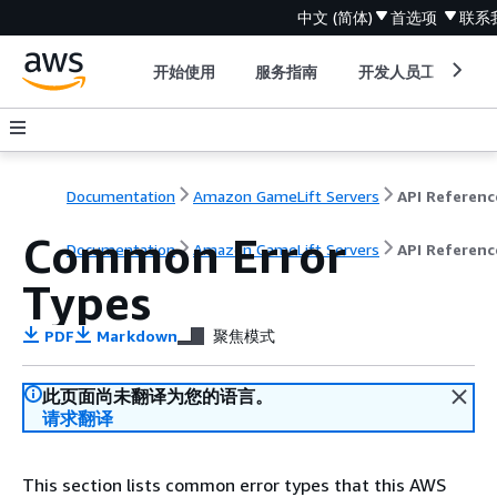
中文 (简体)
首选项
联系
开始使用
服务指南
开发人员工具
Documentation
Amazon GameLift Servers
API Referenc
Common Error
Documentation
Amazon GameLift Servers
API Referenc
Types
PDF
Markdown
聚焦模式
此页面尚未翻译为您的语言。
请求翻译
This section lists common error types that this AWS