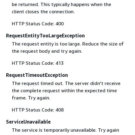
be returned. This typically happens when the
client closes the connection.
HTTP Status Code: 400
RequestEntityTooLargeException
The request entity is too large. Reduce the size of
the request body and try again.
HTTP Status Code: 413
RequestTimeoutException
The request timed out. The server didn't receive
the complete request within the expected time
frame. Try again.
HTTP Status Code: 408
ServiceUnavailable
The service is temporarily unavailable. Try again