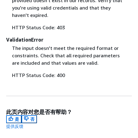
provided doesn't exist in our records. Verify that
you're using valid credentials and that they
haven't expired.
HTTP Status Code: 403
ValidationError
The input doesn't meet the required format or
constraints. Check that all required parameters
are included and that values are valid.
HTTP Status Code: 400
此页内容对您是否有帮助？
是
否
提供反馈