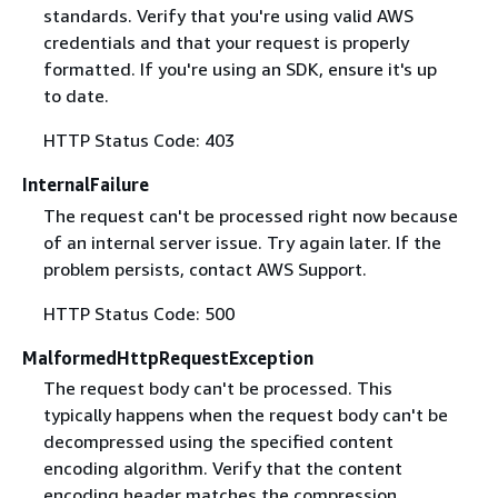
standards. Verify that you're using valid AWS
credentials and that your request is properly
formatted. If you're using an SDK, ensure it's up
to date.
HTTP Status Code: 403
InternalFailure
The request can't be processed right now because
of an internal server issue. Try again later. If the
problem persists, contact AWS Support.
HTTP Status Code: 500
MalformedHttpRequestException
The request body can't be processed. This
typically happens when the request body can't be
decompressed using the specified content
encoding algorithm. Verify that the content
encoding header matches the compression