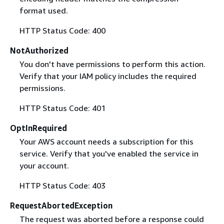
format used.
HTTP Status Code: 400
NotAuthorized
You don't have permissions to perform this action.
Verify that your IAM policy includes the required
permissions.
HTTP Status Code: 401
OptInRequired
Your AWS account needs a subscription for this
service. Verify that you've enabled the service in
your account.
HTTP Status Code: 403
RequestAbortedException
The request was aborted before a response could