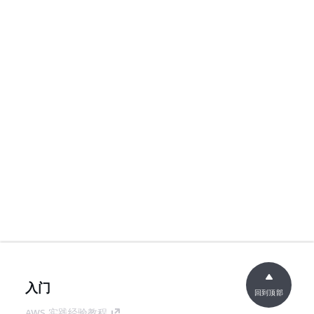
入门
回到顶部
AWS 实践经验教程