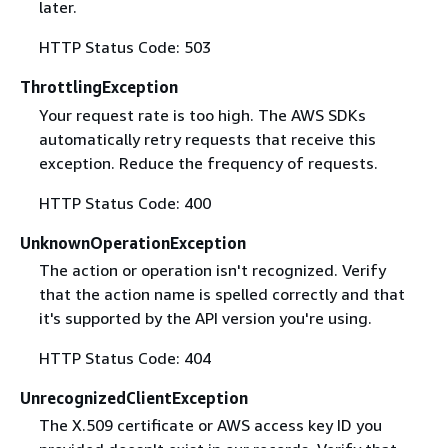
later.
HTTP Status Code: 503
ThrottlingException
Your request rate is too high. The AWS SDKs
automatically retry requests that receive this
exception. Reduce the frequency of requests.
HTTP Status Code: 400
UnknownOperationException
The action or operation isn't recognized. Verify
that the action name is spelled correctly and that
it's supported by the API version you're using.
HTTP Status Code: 404
UnrecognizedClientException
The X.509 certificate or AWS access key ID you