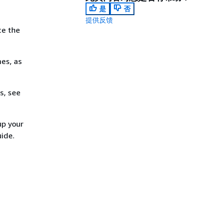
是
否
提供反馈
ce the
es, as
s, see
up your
uide.