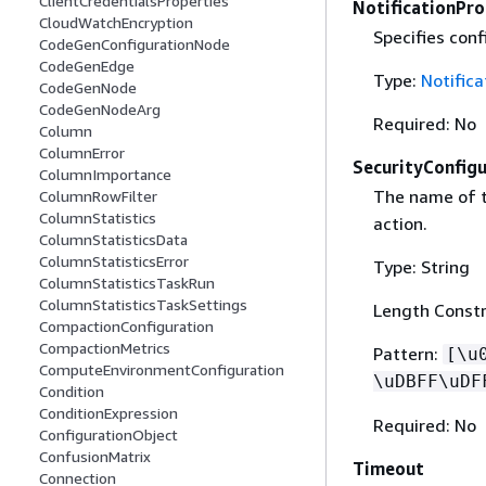
ClientCredentialsProperties
NotificationPr
CloudWatchEncryption
Specifies conf
CodeGenConfigurationNode
CodeGenEdge
Type:
Notifica
CodeGenNode
CodeGenNodeArg
Required: No
Column
ColumnError
SecurityConfigu
ColumnImportance
The name of 
ColumnRowFilter
ColumnStatistics
action.
ColumnStatisticsData
ColumnStatisticsError
Type: String
ColumnStatisticsTaskRun
ColumnStatisticsTaskSettings
Length Constr
CompactionConfiguration
CompactionMetrics
Pattern:
[\u
ComputeEnvironmentConfiguration
\uDBFF\uDF
Condition
ConditionExpression
Required: No
ConfigurationObject
ConfusionMatrix
Timeout
Connection