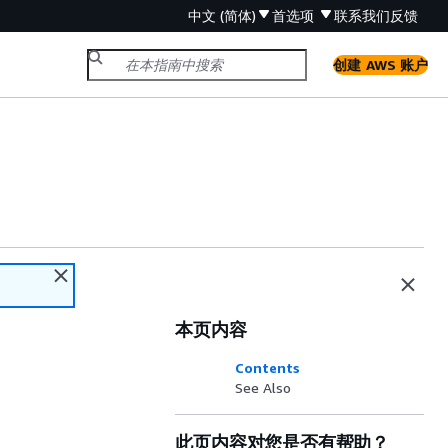
中文 (简体)
首选项
联系我们
反馈
创建 AWS 账户
本页内容
Contents
See Also
此页内容对您是否有帮助？