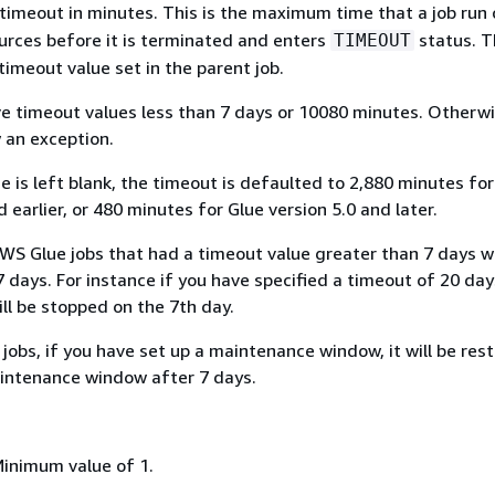
timeout in minutes. This is the maximum time that a job run
rces before it is terminated and enters
status. T
TIMEOUT
timeout value set in the parent job.
e timeout values less than 7 days or 10080 minutes. Otherwi
w an exception.
 is left blank, the timeout is defaulted to 2,880 minutes for
d earlier, or 480 minutes for Glue version 5.0 and later.
WS Glue jobs that had a timeout value greater than 7 days wi
 days. For instance if you have specified a timeout of 20 day
will be stopped on the 7th day.
jobs, if you have set up a maintenance window, it will be res
intenance window after 7 days.
Minimum value of 1.