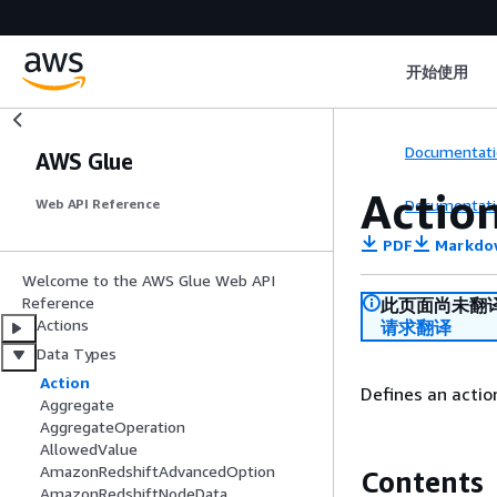
开始使用
Documentati
AWS Glue
Actio
Documentati
Web API Reference
PDF
Markdo
Welcome to the AWS Glue Web API
Reference
此页面尚未翻
Actions
请求翻译
Data Types
Action
Defines an action
Aggregate
AggregateOperation
AllowedValue
AmazonRedshiftAdvancedOption
Contents
AmazonRedshiftNodeData