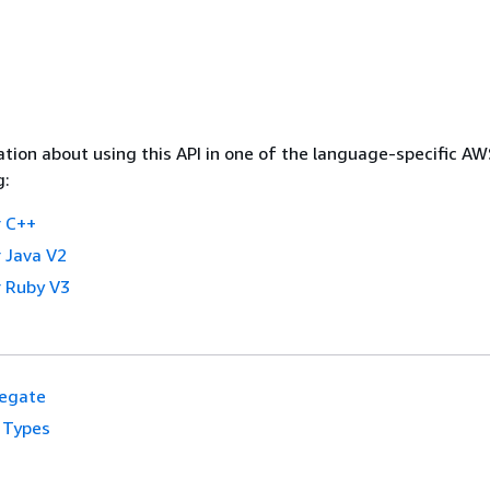
tion about using this API in one of the language-specific A
g:
 C++
 Java V2
 Ruby V3
egate
 Types