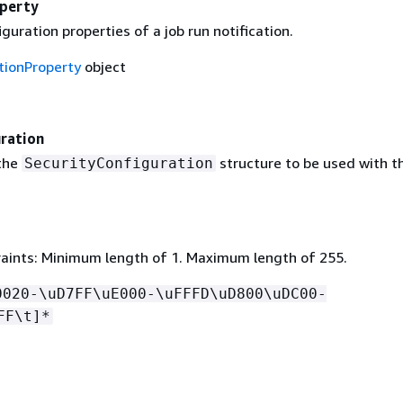
operty
iguration properties of a job run notification.
tionProperty
object
ration
the
structure to be used with th
SecurityConfiguration
aints: Minimum length of 1. Maximum length of 255.
0020-\uD7FF\uE000-\uFFFD\uD800\uDC00-
FF\t]*