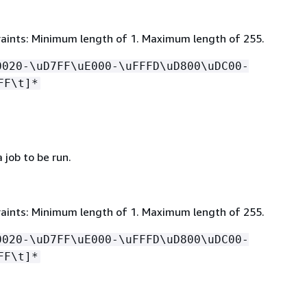
aints: Minimum length of 1. Maximum length of 255.
0020-\uD7FF\uE000-\uFFFD\uD800\uDC00-
FF\t]*
job to be run.
aints: Minimum length of 1. Maximum length of 255.
0020-\uD7FF\uE000-\uFFFD\uD800\uDC00-
FF\t]*