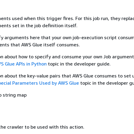
nts used when this trigger fires. For this job run, they repla
nts set in the job definition itself.
fy arguments here that your own job-execution script consum
ents that AWS Glue itself consumes.
on about how to specify and consume your own Job argument
S Glue APIs in Python
topic in the developer guide.
on about the key-value pairs that AWS Glue consumes to set 
pecial Parameters Used by AWS Glue
topic in the developer g
o string map
e crawler to be used with this action.