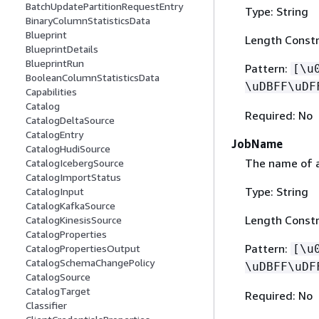
BatchUpdatePartitionRequestEntry
Type: String
BinaryColumnStatisticsData
Blueprint
Length Constr
BlueprintDetails
BlueprintRun
Pattern:
[\u
BooleanColumnStatisticsData
\uDBFF\uDF
Capabilities
Catalog
Required: No
CatalogDeltaSource
CatalogEntry
JobName
CatalogHudiSource
The name of a 
CatalogIcebergSource
CatalogImportStatus
Type: String
CatalogInput
CatalogKafkaSource
Length Constr
CatalogKinesisSource
CatalogProperties
Pattern:
[\u
CatalogPropertiesOutput
CatalogSchemaChangePolicy
\uDBFF\uDF
CatalogSource
CatalogTarget
Required: No
Classifier