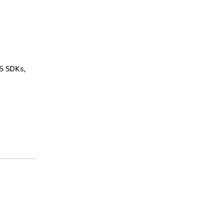
WS SDKs,