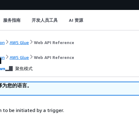
服务指南
开发人员工具
AI 资源
on
AWS Glue
Web API Reference
n
on
AWS Glue
Web API Reference
wn
聚焦模式
译为您的语言。
 to be initiated by a trigger.