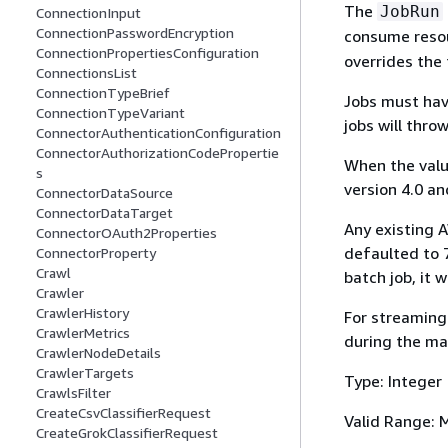
The
JobRun
ConnectionInput
ConnectionPasswordEncryption
consume resou
ConnectionPropertiesConfiguration
overrides the 
ConnectionsList
ConnectionTypeBrief
Jobs must hav
ConnectionTypeVariant
jobs will thro
ConnectorAuthenticationConfiguration
ConnectorAuthorizationCodePropertie
When the value
s
version 4.0 an
ConnectorDataSource
ConnectorDataTarget
Any existing A
ConnectorOAuth2Properties
defaulted to 7
ConnectorProperty
Crawl
batch job, it 
Crawler
CrawlerHistory
For streaming 
CrawlerMetrics
during the ma
CrawlerNodeDetails
CrawlerTargets
Type: Integer
CrawlsFilter
CreateCsvClassifierRequest
Valid Range: 
CreateGrokClassifierRequest