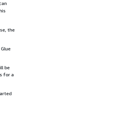
 can
his
se, the
 Glue
ll be
s for a
tarted