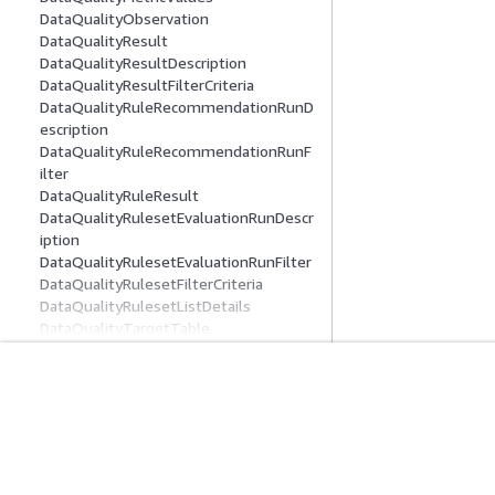
DataQualityObservation
DataQualityResult
DataQualityResultDescription
DataQualityResultFilterCriteria
DataQualityRuleRecommendationRunD
escription
DataQualityRuleRecommendationRunF
ilter
DataQualityRuleResult
DataQualityRulesetEvaluationRunDescr
iption
DataQualityRulesetEvaluationRunFilter
DataQualityRulesetFilterCriteria
DataQualityRulesetListDetails
DataQualityTargetTable
DataSource
Datatype
DateColumnStatisticsData
入门
服务指南
DDBELTCatalogAdditionalOptions
DDBELTConnectionOptions
AWS 实践经验教程
选择生成式人工智
DecimalColumnStatisticsData
AWS 解决方案库
AWS 服务指南
DecimalNumber