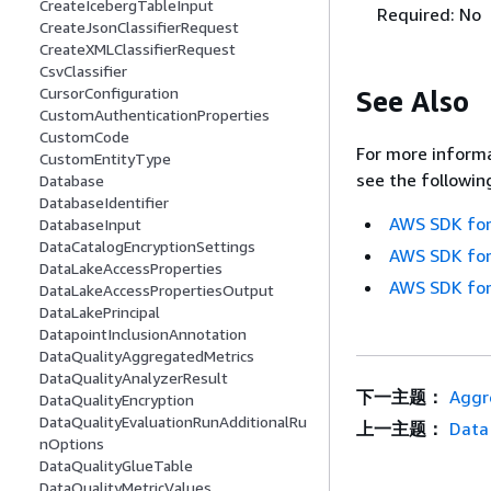
CreateIcebergTableInput
Required: No
CreateJsonClassifierRequest
CreateXMLClassifierRequest
CsvClassifier
CursorConfiguration
See Also
CustomAuthenticationProperties
CustomCode
For more informa
CustomEntityType
see the followin
Database
DatabaseIdentifier
AWS SDK for
DatabaseInput
DataCatalogEncryptionSettings
AWS SDK for
DataLakeAccessProperties
AWS SDK for
DataLakeAccessPropertiesOutput
DataLakePrincipal
DatapointInclusionAnnotation
DataQualityAggregatedMetrics
DataQualityAnalyzerResult
下一主题：
Aggr
DataQualityEncryption
DataQualityEvaluationRunAdditionalRu
上一主题：
Data
nOptions
DataQualityGlueTable
DataQualityMetricValues