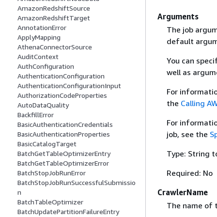
AmazonRedshiftSource
Arguments
AmazonRedshiftTarget
AnnotationError
The job argume
ApplyMapping
default argume
AthenaConnectorSource
AuditContext
You can speci
AuthConfiguration
well as argum
AuthenticationConfiguration
AuthenticationConfigurationInput
For informati
AuthorizationCodeProperties
the
Calling AW
AutoDataQuality
BackfillError
For informati
BasicAuthenticationCredentials
job, see the
S
BasicAuthenticationProperties
BasicCatalogTarget
Type: String t
BatchGetTableOptimizerEntry
BatchGetTableOptimizerError
Required: No
BatchStopJobRunError
BatchStopJobRunSuccessfulSubmissio
CrawlerName
n
BatchTableOptimizer
The name of th
BatchUpdatePartitionFailureEntry