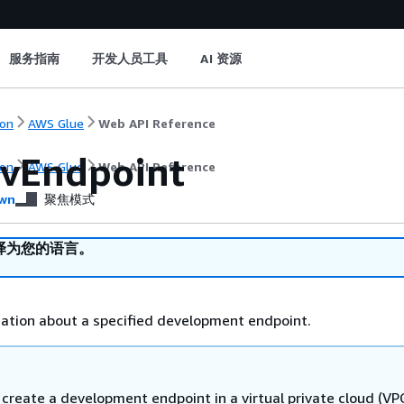
服务指南
开发人员工具
AI 资源
on
AWS Glue
Web API Reference
vEndpoint
on
AWS Glue
Web API Reference
wn
聚焦模式
译为您的语言。
ation about a specified development endpoint.
create a development endpoint in a virtual private cloud (VP