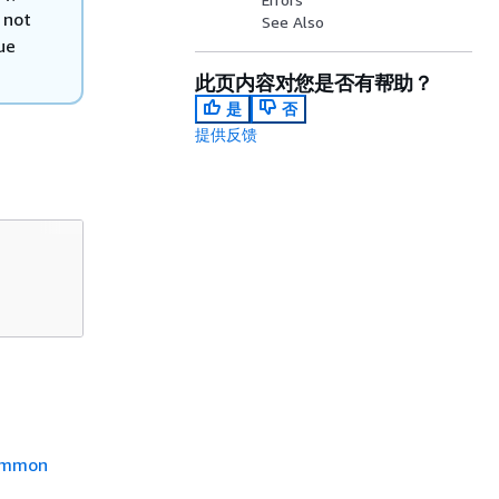
 not
See Also
ue
此页内容对您是否有帮助？
是
否
提供反馈
mmon