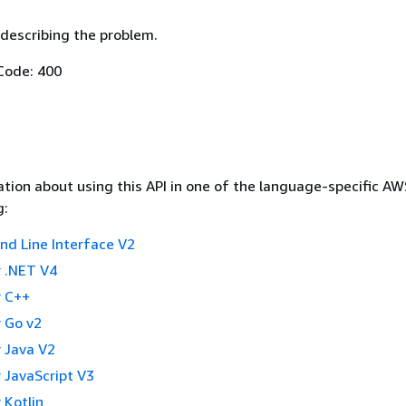
describing the problem.
Code: 400
tion about using this API in one of the language-specific A
g:
 Line Interface V2
 .NET V4
 C++
 Go v2
 Java V2
 JavaScript V3
 Kotlin