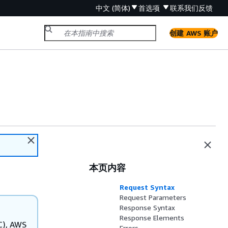
中文 (简体)
首选项
联系我们
反馈
创建 AWS 账户
本页内容
Request Syntax
Request Parameters
Response Syntax
Response Elements
C), AWS
Errors