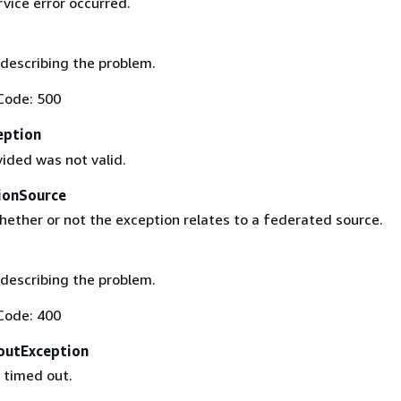
rvice error occurred.
describing the problem.
Code: 500
eption
ided was not valid.
ionSource
hether or not the exception relates to a federated source.
describing the problem.
Code: 400
outException
 timed out.