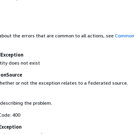
about the errors that are common to all actions, see
Common 
Exception
tity does not exist
ionSource
hether or not the exception relates to a federated source.
describing the problem.
Code: 400
Exception