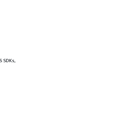
WS SDKs,