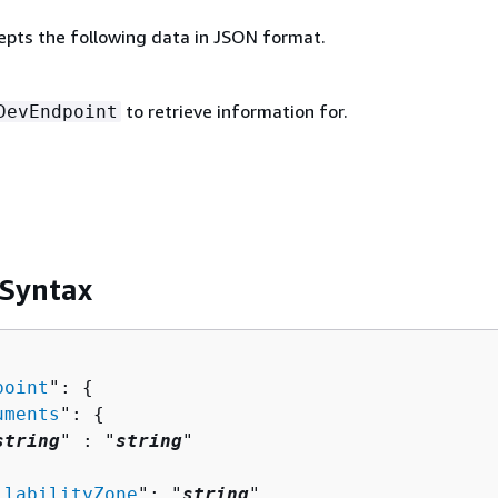
epts the following data in JSON format.
to retrieve information for.
DevEndpoint
 Syntax
point
": 
{
uments
": 
{
string
" : "
string
" 

ilabilityZone
": "
string
",
