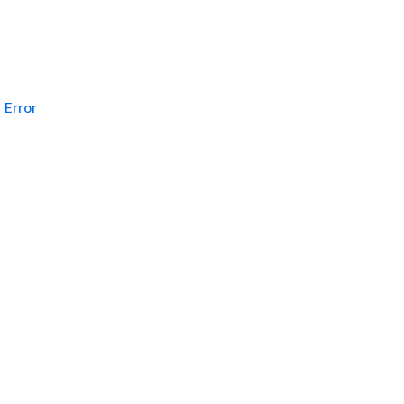
Error