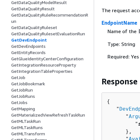
GetDataQualityModelResult
GetDataQualityResult
The request acc
GetDataQualityRuleRecommendationR
un
EndpointName
GetDataQualityRuleset
Name of the
GetDataQualityRulesetEvaluationRun
GetDevEndpoint
Type: String
GetDevEndpoints
GetEntityRecords
Required: Yes
GetGlueIdentityCenterConfiguration
GetIntegrationResourceProperty
GetIntegrationTableProperties
GetJob
Response
GetJobBookmark
GetJobRun
GetJobRuns
{
GetJobs
   "
DevEnd
GetMapping
GetMaterializedViewRefreshTaskRun
      "
Arg
GetMLTaskRun
         "
GetMLTaskRuns
      },

GetMLTransform
      "
Ava
GetMLTransforms