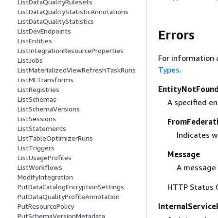
ListDataQualityRulesets
ListDataQualityStatisticAnnotations
ListDataQualityStatistics
ListDevEndpoints
Errors
ListEntities
ListIntegrationResourceProperties
For information 
ListJobs
Types
.
ListMaterializedViewRefreshTaskRuns
ListMLTransforms
EntityNotFound
ListRegistries
ListSchemas
A specified en
ListSchemaVersions
ListSessions
FromFederat
ListStatements
Indicates w
ListTableOptimizerRuns
ListTriggers
Message
ListUsageProfiles
A message 
ListWorkflows
ModifyIntegration
HTTP Status 
PutDataCatalogEncryptionSettings
PutDataQualityProfileAnnotation
InternalService
PutResourcePolicy
PutSchemaVersionMetadata