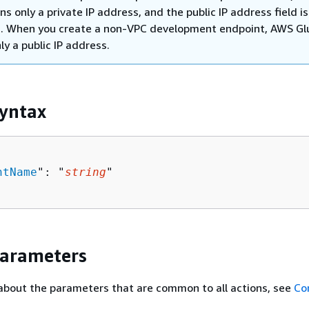
ns only a private IP address, and the public IP address field is
. When you create a non-VPC development endpoint, AWS Gl
ly a public IP address.
yntax
ntName
": "
string
"

Parameters
about the parameters that are common to all actions, see
Co