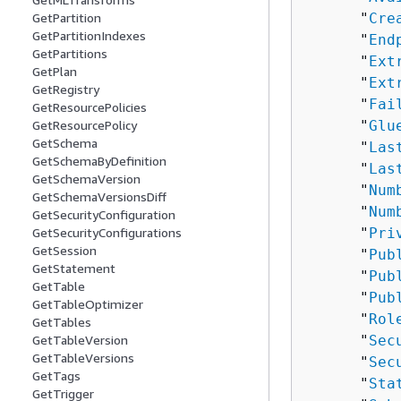
      "
Cre
GetPartition
GetPartitionIndexes
      "
End
GetPartitions
      "
Ext
GetPlan
      "
Ext
GetRegistry
      "
Fai
GetResourcePolicies
      "
Glu
GetResourcePolicy
GetSchema
      "
Las
GetSchemaByDefinition
      "
Las
GetSchemaVersion
      "
Num
GetSchemaVersionsDiff
      "
Num
GetSecurityConfiguration
      "
Pri
GetSecurityConfigurations
GetSession
      "
Pub
GetStatement
      "
Pub
GetTable
      "
Pub
GetTableOptimizer
      "
Rol
GetTables
      "
Sec
GetTableVersion
GetTableVersions
      "
Sec
GetTags
      "
Sta
GetTrigger