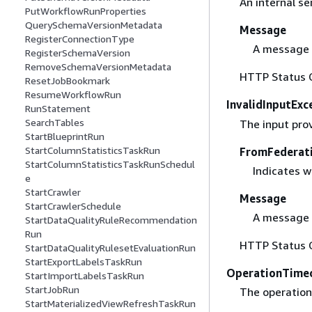
An internal se
PutWorkflowRunProperties
QuerySchemaVersionMetadata
Message
RegisterConnectionType
A message 
RegisterSchemaVersion
RemoveSchemaVersionMetadata
HTTP Status 
ResetJobBookmark
ResumeWorkflowRun
InvalidInputExc
RunStatement
SearchTables
The input prov
StartBlueprintRun
StartColumnStatisticsTaskRun
FromFederat
StartColumnStatisticsTaskRunSchedul
Indicates w
e
StartCrawler
Message
StartCrawlerSchedule
A message 
StartDataQualityRuleRecommendation
Run
HTTP Status 
StartDataQualityRulesetEvaluationRun
StartExportLabelsTaskRun
OperationTime
StartImportLabelsTaskRun
StartJobRun
The operation
StartMaterializedViewRefreshTaskRun