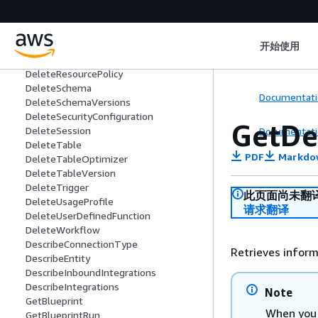
DeleteJob
DeleteMLTransform
DeletePartition
DeletePartitionIndex
开始使用
DeleteRegistry
DeleteResourcePolicy
DeleteSchema
Documentati
DeleteSchemaVersions
DeleteSecurityConfiguration
GetDe
DeleteSession
Documentati
DeleteTable
PDF
Markdo
DeleteTableOptimizer
DeleteTableVersion
DeleteTrigger
此页面尚未翻
DeleteUsageProfile
请求翻译
DeleteUserDefinedFunction
DeleteWorkflow
DescribeConnectionType
Retrieves inform
DescribeEntity
DescribeInboundIntegrations
DescribeIntegrations
Note
GetBlueprint
When you 
GetBlueprintRun