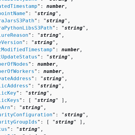
atedTimestamp
": 
number
,

pointName
": "
string
",

raJarsS3Path
": "
string
",

raPythonLibsS3Path
": "
string
",

lureReason
": "
string
",

eVersion
": "
string
",

tModifiedTimestamp
": 
number
,

tUpdateStatus
": "
string
",

berOfNodes
": 
number
,

berOfWorkers
": 
number
,

vateAddress
": "
string
",

licAddress
": "
string
",

licKey
": "
string
",

licKeys
": [ "
string
" ],

eArn
": "
string
",

urityConfiguration
": "
string
",

urityGroupIds
": [ "
string
" ],

tus
": "
string
",
