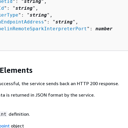
netId
": "
string
",

Id
": "
string
",

kerType
": "
string
",

nEndpointAddress
": "
string
",

pelinRemoteSparkInterpreterPort
": 
number
 Elements
 successful, the service sends back an HTTP 200 response.
ta is returned in JSON format by the service.
definition.
int
oint
object