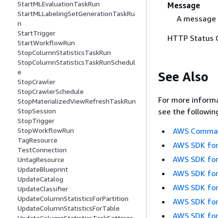
StartMLEvaluationTaskRun
Message
StartMLLabelingSetGenerationTaskRu
A message 
n
StartTrigger
HTTP Status 
StartWorkflowRun
StopColumnStatisticsTaskRun
StopColumnStatisticsTaskRunSchedul
e
See Also
StopCrawler
StopCrawlerSchedule
For more informa
StopMaterializedViewRefreshTaskRun
see the followin
StopSession
StopTrigger
AWS Command
StopWorkflowRun
TagResource
AWS SDK for
TestConnection
AWS SDK for
UntagResource
UpdateBlueprint
AWS SDK for
UpdateCatalog
AWS SDK for
UpdateClassifier
UpdateColumnStatisticsForPartition
AWS SDK for
UpdateColumnStatisticsForTable
AWS SDK for
UpdateColumnStatisticsTaskSettings