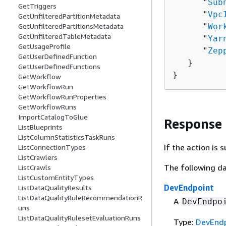
      "
Sub
GetTriggers
      "
Vpc
GetUnfilteredPartitionMetadata
      "
Wor
GetUnfilteredPartitionsMetadata
GetUnfilteredTableMetadata
      "
Yar
GetUsageProfile
      "
Zep
GetUserDefinedFunction
   }

GetUserDefinedFunctions
}
GetWorkflow
GetWorkflowRun
GetWorkflowRunProperties
GetWorkflowRuns
ImportCatalogToGlue
Response
ListBlueprints
ListColumnStatisticsTaskRuns
If the action is
ListConnectionTypes
ListCrawlers
The following da
ListCrawls
ListCustomEntityTypes
DevEndpoint
ListDataQualityResults
ListDataQualityRuleRecommendationR
A
DevEndpo
uns
ListDataQualityRulesetEvaluationRuns
Type:
DevEndp