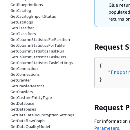
Glue retur
GetBlueprintRuns
GetCatalog
populated
GetCatalogImportStatus
returns on
GetCatalogs
GetClassifier
GetClassifiers
GetColumnStatisticsForPartition
Request S
GetColumnStatisticsForTable
GetColumnStatisticsTaskRun
GetColumnStatisticsTaskRuns
GetColumnStatisticsTaskSettings
{
GetConnection
   "
Endpoi
GetConnections
}
GetCrawler
GetCrawlerMetrics
GetCrawlers
GetCustomEntityType
GetDatabase
Request 
GetDatabases
GetDataCatalogEncryptionSettings
For information 
GetDataflowGraph
GetDataQualityModel
Parameters
.