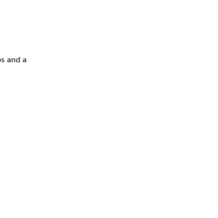
ps and a