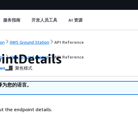
服务指南
开发人员工具
AI 资源
on
AWS Ground Station
API Reference
intDetails
on
AWS Ground Station
API Reference
wn
聚焦模式
译为您的语言。
t the endpoint details.