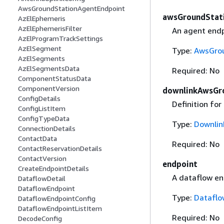
AwsGroundStationAgentEndpoint
awsGroundStat
AzElEphemeris
AzElEphemerisFilter
An agent endp
AzElProgramTrackSettings
AzElSegment
Type:
AwsGrou
AzElSegments
AzElSegmentsData
Required: No
ComponentStatusData
ComponentVersion
downlinkAwsGr
ConfigDetails
Definition fo
ConfigListItem
ConfigTypeData
Type:
Downlin
ConnectionDetails
ContactData
Required: No
ContactReservationDetails
ContactVersion
endpoint
CreateEndpointDetails
A dataflow en
DataflowDetail
DataflowEndpoint
Type:
Dataflo
DataflowEndpointConfig
DataflowEndpointListItem
Required: No
DecodeConfig