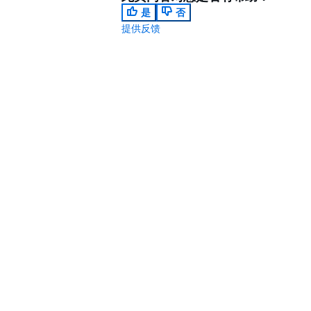
是
否
提供反馈