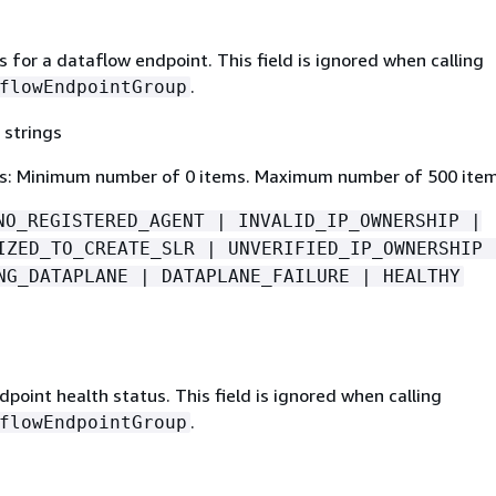
 for a dataflow endpoint. This field is ignored when calling
.
flowEndpointGroup
 strings
s: Minimum number of 0 items. Maximum number of 500 item
NO_REGISTERED_AGENT | INVALID_IP_OWNERSHIP |
IZED_TO_CREATE_SLR | UNVERIFIED_IP_OWNERSHIP 
NG_DATAPLANE | DATAPLANE_FAILURE | HEALTHY
point health status. This field is ignored when calling
.
flowEndpointGroup