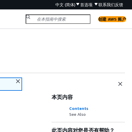
中文 (简体)
首选项
联系我们
反馈
创建 AWS 账户
本页内容
Contents
See Also
此页内容对您是否有帮助？