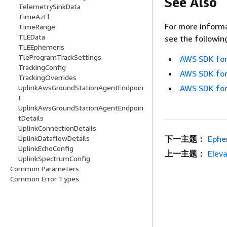
See Also
TelemetrySinkData
TimeAzEl
For more informa
TimeRange
TLEData
see the followin
TLEEphemeris
TleProgramTrackSettings
AWS SDK for
TrackingConfig
AWS SDK for
TrackingOverrides
AWS SDK for
UplinkAwsGroundStationAgentEndpoin
t
UplinkAwsGroundStationAgentEndpoin
tDetails
UplinkConnectionDetails
下一主题：
Ephe
UplinkDataflowDetails
UplinkEchoConfig
上一主题：
Eleva
UplinkSpectrumConfig
Common Parameters
Common Error Types