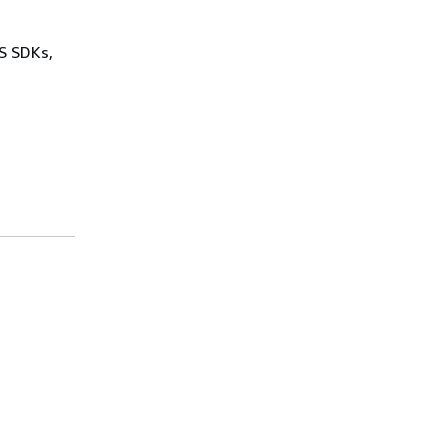
WS SDKs,