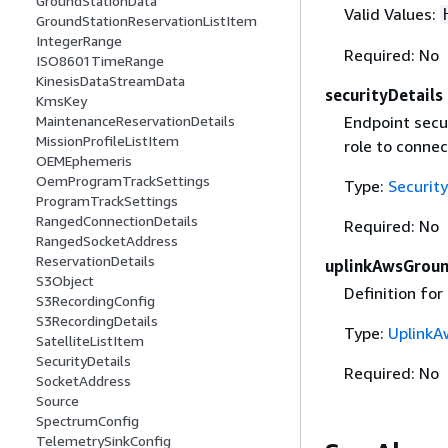
GroundStationData
Valid Values:
GroundStationReservationListItem
IntegerRange
Required: No
ISO8601TimeRange
KinesisDataStreamData
securityDetails
KmsKey
MaintenanceReservationDetails
Endpoint secur
MissionProfileListItem
role to connec
OEMEphemeris
OemProgramTrackSettings
Type:
Security
ProgramTrackSettings
RangedConnectionDetails
Required: No
RangedSocketAddress
ReservationDetails
uplinkAwsGrou
S3Object
Definition for
S3RecordingConfig
S3RecordingDetails
Type:
UplinkA
SatelliteListItem
SecurityDetails
Required: No
SocketAddress
Source
SpectrumConfig
TelemetrySinkConfig