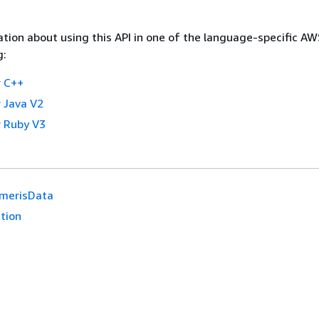
tion about using this API in one of the language-specific A
g:
 C++
 Java V2
 Ruby V3
merisData
tion