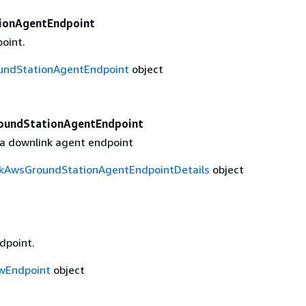
ionAgentEndpoint
oint.
ndStationAgentEndpoint
object
oundStationAgentEndpoint
r a downlink agent endpoint
kAwsGroundStationAgentEndpointDetails
object
dpoint.
wEndpoint
object