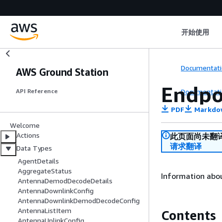
开始使用
Documentati
AWS Ground Station
Endpo
Documentati
API Reference
PDF
Markdo
Welcome
Actions
此页面尚未翻
请求翻译
Data Types
AgentDetails
AggregateStatus
Information abou
AntennaDemodDecodeDetails
AntennaDownlinkConfig
AntennaDownlinkDemodDecodeConfig
AntennaListItem
Contents
AntennaUplinkConfig