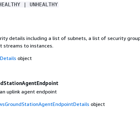
HEALTHY | UNHEALTHY
ity details including a list of subnets, a list of security grou
t streams to instances.
Details
object
ndStationAgentEndpoint
 an uplink agent endpoint
wsGroundStationAgentEndpointDetails
object