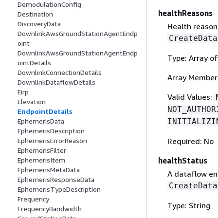
DemodulationConfig
healthReasons
Destination
DiscoveryData
Health reasons
DownlinkAwsGroundStationAgentEndp
CreateData
oint
DownlinkAwsGroundStationAgentEndp
Type: Array of
ointDetails
DownlinkConnectionDetails
Array Member
DownlinkDataflowDetails
Eirp
Valid Values:
Elevation
NOT_AUTHOR
EndpointDetails
INITIALIZI
EphemerisData
EphemerisDescription
Required: No
EphemerisErrorReason
EphemerisFilter
healthStatus
EphemerisItem
EphemerisMetaData
A dataflow end
EphemerisResponseData
CreateData
EphemerisTypeDescription
Frequency
Type: String
FrequencyBandwidth