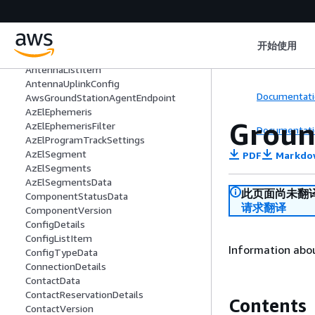
AggregateStatus
AntennaDemodDecodeDetails
AntennaDownlinkConfig
开始使用
AntennaDownlinkDemodDecodeConfig
AntennaListItem
AntennaUplinkConfig
Documentati
AwsGroundStationAgentEndpoint
AzElEphemeris
Groun
AzElEphemerisFilter
Documentati
AzElProgramTrackSettings
AzElSegment
PDF
Markdo
AzElSegments
AzElSegmentsData
此页面尚未翻
ComponentStatusData
请求翻译
ComponentVersion
ConfigDetails
ConfigListItem
Information abou
ConfigTypeData
ConnectionDetails
ContactData
ContactReservationDetails
Contents
ContactVersion