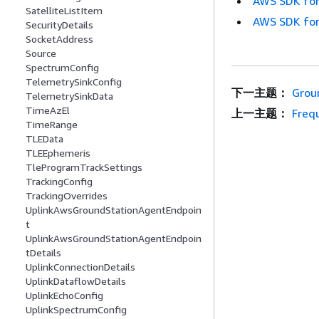
AWS SDK for
SatelliteListItem
AWS SDK for
SecurityDetails
SocketAddress
Source
SpectrumConfig
TelemetrySinkConfig
下一主题：
Grou
TelemetrySinkData
TimeAzEl
上一主题：
Freq
TimeRange
TLEData
TLEEphemeris
TleProgramTrackSettings
TrackingConfig
TrackingOverrides
UplinkAwsGroundStationAgentEndpoin
t
UplinkAwsGroundStationAgentEndpoin
tDetails
UplinkConnectionDetails
UplinkDataflowDetails
UplinkEchoConfig
UplinkSpectrumConfig