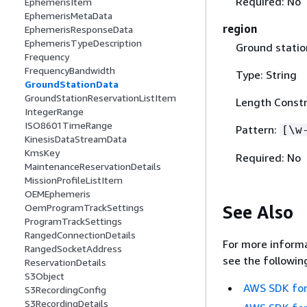
Required: No
EphemerisItem
EphemerisMetaData
region
EphemerisResponseData
EphemerisTypeDescription
Ground statio
Frequency
FrequencyBandwidth
Type: String
GroundStationData
GroundStationReservationListItem
Length Constr
IntegerRange
ISO8601TimeRange
Pattern:
[\w
KinesisDataStreamData
KmsKey
Required: No
MaintenanceReservationDetails
MissionProfileListItem
OEMEphemeris
See Also
OemProgramTrackSettings
ProgramTrackSettings
RangedConnectionDetails
For more informa
RangedSocketAddress
see the followin
ReservationDetails
S3Object
AWS SDK for
S3RecordingConfig
S3RecordingDetails