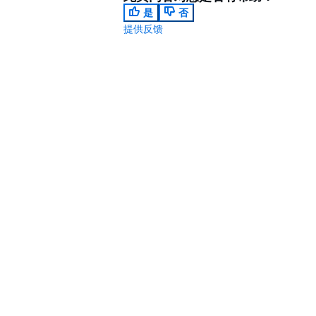
是
否
提供反馈