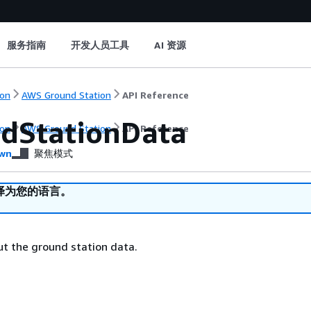
服务指南
开发人员工具
AI 资源
on
AWS Ground Station
API Reference
dStationData
on
AWS Ground Station
API Reference
wn
聚焦模式
译为您的语言。
t the ground station data.