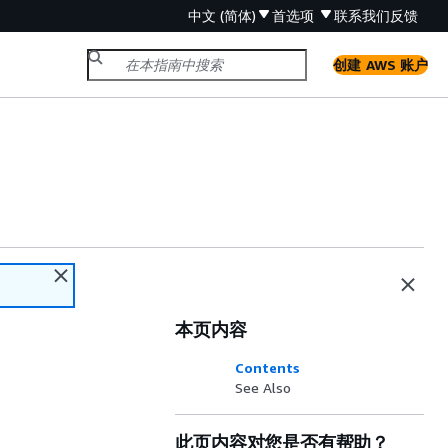
中文 (简体)
首选项
联系我们
反馈
创建 AWS 账户
本页内容
Contents
See Also
此页内容对您是否有帮助？