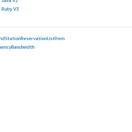
 Java V2
 Ruby V3
ndStationReservationListItem
uencyBandwidth