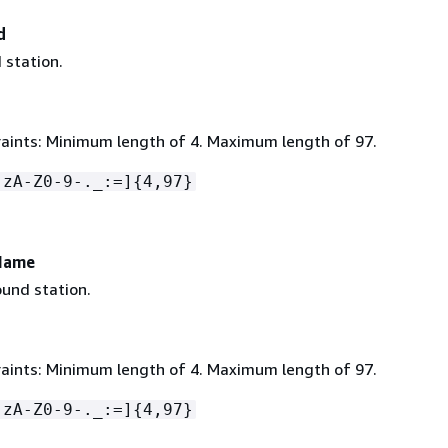
d
 station.
aints: Minimum length of 4. Maximum length of 97.
-zA-Z0-9-._:=]
{
4,97}
Name
und station.
aints: Minimum length of 4. Maximum length of 97.
-zA-Z0-9-._:=]
{
4,97}