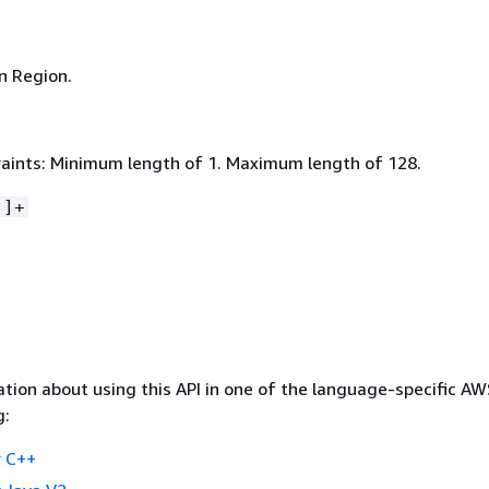
n Region.
aints: Minimum length of 1. Maximum length of 128.
-]+
tion about using this API in one of the language-specific A
g:
 C++