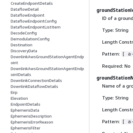
CreateEndpointDetails
DataflowDetail
groundStationI
DataflowEndpoint
ID of a ground
DataflowEndpointConfig
DataflowEndpointListItem
Type: String
DecodeConfig
DemodulationConfig
Length Constr
Destination
DiscoveryData
Pattern:
[ a
DownlinkAwsGroundStationAgentEndp
oint
Required: No
DownlinkAwsGroundStationAgentEndp
ointDetails
groundStation
DownlinkConnectionDetails
Name of a gro
DownlinkDataflowDetails
Eirp
Type: String
Elevation
EndpointDetails
Length Constr
EphemerisData
EphemerisDescription
Pattern:
[ a
EphemerisErrorReason
EphemerisFilter