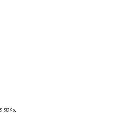
WS SDKs,