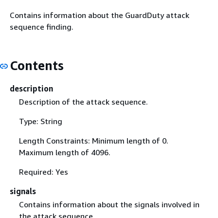
Contains information about the GuardDuty attack
sequence finding.
Contents
description
Description of the attack sequence.
Type: String
Length Constraints: Minimum length of 0.
Maximum length of 4096.
Required: Yes
signals
Contains information about the signals involved in
the attack sequence.