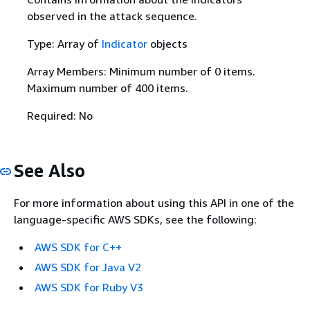
observed in the attack sequence.
Type: Array of
Indicator
objects
Array Members: Minimum number of 0 items.
Maximum number of 400 items.
Required: No
See Also
For more information about using this API in one of the
language-specific AWS SDKs, see the following:
AWS SDK for C++
AWS SDK for Java V2
AWS SDK for Ruby V3