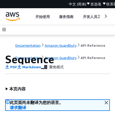
中文 (简体)
首选项
联系
开始使用
服务指南
开发人员工具
Documentation
Amazon GuardDuty
API Reference
Sequence
Documentation
Amazon GuardDuty
API Reference
PDF
Markdown
聚焦模式
本页内容
此页面尚未翻译为您的语言。
请求翻译