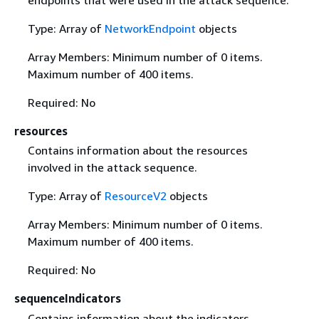
endpoints that were used in the attack sequence.
Type: Array of
NetworkEndpoint
objects
Array Members: Minimum number of 0 items.
Maximum number of 400 items.
Required: No
resources
Contains information about the resources
involved in the attack sequence.
Type: Array of
ResourceV2
objects
Array Members: Minimum number of 0 items.
Maximum number of 400 items.
Required: No
sequenceIndicators
Contains information about the indicators