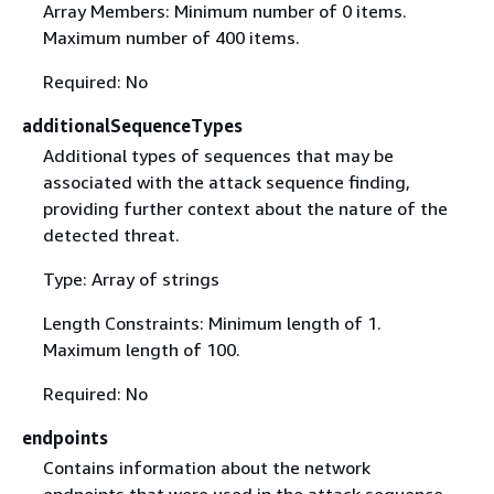
Array Members: Minimum number of 0 items.
Maximum number of 400 items.
Required: No
additionalSequenceTypes
Additional types of sequences that may be
associated with the attack sequence finding,
providing further context about the nature of the
detected threat.
Type: Array of strings
Length Constraints: Minimum length of 1.
Maximum length of 100.
Required: No
endpoints
Contains information about the network