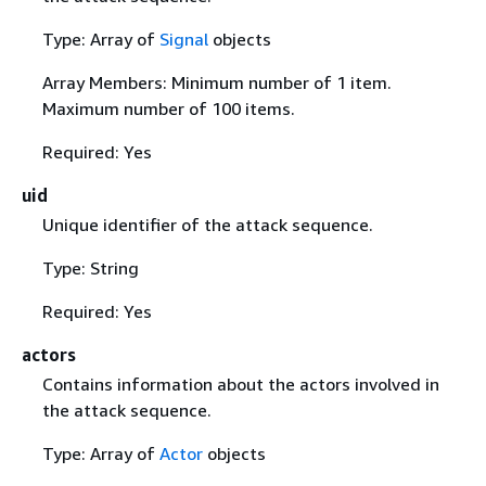
Type: Array of
Signal
objects
Array Members: Minimum number of 1 item.
Maximum number of 100 items.
Required: Yes
uid
Unique identifier of the attack sequence.
Type: String
Required: Yes
actors
Contains information about the actors involved in
the attack sequence.
Type: Array of
Actor
objects