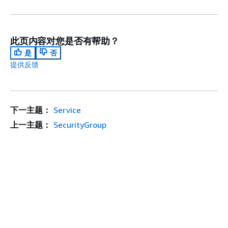
此页内容对您是否有帮助？
是
否
提供反馈
下一主题：
Service
上一主题：
SecurityGroup