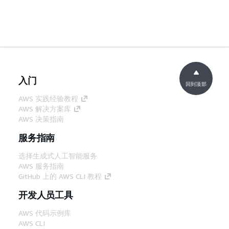
入门
回到顶部
AWS 实践经验教程
AWS 解决方案库
AWS 决策指南
服务指南
选择生成式人工智能服务
AWS 服务指南
GitHub 上的 AWS CLI 教程
开发人员工具
AWS 代码示例库
AWS CLI